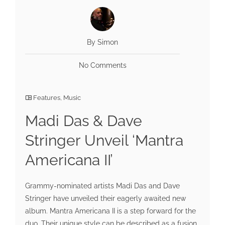
By Simon
No Comments
Features
,
Music
Madi Das & Dave
Stringer Unveil ‘Mantra
Americana II’
Grammy-nominated artists Madi Das and Dave
Stringer have unveiled their eagerly awaited new
album. Mantra Americana II is a step forward for the
duo. Their unique style can be described as a fusion