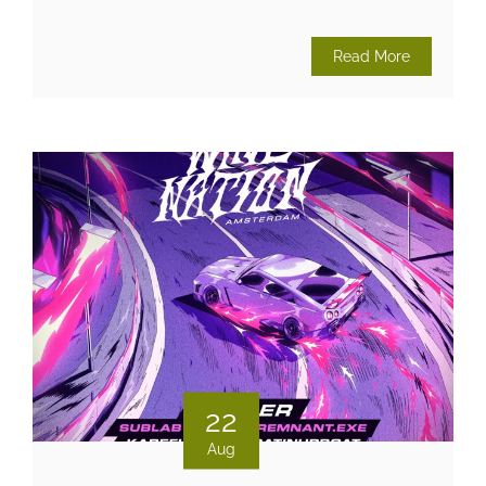
Read More
22
Aug