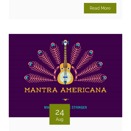
Read More
24
Aug