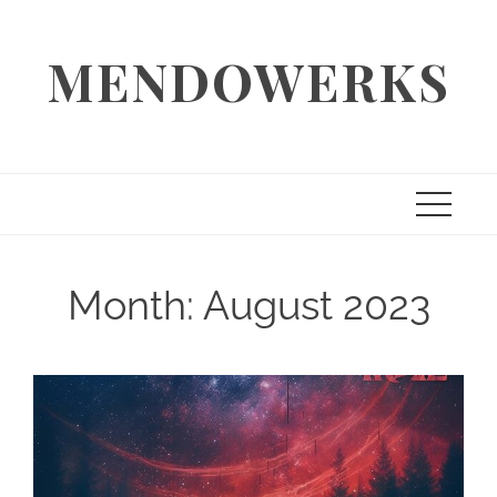
Skip
to
MENDOWERKS
content
Month:
August 2023