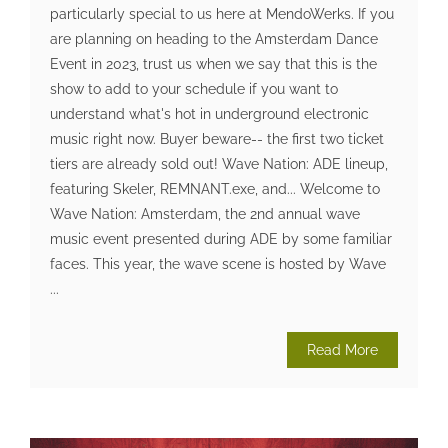
particularly special to us here at MendoWerks. If you
are planning on heading to the Amsterdam Dance
Event in 2023, trust us when we say that this is the
show to add to your schedule if you want to
understand what's hot in underground electronic
music right now. Buyer beware-- the first two ticket
tiers are already sold out! Wave Nation: ADE lineup,
featuring Skeler, REMNANT.exe, and... Welcome to
Wave Nation: Amsterdam, the 2nd annual wave
music event presented during ADE by some familiar
faces. This year, the wave scene is hosted by Wave
...
Read More