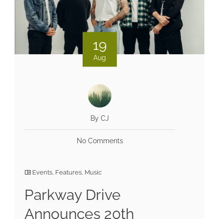
19
Aug
By CJ
No Comments
Events
,
Features
,
Music
Parkway Drive
Announces 20th