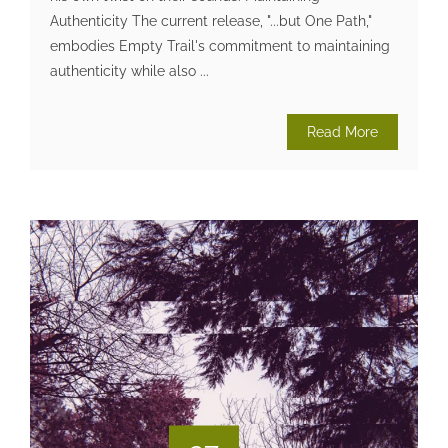
Authenticity The current release, "...but One Path,"
embodies Empty Trail's commitment to maintaining
authenticity while also ...
Read More