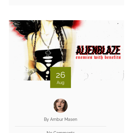
26
Aug
By Ambur Masen
No Comments