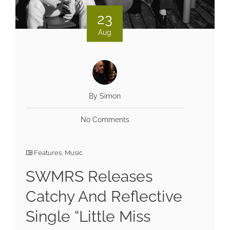
23
Aug
By Simon
No Comments
Features
,
Music
SWMRS Releases
Catchy And Reflective
Single “Little Miss