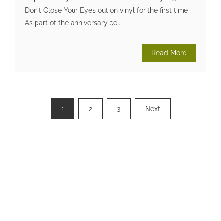
Don't Close Your Eyes out on vinyl for the first time
As part of the anniversary ce...
Read More
Posts
1
2
3
Next
pagination