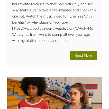
her favorite releases to date. We definitely can see
why. Make sure to take a few minutes and check this
one out. Watch the music video for "Enemies With
Benefits" by AlienBlaze on YouTube
https://www.youtube.com/watch?v=lvl9WWuPkMg
With lyrics like "I want to stamp all over your ego
with my platform heel..." and "I’ll b...
Read More