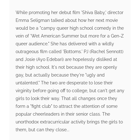
While promoting her debut film 'Shiva Baby,' director
Emma Seligman talked about how her next movie
would be a "campy queer high school comedy in the
vein of 'Wet American Summer but more for a Gen-Z
queer audience." She has delivered with a wildly
outrageous film called 'Bottoms.' PJ (Rachel Sennott)
and Josie (Ayo Edebari) are hopelessly disliked at
their high school. It's not because they are openly
gay, but actually because they're "ugly and
untalented." The two are desperate to lose their
virginity before going off to college, but can't get any
girls to look their way. That all changes once they
form a "fight club" to attract the attention of some
popular cheerleaders in their senior class. The
unorthodox extracurricular activity brings the girls to
them, but can they close...