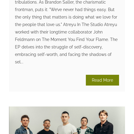
tribulations. As Brandon Saller, the charismatic
frontman, puts it: "We’ve never had things easy. But
the only thing that matters is doing what we love for
the people that love us." Atreyu In The Studio Atreyu
worked with their longtime collaborator John
Feldmann on The Moment You Find Your Flame. The
EP delves into the struggle of self-discovery,
embracing self-worth, and facing the shadows of
sel...
Read More