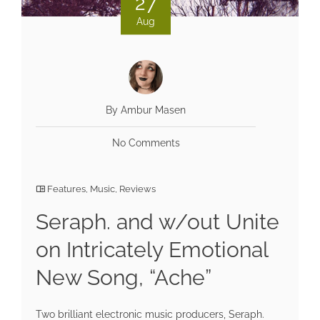
27
Aug
By Ambur Masen
No Comments
Features
,
Music
,
Reviews
Seraph. and w/out Unite
on Intricately Emotional
New Song, “Ache”
Two brilliant electronic music producers, Seraph.