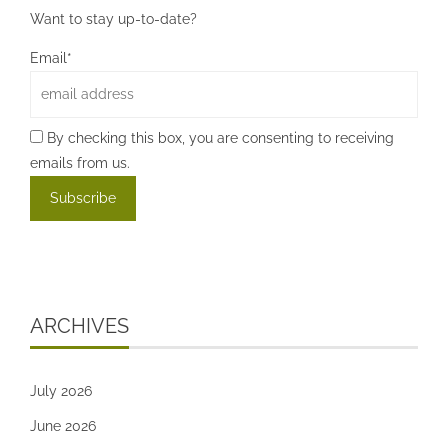
Want to stay up-to-date?
Email*
By checking this box, you are consenting to receiving
emails from us.
ARCHIVES
July 2026
June 2026