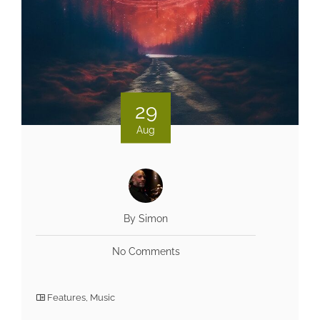
29
Aug
By Simon
No Comments
Features
,
Music