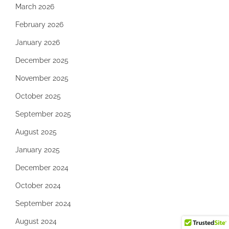
March 2026
February 2026
January 2026
December 2025
November 2025
October 2025
September 2025
August 2025
January 2025
December 2024
October 2024
September 2024
August 2024