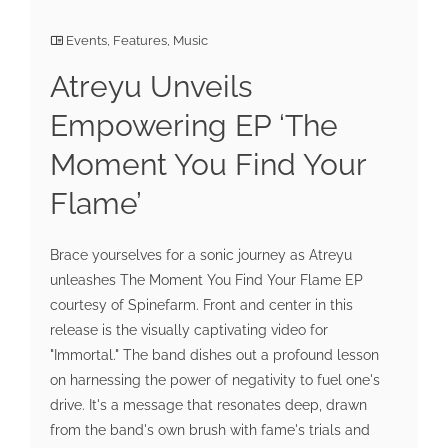
Events
,
Features
,
Music
Atreyu Unveils
Empowering EP ‘The
Moment You Find Your
Flame’
Brace yourselves for a sonic journey as Atreyu
unleashes The Moment You Find Your Flame EP
courtesy of Spinefarm. Front and center in this
release is the visually captivating video for
"Immortal." The band dishes out a profound lesson
on harnessing the power of negativity to fuel one's
drive. It's a message that resonates deep, drawn
from the band's own brush with fame's trials and