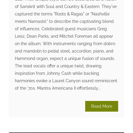
of Sanskrit with Soul and Country & Eastern. They've
captured the terms "Roots & Ragas" or "Nashville
meets Namasté." to describe the captivating blend
of influences. Celebrated guest musicians Greg
Leisz, Dean Parks, and Mitchel Foreman all appear
on the album. With instruments ranging from dobro
and mandolin to pedal steel, accordion, piano, and
Hammond organ, expect a unique fusion of sounds.
The lead vocals offer a unique twist, drawing
inspiration from Johnny Cash while backing
harmonies evoke a Laurel Canyon sound reminiscent
of the '70s. Mantra Americana II effortlessly...
Read More