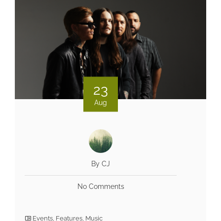
23
Aug
By CJ
No Comments
Events
,
Features
,
Music