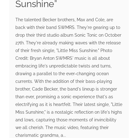
Sunshine”
The talented Becker brothers, Max and Cole, are
back with their band SWMRS. They're gearing up to
drop their third studio album Sonic Tonic on October
27th. They're already making waves with the release
of their fresh single, "Little Miss Sunshine." Photo
Credit: Bryan Anton SWMRS' music is all about
embracing life's unpredictable twists and turns,
drawing a parallel to the ever-changing ocean
currents. With the addition of their bass-playing
brother, Cade Becker, the band's lineup is stronger
than ever, promising a sonic experience that's as
electrifying as it is heartfelt. Their latest single, "Little
Miss Sunshine," is a nostalgic reflection on life's highs
and lows, capturing those moments of invincibility
we all cherish. The music video, featuring their
charismatic grandma, a...