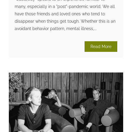
many, especially in a "post"-pandemic world. We all
have those friends and loved ones who tend to
disappear when things get tough. Whether this is an
avoidant behavior pattern, mental illness,...
Read More