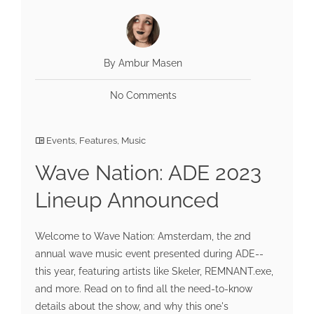
By Ambur Masen
No Comments
Events
,
Features
,
Music
Wave Nation: ADE 2023
Lineup Announced
Welcome to Wave Nation: Amsterdam, the 2nd
annual wave music event presented during ADE--
this year, featuring artists like Skeler, REMNANT.exe,
and more. Read on to find all the need-to-know
details about the show, and why this one's