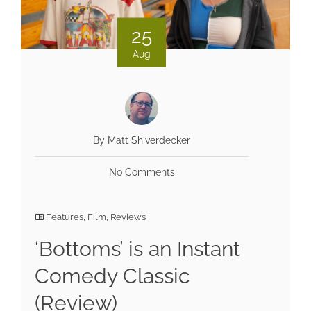
25
Aug
By Matt Shiverdecker
No Comments
Features
,
Film
,
Reviews
‘Bottoms’ is an Instant
Comedy Classic
(Review)