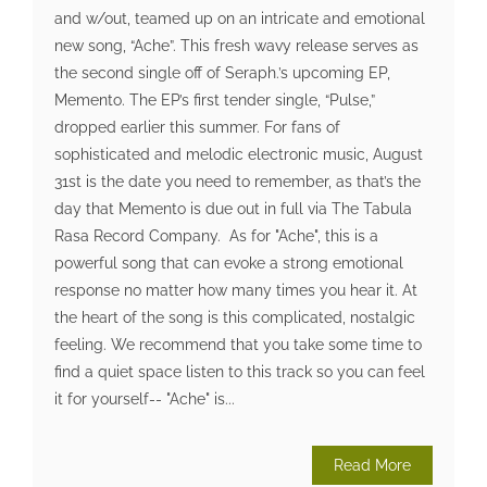
and w/out, teamed up on an intricate and emotional
new song, “Ache”. This fresh wavy release serves as
the second single off of Seraph.’s upcoming EP,
Memento. The EP’s first tender single, “Pulse,”
dropped earlier this summer. For fans of
sophisticated and melodic electronic music, August
31st is the date you need to remember, as that’s the
day that Memento is due out in full via The Tabula
Rasa Record Company. As for "Ache", this is a
powerful song that can evoke a strong emotional
response no matter how many times you hear it. At
the heart of the song is this complicated, nostalgic
feeling. We recommend that you take some time to
find a quiet space listen to this track so you can feel
it for yourself-- "Ache" is...
Read More