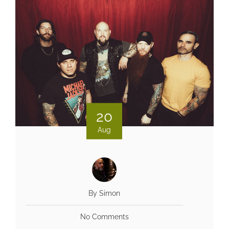
20
Aug
By Simon
No Comments