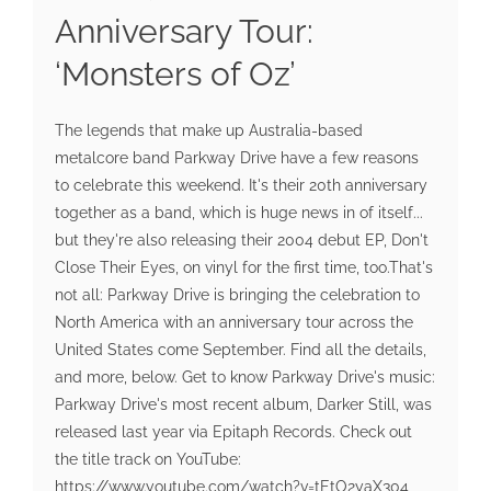
Anniversary Tour:
‘Monsters of Oz’
The legends that make up Australia-based
metalcore band Parkway Drive have a few reasons
to celebrate this weekend. It's their 20th anniversary
together as a band, which is huge news in of itself...
but they're also releasing their 2004 debut EP, Don't
Close Their Eyes, on vinyl for the first time, too.That's
not all: Parkway Drive is bringing the celebration to
North America with an anniversary tour across the
United States come September. Find all the details,
and more, below. Get to know Parkway Drive's music:
Parkway Drive's most recent album, Darker Still, was
released last year via Epitaph Records. Check out
the title track on YouTube:
https://www.youtube.com/watch?v=tEtO2yaX304