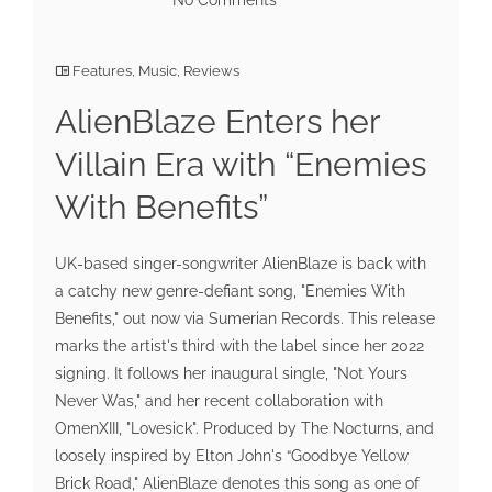
Features
,
Music
,
Reviews
AlienBlaze Enters her
Villain Era with “Enemies
With Benefits”
UK-based singer-songwriter AlienBlaze is back with
a catchy new genre-defiant song, "Enemies With
Benefits," out now via Sumerian Records. This release
marks the artist's third with the label since her 2022
signing. It follows her inaugural single, "Not Yours
Never Was," and her recent collaboration with
OmenXIII, "Lovesick". Produced by The Nocturns, and
loosely inspired by Elton John's “Goodbye Yellow
Brick Road," AlienBlaze denotes this song as one of