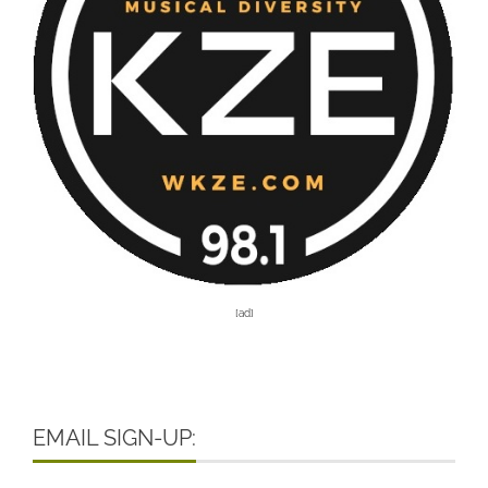
[ad]
EMAIL SIGN-UP: