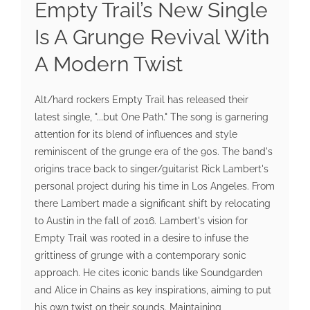
Empty Trail’s New Single
Is A Grunge Revival With
A Modern Twist
Alt/hard rockers Empty Trail has released their
latest single, "...but One Path." The song is garnering
attention for its blend of influences and style
reminiscent of the grunge era of the 90s. The band's
origins trace back to singer/guitarist Rick Lambert's
personal project during his time in Los Angeles. From
there Lambert made a significant shift by relocating
to Austin in the fall of 2016. Lambert's vision for
Empty Trail was rooted in a desire to infuse the
grittiness of grunge with a contemporary sonic
approach. He cites iconic bands like Soundgarden
and Alice in Chains as key inspirations, aiming to put
his own twist on their sounds. Maintaining