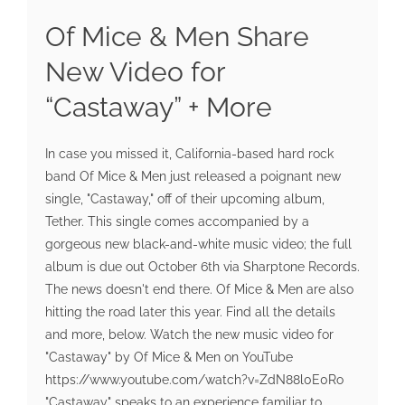
Of Mice & Men Share
New Video for
“Castaway” + More
In case you missed it, California-based hard rock
band Of Mice & Men just released a poignant new
single, "Castaway," off of their upcoming album,
Tether. This single comes accompanied by a
gorgeous new black-and-white music video; the full
album is due out October 6th via Sharptone Records.
The news doesn't end there. Of Mice & Men are also
hitting the road later this year. Find all the details
and more, below. Watch the new music video for
"Castaway" by Of Mice & Men on YouTube
https://www.youtube.com/watch?v=ZdN88l0E0Ro
"Castaway" speaks to an experience familiar to