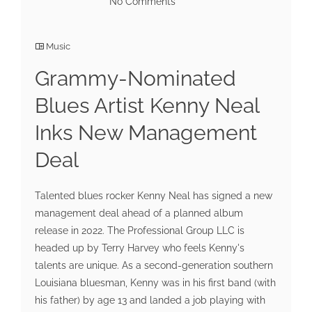
No Comments
Music
Grammy-Nominated
Blues Artist Kenny Neal
Inks New Management
Deal
Talented blues rocker Kenny Neal has signed a new
management deal ahead of a planned album
release in 2022. The Professional Group LLC is
headed up by Terry Harvey who feels Kenny's
talents are unique. As a second-generation southern
Louisiana bluesman, Kenny was in his first band (with
his father) by age 13 and landed a job playing with