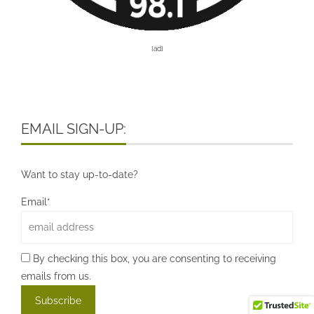
[ad]
EMAIL SIGN-UP:
Want to stay up-to-date?
Email*
By checking this box, you are consenting to receiving
emails from us.