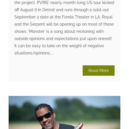
the project. PVRIS' nearly month-long US tour kicked
off August 6 in Detroit and runs through a sold-out
September 2 date at the Fonda Theater in LA. Royal
and the Serpent will be opening up on most of these
shows. 'Monster’ is a song about reckoning with
outside opinions and expectations put upon oneself.
It can be easy to take on the weight of negative
situations/opinions,...
Read More