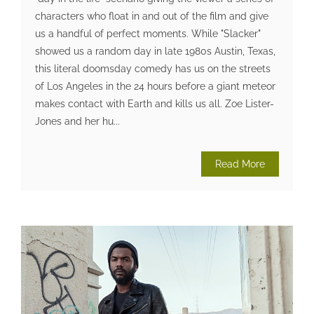
characters who float in and out of the film and give
us a handful of perfect moments. While "Slacker"
showed us a random day in late 1980s Austin, Texas,
this literal doomsday comedy has us on the streets
of Los Angeles in the 24 hours before a giant meteor
makes contact with Earth and kills us all. Zoe Lister-
Jones and her hu...
Read More