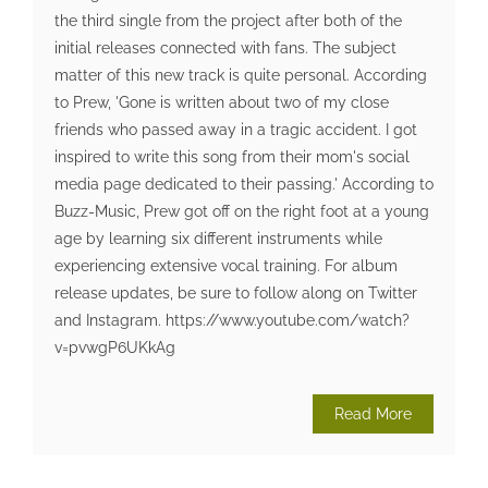
the third single from the project after both of the
initial releases connected with fans. The subject
matter of this new track is quite personal. According
to Prew, 'Gone is written about two of my close
friends who passed away in a tragic accident. I got
inspired to write this song from their mom's social
media page dedicated to their passing.' According to
Buzz-Music, Prew got off on the right foot at a young
age by learning six different instruments while
experiencing extensive vocal training. For album
release updates, be sure to follow along on Twitter
and Instagram. https://www.youtube.com/watch?
v=pvwgP6UKkAg
Read More