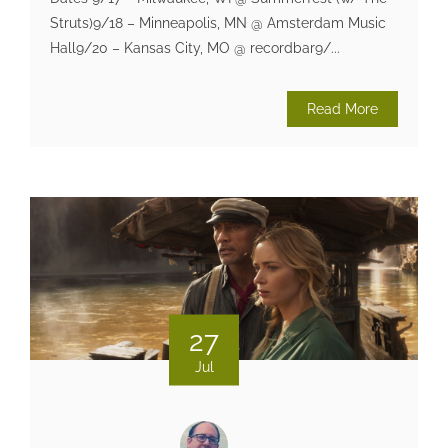
Struts)9/18 – Minneapolis, MN @ Amsterdam Music
Hall9/20 – Kansas City, MO @ recordbar9/...
Read More
27
Jul