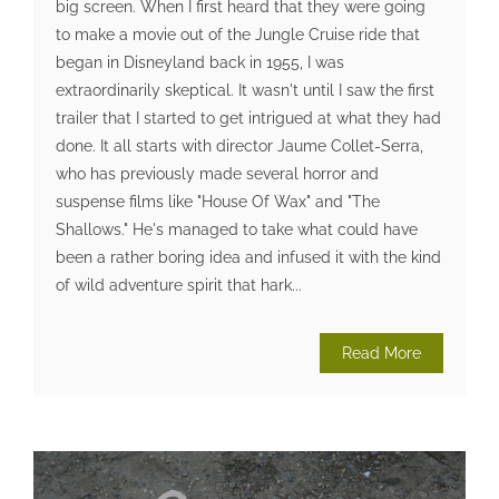
big screen. When I first heard that they were going
to make a movie out of the Jungle Cruise ride that
began in Disneyland back in 1955, I was
extraordinarily skeptical. It wasn't until I saw the first
trailer that I started to get intrigued at what they had
done. It all starts with director Jaume Collet-Serra,
who has previously made several horror and
suspense films like "House Of Wax" and "The
Shallows." He's managed to take what could have
been a rather boring idea and infused it with the kind
of wild adventure spirit that hark...
Read More