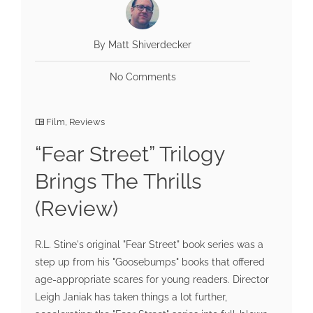
By Matt Shiverdecker
No Comments
Film
,
Reviews
“Fear Street” Trilogy
Brings The Thrills
(Review)
R.L. Stine's original "Fear Street" book series was a
step up from his "Goosebumps" books that offered
age-appropriate scares for young readers. Director
Leigh Janiak has taken things a lot further,