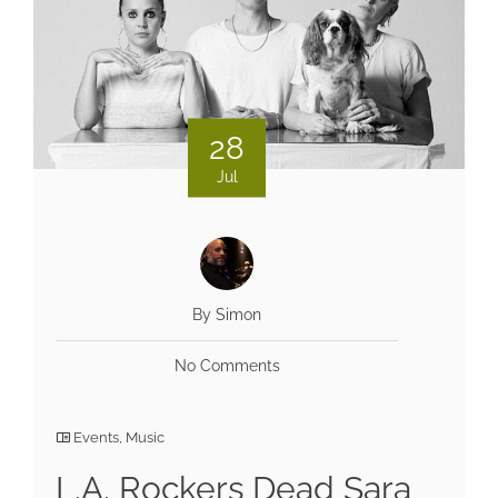
28
Jul
By Simon
No Comments
Events
,
Music
L.A. Rockers Dead Sara