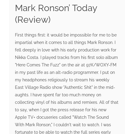
Mark Ronson’ Today
(Review)
First things first: it would be impossible for me to be
impartial when it comes to all things Mark Ronson. I
fell deeply in love with his early production work for
Nikka Costa. I played tracks from his first solo album
"Here Comes The Fuzz" on the air at 97X/WOXY-FM
in my past life as an alt-radio programmer. I put on
my headphones religiously to stream his weekly
East Village Radio show "Authentic Shit" in the mid-
aughts. I have spent far too much money on
collecting vinyl of his albums and remixes. All of that
to say, when I got the press release for his new
Apple TV+ docuseries called "Watch The Sound
With Mark Ronson," I couldn't wait to watch. I was
fortunate to be able to watch the full series early