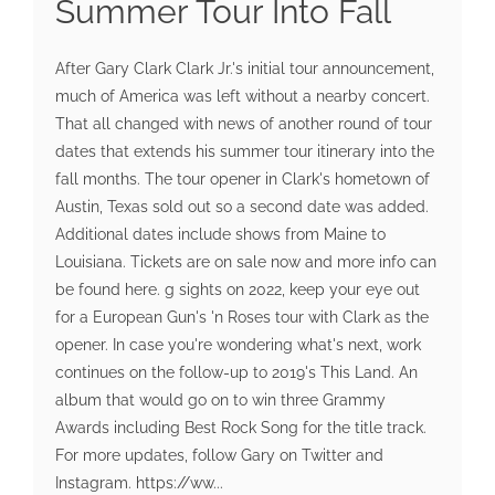
Summer Tour Into Fall
After Gary Clark Clark Jr.'s initial tour announcement,
much of America was left without a nearby concert.
That all changed with news of another round of tour
dates that extends his summer tour itinerary into the
fall months. The tour opener in Clark's hometown of
Austin, Texas sold out so a second date was added.
Additional dates include shows from Maine to
Louisiana. Tickets are on sale now and more info can
be found here. g sights on 2022, keep your eye out
for a European Gun's 'n Roses tour with Clark as the
opener. In case you're wondering what's next, work
continues on the follow-up to 2019's This Land. An
album that would go on to win three Grammy
Awards including Best Rock Song for the title track.
For more updates, follow Gary on Twitter and
Instagram. https://ww...