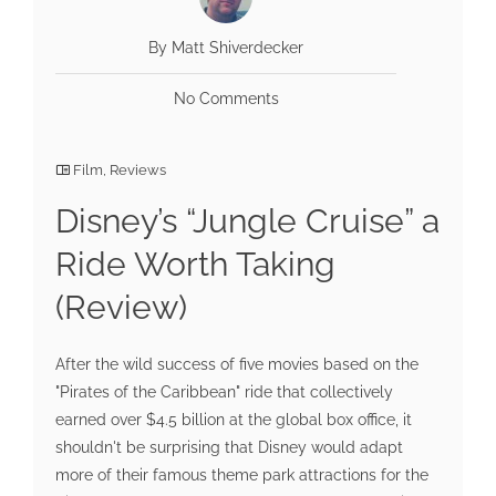
By Matt Shiverdecker
No Comments
Film
,
Reviews
Disney’s “Jungle Cruise” a
Ride Worth Taking
(Review)
After the wild success of five movies based on the
"Pirates of the Caribbean" ride that collectively
earned over $4.5 billion at the global box office, it
shouldn't be surprising that Disney would adapt
more of their famous theme park attractions for the