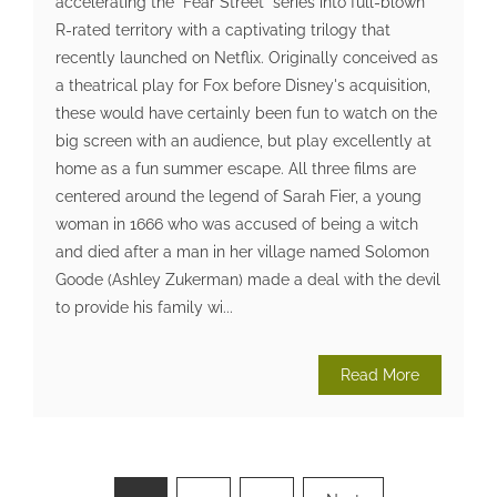
accelerating the "Fear Street" series into full-blown
R-rated territory with a captivating trilogy that
recently launched on Netflix. Originally conceived as
a theatrical play for Fox before Disney's acquisition,
these would have certainly been fun to watch on the
big screen with an audience, but play excellently at
home as a fun summer escape. All three films are
centered around the legend of Sarah Fier, a young
woman in 1666 who was accused of being a witch
and died after a man in her village named Solomon
Goode (Ashley Zukerman) made a deal with the devil
to provide his family wi...
Read More
Posts