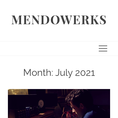
Skip
to
MENDOWERKS
content
Month:
July 2021