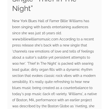
Night”
New York Blues Hall of Famer Billie Williams has
been singing with bands entertaining audiences
since she was just 16 years old.
www.billiewilliamsmusic.com According to a recent
press release she's back with a new single that
'channels raw emotions of love and tells of feelings
about a suitor's subtle yet persistent attempts to
woo her'. 'Thief In The Night' is packed with searing
lead guitar, dirty organ fills with a dynamic rhythm
section that evokes classic rock vibes with a modern
sensibility. It's really quite refreshing to hear new
blues music being created as a counterbalance to
today's pop music (lack of) variety. Williams', a native
of Boston, MA, performance with an earlier project
was described by the Boston Globe as 'riveting, she