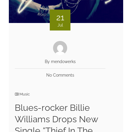
21
Jul
By mendowerks
No Comments
Music
Blues-rocker Billie
Williams Drops New
Single “Thief In The