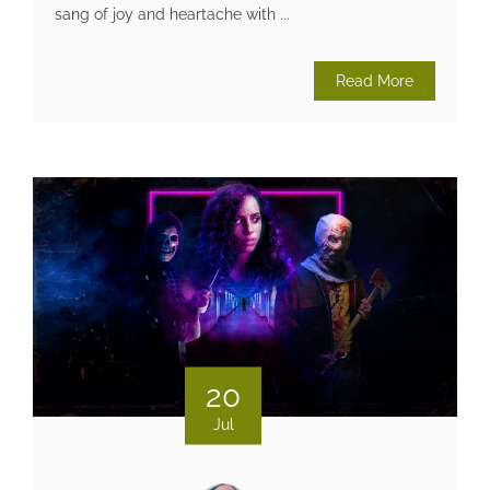
sang of joy and heartache with ...
Read More
20
Jul