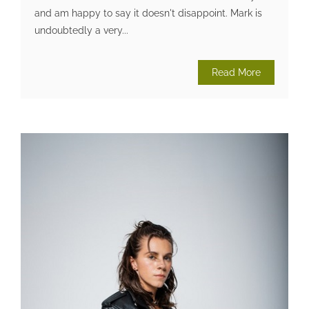
and am happy to say it doesn't disappoint. Mark is
undoubtedly a very...
Read More