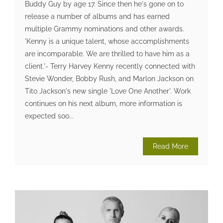
Buddy Guy by age 17. Since then he's gone on to
release a number of albums and has earned
multiple Grammy nominations and other awards.
'Kenny is a unique talent, whose accomplishments
are incomparable. We are thrilled to have him as a
client.'- Terry Harvey Kenny recently connected with
Stevie Wonder, Bobby Rush, and Marlon Jackson on
Tito Jackson's new single 'Love One Another'. Work
continues on his next album, more information is
expected soo...
Read More