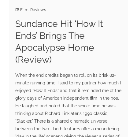
Film
,
Reviews
Sundance Hit ‘How It
Ends’ Brings The
Apocalypse Home
(Review)
When the end credits began to roll on its brisk 82-
minute running time, I said to my partner how much I
enjoyed "How It Ends" and that it reminded me of the
glory days of American independent film in the 90s.
He laughed and noted that the whole time he was
thinking about Richard Linklater's 1990 classic,
"Slacker." There is a shared cinematic universe
between the two - both features offer a meandering
"day in the life" scenario giving the viewer a series of