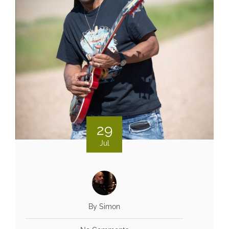
29
Jul
By Simon