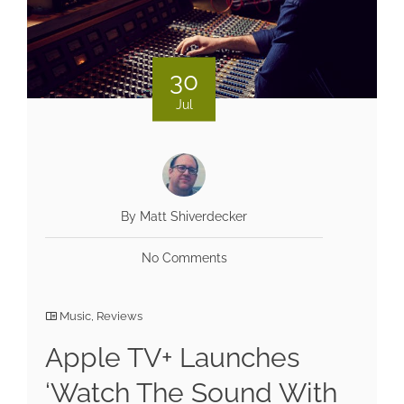
30
Jul
By Matt Shiverdecker
No Comments
Music
,
Reviews
Apple TV+ Launches
‘Watch The Sound With