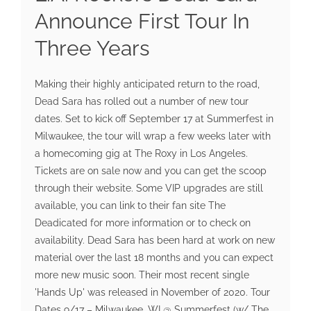
Announce First Tour In
Three Years
Making their highly anticipated return to the road,
Dead Sara has rolled out a number of new tour
dates. Set to kick off September 17 at Summerfest in
Milwaukee, the tour will wrap a few weeks later with
a homecoming gig at The Roxy in Los Angeles.
Tickets are on sale now and you can get the scoop
through their website. Some VIP upgrades are still
available, you can link to their fan site The
Deadicated for more information or to check on
availability. Dead Sara has been hard at work on new
material over the last 18 months and you can expect
more new music soon. Their most recent single
'Hands Up' was released in November of 2020. Tour
Dates 9/17 – Milwaukee, WI @ Summerfest (w/ The