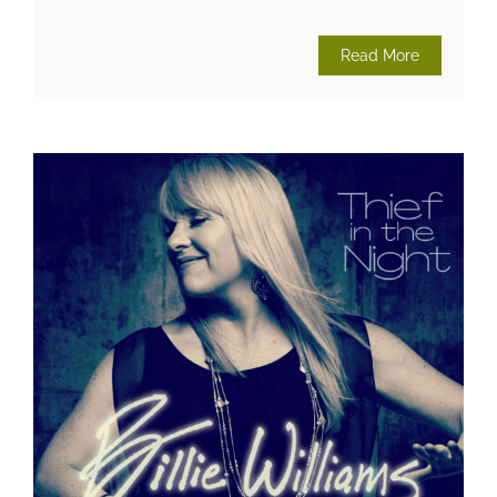
Read More