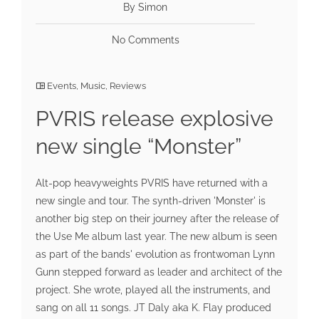
By Simon
No Comments
Events
,
Music
,
Reviews
PVRIS release explosive
new single “Monster”
Alt-pop heavyweights PVRIS have returned with a
new single and tour. The synth-driven 'Monster' is
another big step on their journey after the release of
the Use Me album last year. The new album is seen
as part of the bands' evolution as frontwoman Lynn
Gunn stepped forward as leader and architect of the
project. She wrote, played all the instruments, and
sang on all 11 songs. JT Daly aka K. Flay produced