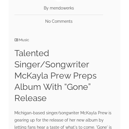
By mendowerks
No Comments
Music
Talented
Singer/Songwriter
McKayla Prew Preps
Album With “Gone”
Release
Michigan-based singer/songwriter McKayla Prew is
gearing up for the release of her new album by
letting fans hear a taste of what's to come. 'Gone' is