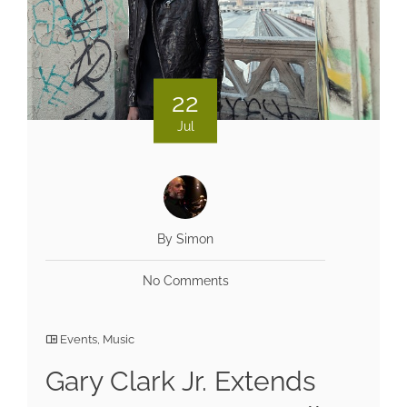
22
Jul
By Simon
No Comments
Events
,
Music
Gary Clark Jr. Extends