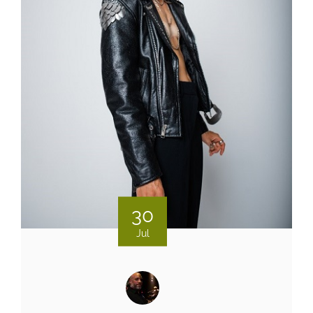
30
Jul