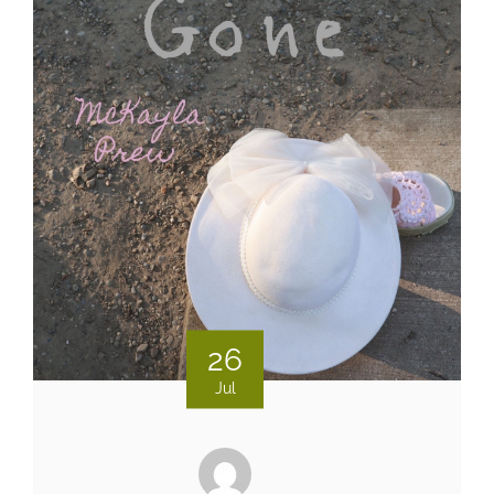
26
Jul