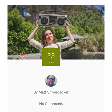
23
Jul
By Matt Shiverdecker
No Comments