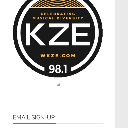
[ad]
EMAIL SIGN-UP: