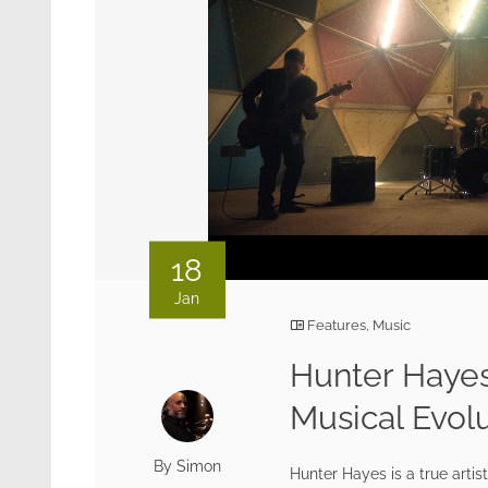
18
Jan
Features
,
Music
Hunter Hayes
Musical Evol
By Simon
Hunter Hayes is a true artis