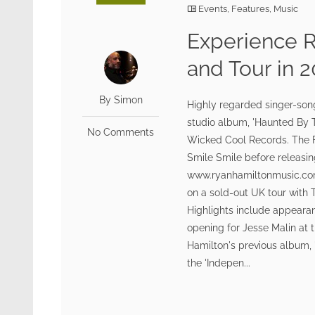
Events
,
Features
,
Music
Experience 
and Tour in 
By Simon
Highly regarded singer-son
studio album, 'Haunted By T
No Comments
Wicked Cool Records. The Fo
Smile Smile before releasing
www.ryanhamiltonmusic.com 
on a sold-out UK tour with 
Highlights include appeara
opening for Jesse Malin at
Hamilton's previous album, 
the 'Indepen...