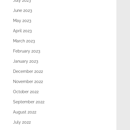
July 2023
June 2023
May 2023
April 2023
March 2023
February 2023
January 2023
December 2022
November 2022
October 2022
September 2022
August 2022
July 2022