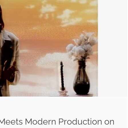
 Meets Modern Production on