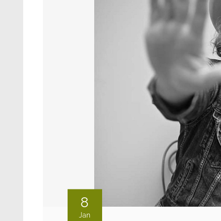
8
Jan