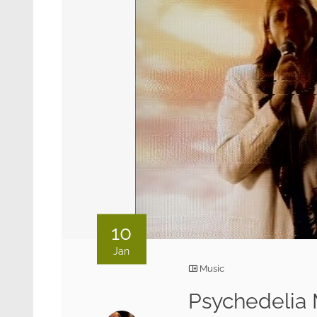
10
Jan
Music
Psychedelia