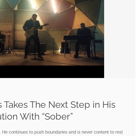
 Takes The Next Step in His
ution With “Sober”
t. He continues to push boundaries and is never content to rest