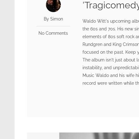
‘Tragicomedy
By Simon
Waldo Witt's upcoming album
the 60s and 70s. His new si
No Comments
elements of 80s soft rock a
Rundgren and King Crimson. 
focused on the past. Keep y
The album isn't just about l
instability, and unpredictabi
Music Waldo and his wife hi
record were written while th