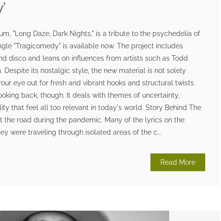
’
, "Long Daze, Dark Nights," is a tribute to the psychedelia of
ngle "Tragicomedy" is available now. The project includes
nd disco and leans on influences from artists such as Todd
Despite its nostalgic style, the new material is not solely
our eye out for fresh and vibrant hooks and structural twists.
ooking back, though. It deals with themes of uncertainty,
lity that feel all too relevant in today's world. Story Behind The
t the road during the pandemic. Many of the lyrics on the
ey were traveling through isolated areas of the c...
Read More