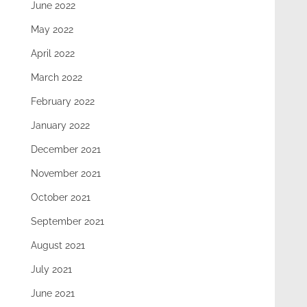
June 2022
May 2022
April 2022
March 2022
February 2022
January 2022
December 2021
November 2021
October 2021
September 2021
August 2021
July 2021
June 2021