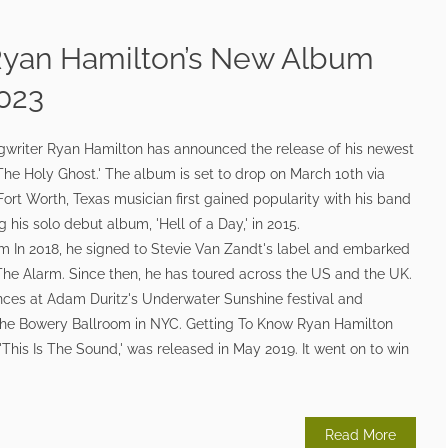
Ryan Hamilton’s New Album
2023
gwriter Ryan Hamilton has announced the release of his newest
he Holy Ghost.' The album is set to drop on March 10th via
rt Worth, Texas musician first gained popularity with his band
 his solo debut album, 'Hell of a Day,' in 2015.
In 2018, he signed to Stevie Van Zandt's label and embarked
The Alarm. Since then, he has toured across the US and the UK.
nces at Adam Duritz's Underwater Sunshine festival and
 the Bowery Ballroom in NYC. Getting To Know Ryan Hamilton
'This Is The Sound,' was released in May 2019. It went on to win
Read More