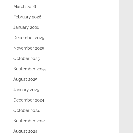
March 2026
February 2026
January 2026
December 2025
November 2025
October 2025
September 2025
August 2025
January 2025
December 2024
October 2024
September 2024
August 2024