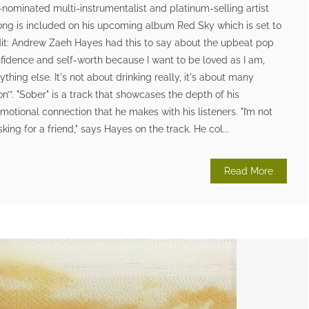
nominated multi-instrumentalist and platinum-selling artist
ong is included on his upcoming album Red Sky which is set to
edit: Andrew Zaeh Hayes had this to say about the upbeat pop
nfidence and self-worth because I want to be loved as I am,
thing else. It's not about drinking really, it's about many
ion’”. "Sober" is a track that showcases the depth of his
motional connection that he makes with his listeners. "I’m not
asking for a friend," says Hayes on the track. He col...
Read More