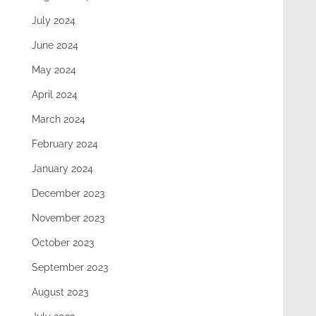
July 2024
June 2024
May 2024
April 2024
March 2024
February 2024
January 2024
December 2023
November 2023
October 2023
September 2023
August 2023