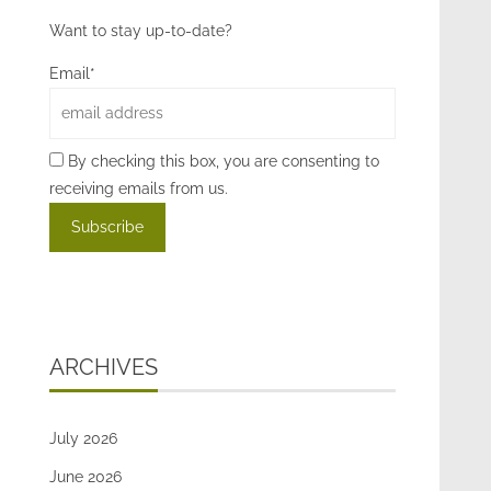
Want to stay up-to-date?
Email*
By checking this box, you are consenting to
receiving emails from us.
ARCHIVES
July 2026
June 2026