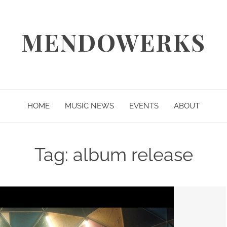
MENDOWERKS
HOME
MUSIC NEWS
EVENTS
ABOUT
Tag:
album release