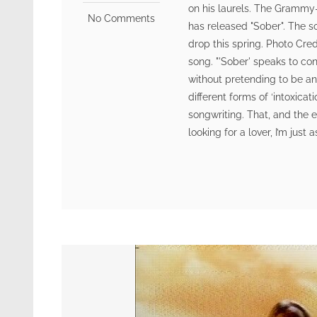
on his laurels. The Grammy-
No Comments
has released "Sober". The s
drop this spring. Photo Cr
song. "'Sober' speaks to co
without pretending to be any
different forms of ‘intoxicat
songwriting. That, and the e
looking for a lover, I’m just 