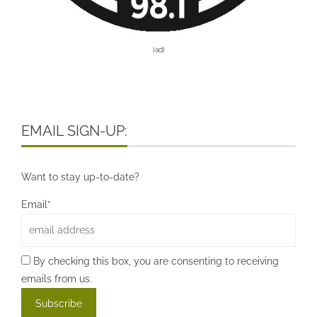
[ad]
EMAIL SIGN-UP:
Want to stay up-to-date?
Email*
By checking this box, you are consenting to receiving
emails from us.