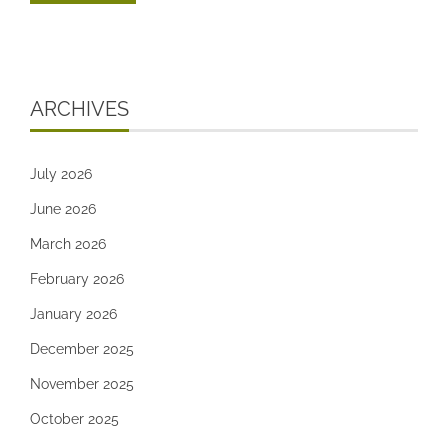
ARCHIVES
July 2026
June 2026
March 2026
February 2026
January 2026
December 2025
November 2025
October 2025