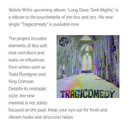
Waldo Witt’s upcoming album, “Long Daze, Dark Nights,” is
a tribute to the psychedelia of the 60s and 70s. His new
single “Tragicomedy” is available now.
The project includes
elements of 80s soft
rock and disco and
leans on influences
from artists such as
Todd Rundgren and
King Crimson.
Despite its nostalgic
style, the new
material is not solely
focused on the past. Keep your eye out for fresh and
vibrant hooks and structural twists.