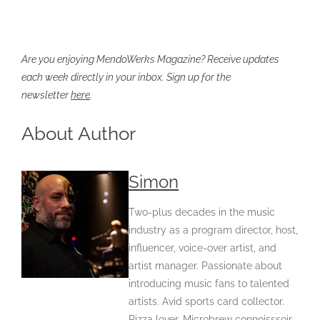
Are you enjoying MendoWerks Magazine? Receive updates
each week directly in your inbox. Sign up for the
newsletter
here
.
About Author
Simon
Two-plus decades in the music
industry as a program director, host,
influencer, voice-over artist, and
artist manager. Passionate about
introducing music fans to talented
artists. Avid sports card collector.
Pizza lover. Microbrew connoisssoir.