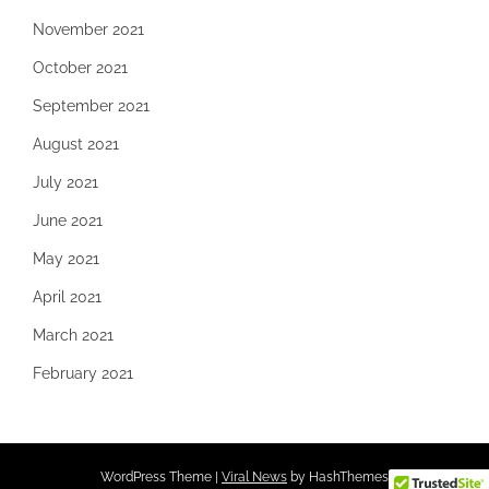
November 2021
October 2021
September 2021
August 2021
July 2021
June 2021
May 2021
April 2021
March 2021
February 2021
WordPress Theme
|
Viral News
by HashThemes