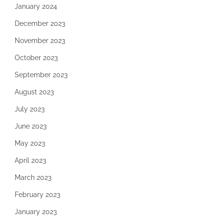
January 2024
December 2023
November 2023
October 2023
September 2023
August 2023
July 2023
June 2023
May 2023
April 2023
March 2023
February 2023
January 2023