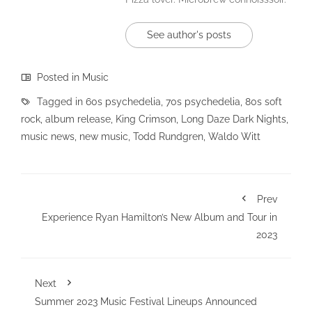
See author's posts
Posted in
Music
Tagged in
60s psychedelia
,
70s psychedelia
,
80s soft
rock
,
album release
,
King Crimson
,
Long Daze Dark Nights
,
music news
,
new music
,
Todd Rundgren
,
Waldo Witt
Prev
Experience Ryan Hamilton’s New Album and Tour in
2023
Next
Summer 2023 Music Festival Lineups Announced