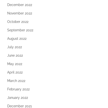
December 2022
November 2022
October 2022
September 2022
August 2022
July 2022
June 2022
May 2022
April 2022
March 2022
February 2022
January 2022
December 2021