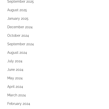
September 2025
August 2025
January 2025
December 2024
October 2024
September 2024
August 2024
July 2024
June 2024
May 2024
April 2024
March 2024
February 2024