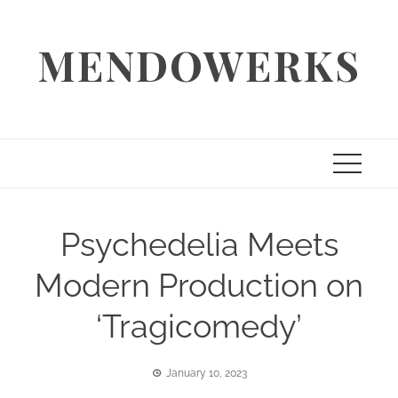
Skip
to
MENDOWERKS
content
Psychedelia Meets
Modern Production on
‘Tragicomedy’
January 10, 2023