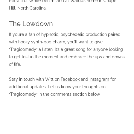
Petralli of White Denim, and at Waldo’s home in Chapel
Hill, North Carolina.
The Lowdown
If you’re a fan of hypnotic, psychedelic production paired
with hooky synth-pop charm, you’ll want to give
“Tragicomedy” a listen. It’s a great song for anyone looking
to get lost in the moment and embrace the ups and downs
of life.
Stay in touch with Witt on
Facebook
and
Instagram
for
additional updates. Let us know your thoughts on
“Tragicomedy” in the comments section below.