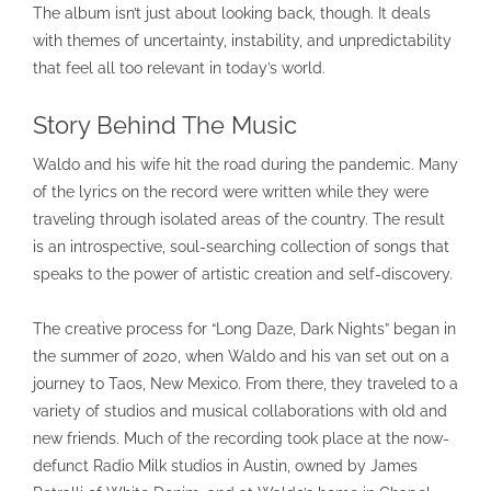
The album isn’t just about looking back, though. It deals
with themes of uncertainty, instability, and unpredictability
that feel all too relevant in today’s world.
Story Behind The Music
Waldo and his wife hit the road during the pandemic. Many
of the lyrics on the record were written while they were
traveling through isolated areas of the country. The result
is an introspective, soul-searching collection of songs that
speaks to the power of artistic creation and self-discovery.
The creative process for “Long Daze, Dark Nights” began in
the summer of 2020, when Waldo and his van set out on a
journey to Taos, New Mexico. From there, they traveled to a
variety of studios and musical collaborations with old and
new friends. Much of the recording took place at the now-
defunct Radio Milk studios in Austin, owned by James