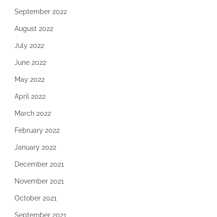
September 2022
August 2022
July 2022
June 2022
May 2022
April 2022
March 2022
February 2022
January 2022
December 2021
November 2021
October 2021
September 2021