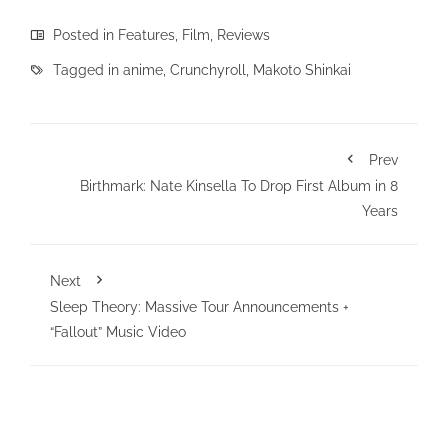
Posted in
Features
,
Film
,
Reviews
Tagged in
anime
,
Crunchyroll
,
Makoto Shinkai
Prev
Birthmark: Nate Kinsella To Drop First Album in 8
Years
Next
Sleep Theory: Massive Tour Announcements +
“Fallout” Music Video