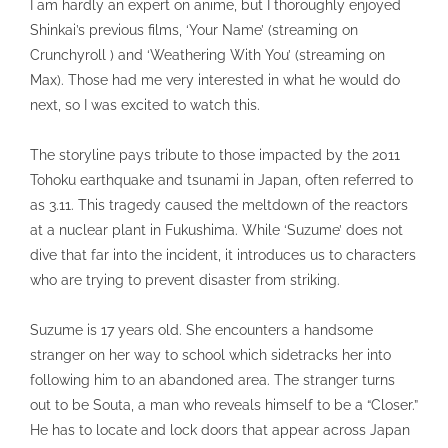
I am hardly an expert on anime, but I thoroughly enjoyed
Shinkai’s previous films, ‘Your Name’ (streaming on
Crunchyroll ) and ‘Weathering With You’ (streaming on
Max). Those had me very interested in what he would do
next, so I was excited to watch this.
The storyline pays tribute to those impacted by the 2011
Tohoku earthquake and tsunami in Japan, often referred to
as 3.11. This tragedy caused the meltdown of the reactors
at a nuclear plant in Fukushima. While ‘Suzume’ does not
dive that far into the incident, it introduces us to characters
who are trying to prevent disaster from striking.
Suzume is 17 years old. She encounters a handsome
stranger on her way to school which sidetracks her into
following him to an abandoned area. The stranger turns
out to be Souta, a man who reveals himself to be a “Closer.”
He has to locate and lock doors that appear across Japan