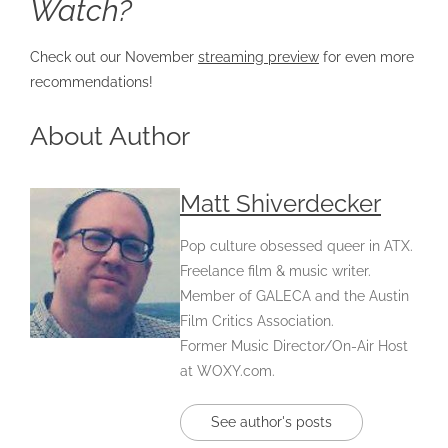
Watch?
Check out our November
streaming prev
iew
for even more
recommendations!
About Author
Matt Shiverdecker
Pop culture obsessed queer in ATX.
Freelance film & music writer.
Member of GALECA and the Austin
Film Critics Association.
Former Music Director/On-Air Host
at WOXY.com.
See author's posts