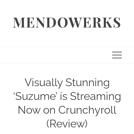
Skip
to
MENDOWERKS
content
Visually Stunning
‘Suzume’ is Streaming
Now on Crunchyroll
(Review)