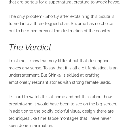
that are portals for a supernatural creature to wreck havoc.
The only problem? Shortly after explaining this, Souta is
turned into a three-legged chair. Suzume has no choice
but to help him prevent the destruction of the country.
The Verdict
Trust me, I know that very little about that description
makes any sense. To say that it is all a bit fantastical is an
understatement. But Shinkai is skilled at crafting
emotionally resonant stories with strong female leads.
It’s hard to watch this at home and not think about how
breathtaking it would have been to see on the big screen.
In addition to the boldly colorful visual design, there are
techniques like time-lapse montages that I have never
seen done in animation.