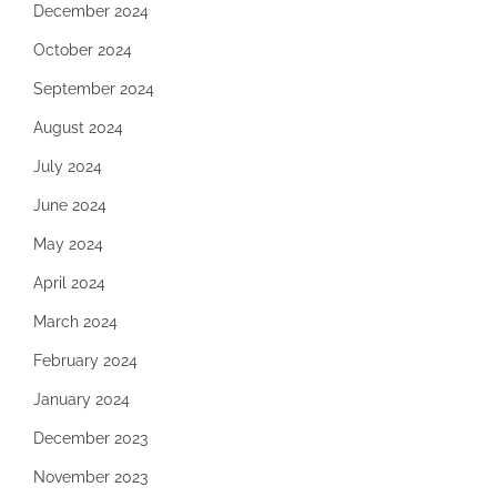
December 2024
October 2024
September 2024
August 2024
July 2024
June 2024
May 2024
April 2024
March 2024
February 2024
January 2024
December 2023
November 2023