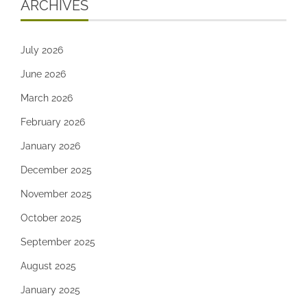
ARCHIVES
July 2026
June 2026
March 2026
February 2026
January 2026
December 2025
November 2025
October 2025
September 2025
August 2025
January 2025