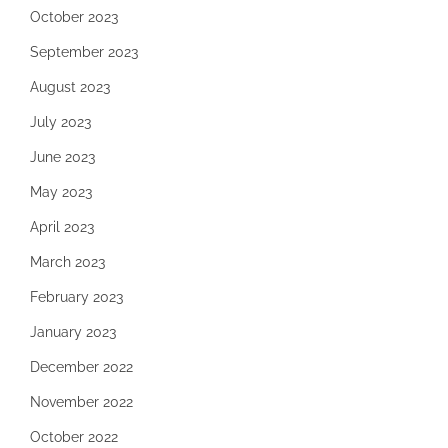
October 2023
September 2023
August 2023
July 2023
June 2023
May 2023
April 2023
March 2023
February 2023
January 2023
December 2022
November 2022
October 2022