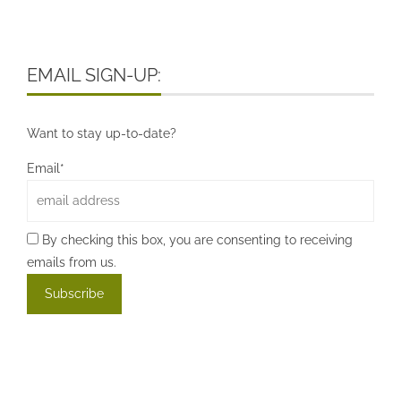
EMAIL SIGN-UP:
Want to stay up-to-date?
Email*
By checking this box, you are consenting to receiving
emails from us.