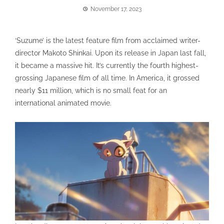
November 17, 2023
‘Suzume’ is the latest feature film from acclaimed writer-
director Makoto Shinkai. Upon its release in Japan last fall,
it became a massive hit. It’s currently the fourth highest-
grossing Japanese film of all time. In America, it grossed
nearly $11 million, which is no small feat for an
international animated movie.