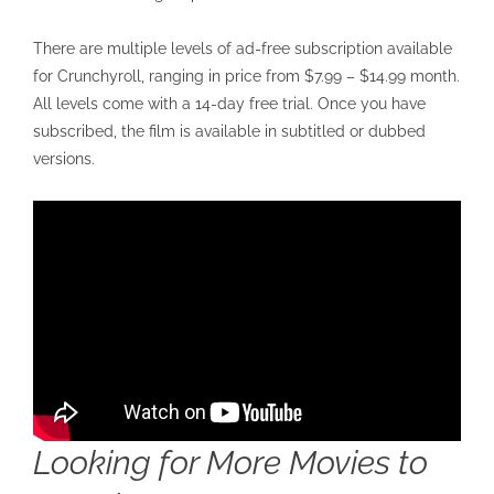
There are multiple levels of ad-free subscription available
for Crunchyroll, ranging in price from $7.99 – $14.99 month.
All levels come with a 14-day free trial. Once you have
subscribed, the film is available in subtitled or dubbed
versions.
Looking for More Movies to