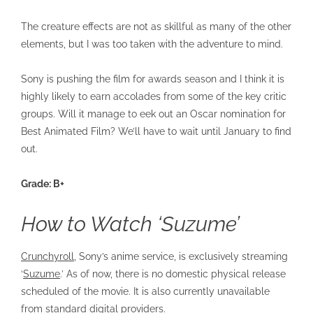
The creature effects are not as skillful as many of the other
elements, but I was too taken with the adventure to mind.
Sony is pushing the film for awards season and I think it is
highly likely to earn accolades from some of the key critic
groups. Will it manage to eek out an Oscar nomination for
Best Animated Film? We’ll have to wait until January to find
out.
Grade: B+
How to Watch ‘Suzume’
Crunchyroll
, Sony’s anime service, is exclusively streaming
‘
Suzume
.’ As of now, there is no domestic physical release
scheduled of the movie. It is also currently unavailable
from standard digital providers.