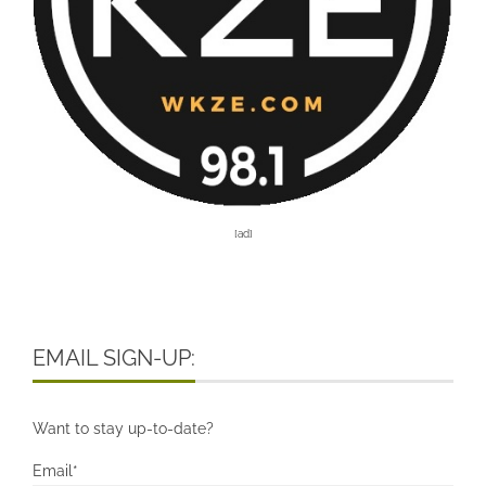
[ad]
EMAIL SIGN-UP:
Want to stay up-to-date?
Email*