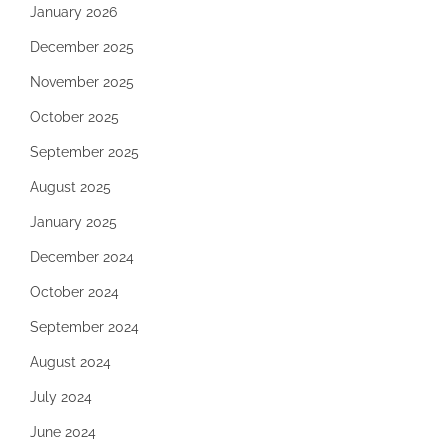
January 2026
December 2025
November 2025
October 2025
September 2025
August 2025
January 2025
December 2024
October 2024
September 2024
August 2024
July 2024
June 2024