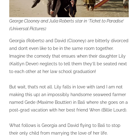
George Clooney and Julia Roberts star in ‘Ticket to Paradise’
(Universal Pictures)
Georgia (Roberts) and David (Clooney) are bitterly divorced
and don’t even like to be in the same room together.
Imagine the comedy that ensues when their daughter Lily
(Kaitlyn Dever) neglects to tell them they’ll be seated next
to each other at her law school graduation!
But wait, that’s not all. Lily falls in love with (and I am not
making this up) an impossibly handsome seaweed farmer
named Gede (Maxime Bouttier) in Bali where she goes on a
post-grad vacation with her best friend Wren (Billie Lourd).
What follows is Georgia and David flying to Bali to stop
their only child from marrying the love of her life.