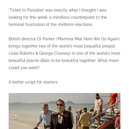
‘Ticket to Paradise’ was exactly what I thought I was
looking for this week: a mindless counterpoint to the
terminal frustration of the midterm elections.
British director Ol Parker (‘Mamma Mia! Here We Go Again’)
brings together two of the world’s most beautiful people
(Julia Roberts & George Clooney) in one of the world’s most
beautiful places (Bali) to be beautiful together. What more
could you want?
A better script for starters.