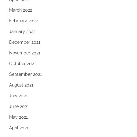
March 2022
February 2022
January 2022
December 2021
November 2021
October 2021
September 2021
August 2021
July 2021
June 2021
May 2021
April 2021