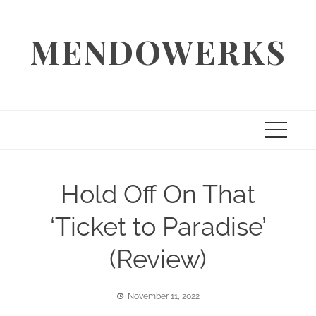
Skip
to
MENDOWERKS
content
Hold Off On That
‘Ticket to Paradise’
(Review)
November 11, 2022