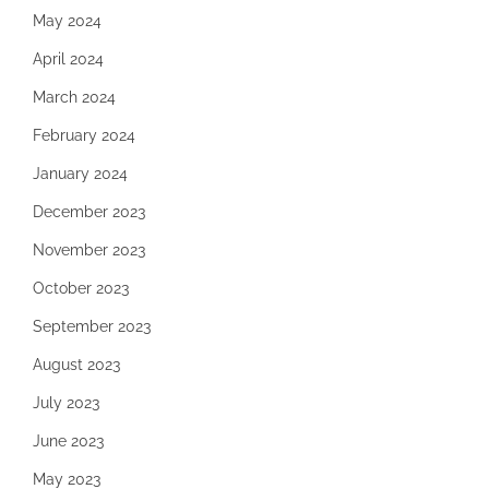
May 2024
April 2024
March 2024
February 2024
January 2024
December 2023
November 2023
October 2023
September 2023
August 2023
July 2023
June 2023
May 2023