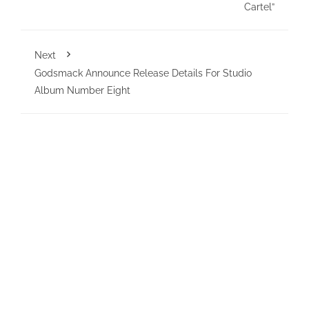
Cartel”
Next
Godsmack Announce Release Details For Studio
Album Number Eight