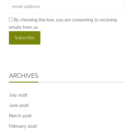
By checking this box, you are consenting to receiving
emails from us.
ARCHIVES
July 2026
June 2026
March 2026
February 2026