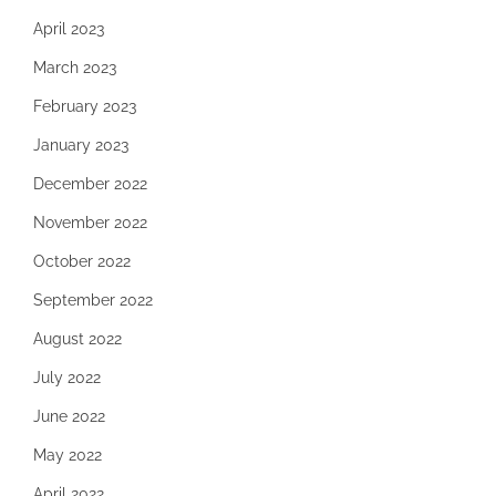
April 2023
March 2023
February 2023
January 2023
December 2022
November 2022
October 2022
September 2022
August 2022
July 2022
June 2022
May 2022
April 2022