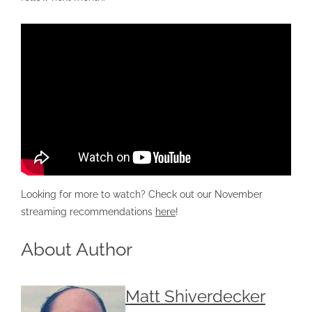
Looking for more to watch? Check out our November
streaming recommendations
here
!
About Author
Matt Shiverdecker