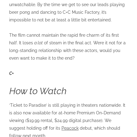
unwatchable. By the time we get to see our leads playing
beer pong and dancing to C+C Music Factory, it’s
impossible to not be at least a little bit entertained.
The film cannot maintain the rapid fire charm of its first
half. It loses
a lot
of steam in the final act. Were it not for a
long-standing relationship with these actors, would you
even want to make it to the end?
C+
How to Watch
‘Ticket to Paradise’ is still playing in theaters nationwide. It
is also now available for at-home Premium On-Demand
viewing ($19.99 rental, $24.99 digital purchase). We
suggest holding off for its
Peacock
debut, which should
follow next month.