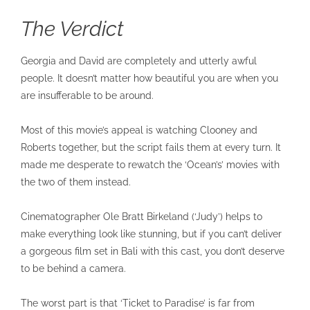
The Verdict
Georgia and David are completely and utterly awful
people. It doesn’t matter how beautiful you are when you
are insufferable to be around.
Most of this movie’s appeal is watching Clooney and
Roberts together, but the script fails them at every turn. It
made me desperate to rewatch the ‘Ocean’s’ movies with
the two of them instead.
Cinematographer Ole Bratt Birkeland (‘Judy’) helps to
make everything look like stunning, but if you can’t deliver
a gorgeous film set in Bali with this cast, you don’t deserve
to be behind a camera.
The worst part is that ‘Ticket to Paradise’ is far from