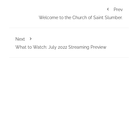
Prev
Welcome to the Church of Saint Slumber.
Next
What to Watch: July 2022 Streaming Preview