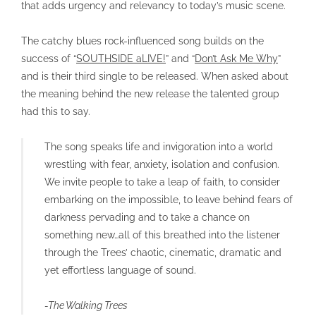
that adds urgency and relevancy to today’s music scene.
The catchy blues rock-influenced song builds on the
success of “
SOUTHSIDE aLIVE!
” and “
Don’t Ask Me Why
”
and is their third single to be released. When asked about
the meaning behind the new release the talented group
had this to say.
The song speaks life and invigoration into a world
wrestling with fear, anxiety, isolation and confusion.
We invite people to take a leap of faith, to consider
embarking on the impossible, to leave behind fears of
darkness pervading and to take a chance on
something new…all of this breathed into the listener
through the Trees’ chaotic, cinematic, dramatic and
yet effortless language of sound.
-The Walking Trees