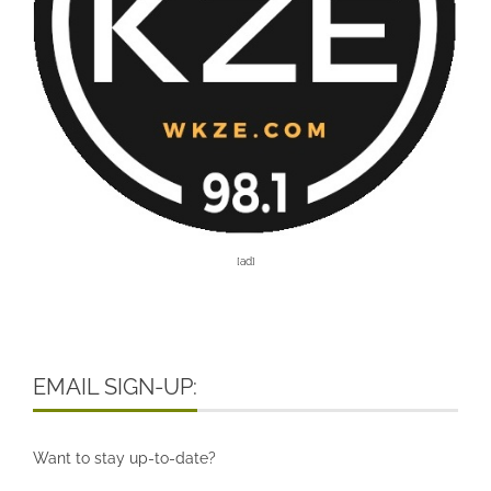
[ad]
EMAIL SIGN-UP:
Want to stay up-to-date?