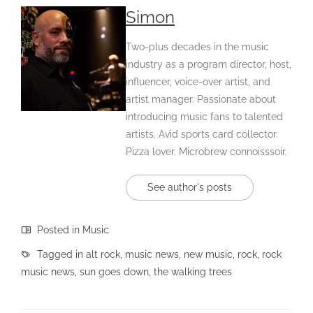
Simon
Two-plus decades in the music
industry as a program director, host,
influencer, voice-over artist, and
artist manager. Passionate about
introducing music fans to talented
artists. Avid sports card collector.
Pizza lover. Microbrew connoisssoir.
See author's posts
Posted in
Music
Tagged in
alt rock
,
music news
,
new music
,
rock
,
rock
music news
,
sun goes down
,
the walking trees