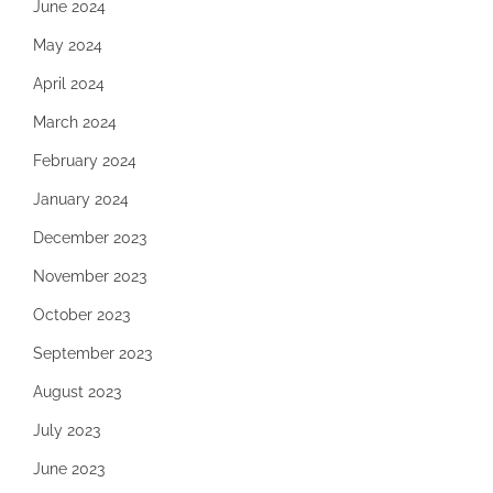
June 2024
May 2024
April 2024
March 2024
February 2024
January 2024
December 2023
November 2023
October 2023
September 2023
August 2023
July 2023
June 2023