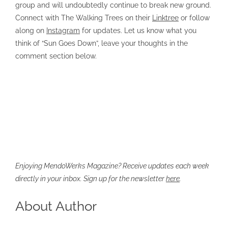
group and will undoubtedly continue to break new ground.
Connect with The Walking Trees on their
Linktree
or follow
along on
Instagram
for updates. Let us know what you
think of “Sun Goes Down”, leave your thoughts in the
comment section below.
Enjoying MendoWerks Magazine? Receive updates each week
directly in your inbox. Sign up for the newsletter
here
.
About Author