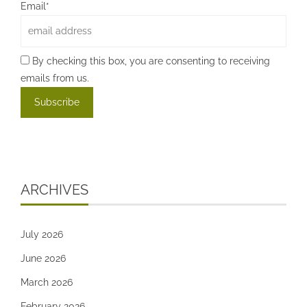
Email*
By checking this box, you are consenting to receiving
emails from us.
ARCHIVES
July 2026
June 2026
March 2026
February 2026