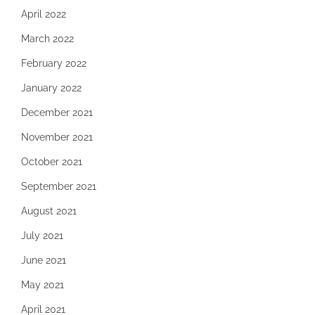
April 2022
March 2022
February 2022
January 2022
December 2021
November 2021
October 2021
September 2021
August 2021
July 2021
June 2021
May 2021
April 2021