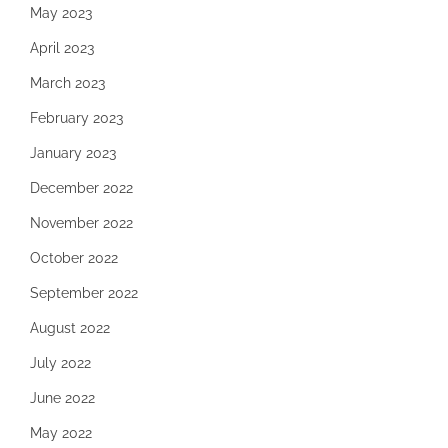
May 2023
April 2023
March 2023
February 2023
January 2023
December 2022
November 2022
October 2022
September 2022
August 2022
July 2022
June 2022
May 2022