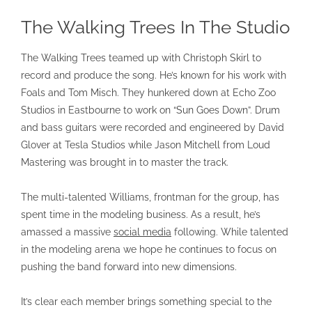
The Walking Trees In The Studio
The Walking Trees teamed up with Christoph Skirl to
record and produce the song. He’s known for his work with
Foals and Tom Misch. They hunkered down at Echo Zoo
Studios in Eastbourne to work on “Sun Goes Down”. Drum
and bass guitars were recorded and engineered by David
Glover at Tesla Studios while Jason Mitchell from Loud
Mastering was brought in to master the track.
The multi-talented Williams, frontman for the group, has
spent time in the modeling business. As a result, he’s
amassed a massive
social media
following. While talented
in the modeling arena we hope he continues to focus on
pushing the band forward into new dimensions.
It’s clear each member brings something special to the