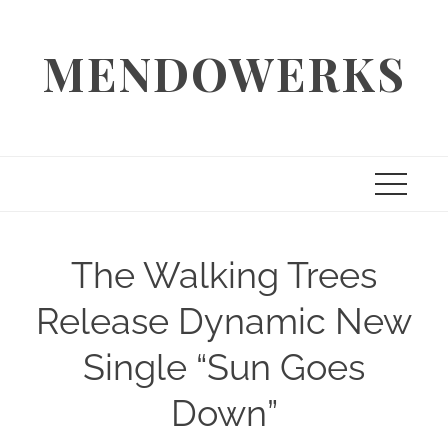
Skip
to
MENDOWERKS
content
The Walking Trees
Release Dynamic New
Single “Sun Goes
Down”