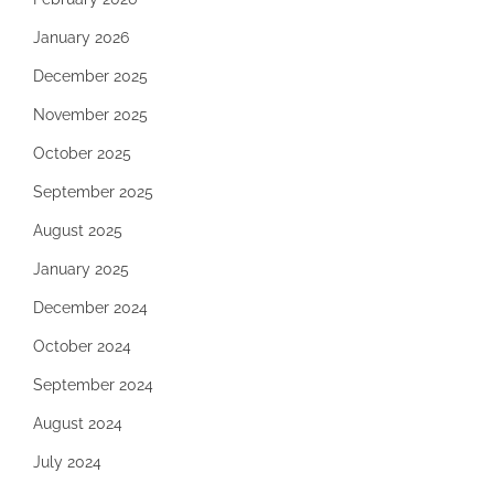
January 2026
December 2025
November 2025
October 2025
September 2025
August 2025
January 2025
December 2024
October 2024
September 2024
August 2024
July 2024