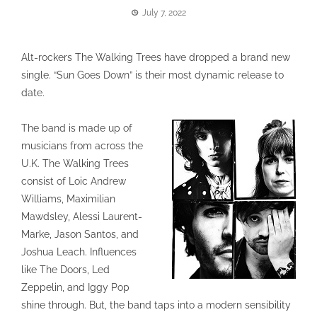
July 7, 2022
Alt-rockers The Walking Trees have dropped a brand new
single. “Sun Goes Down” is their most dynamic release to
date.
The band is made up of
musicians from across the
U.K. The Walking Trees
consist of Loic Andrew
Williams, Maximilian
Mawdsley, Alessi Laurent-
Marke, Jason Santos, and
Joshua Leach. Influences
like The Doors, Led
Zeppelin, and Iggy Pop
shine through. But, the band taps into a modern sensibility