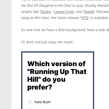
her first EP
Daughter in the Choir
in 2012. Shortly thereaf
singles like “
Desire
“, “
Lemon Eyes
“, and “
Numb
” followe
song on the chart. Her latest release “
HTIS
” is available
So now that we have a little background, have a look a
Or don’t and just enjoy the music.
Which version of
"Running Up That
Hill" do you
prefer?
Kate Bush