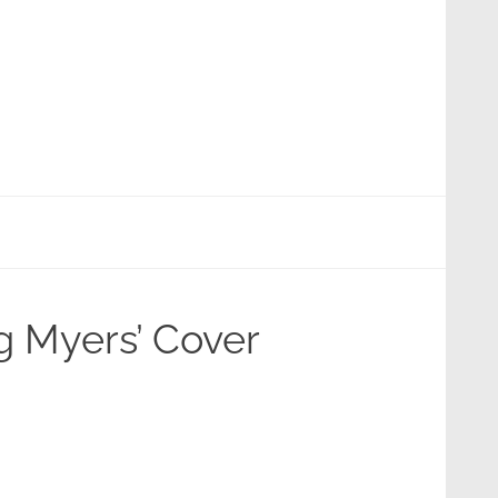
eg Myers’ Cover