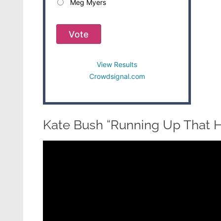
Meg Myers
Vote
View Results
Crowdsignal.com
Kate Bush “Running Up That Hi