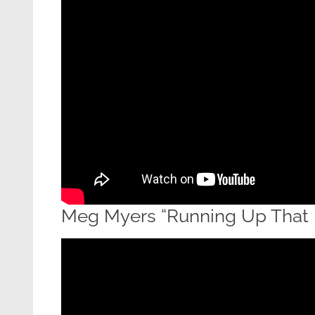
Meg Myers “Running Up That H