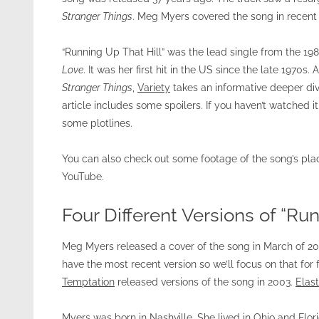
Stranger Things
. Meg Myers covered the song in recent 
“Running Up That Hill” was the lead single from the 1
Love
. It was her first hit in the US since the late 1970s
Stranger Things
,
Variety
takes an informative deeper div
article includes some spoilers. If you haven’t watched i
some plotlines.
You can also check out some footage of the song’s p
YouTube.
Four Different Versions of “Run
Meg Myers released a cover of the song in March of 201
have the most recent version so we’ll focus on that for f
Temptation
released versions of the song in 2003.
Elas
Myers was born in Nashville. She lived in Ohio and Flo