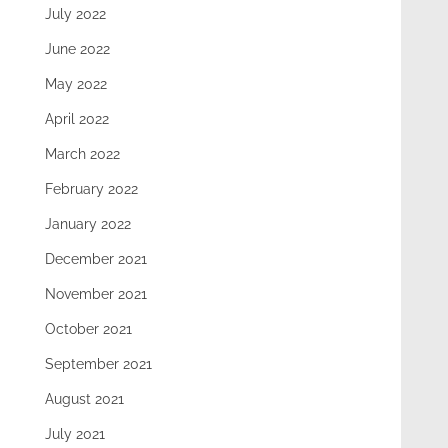
July 2022
June 2022
May 2022
April 2022
March 2022
February 2022
January 2022
December 2021
November 2021
October 2021
September 2021
August 2021
July 2021