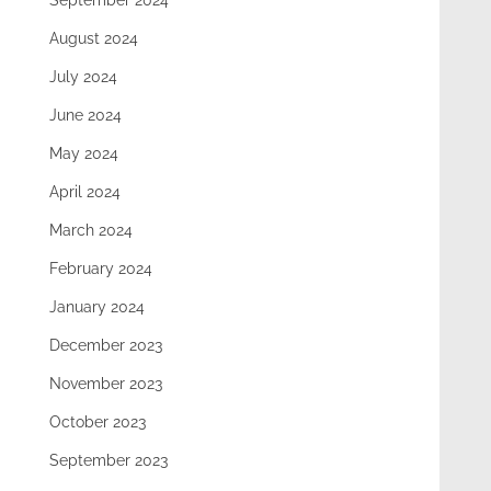
September 2024
August 2024
July 2024
June 2024
May 2024
April 2024
March 2024
February 2024
January 2024
December 2023
November 2023
October 2023
September 2023