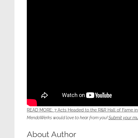
READ MORE: 7 Acts Headed to the R&R Hall of Fame in
MendoWerks would love to hear from you!
Submit your mu
About Author