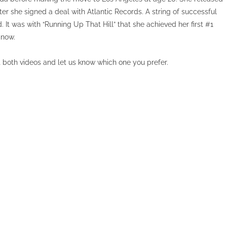
ter she signed a deal with Atlantic Records. A string of successful
d. It was with “Running Up That Hill” that she achieved her first #1
 now.
t both videos and let us know which one you prefer.