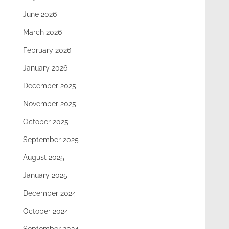
June 2026
March 2026
February 2026
January 2026
December 2025
November 2025
October 2025
September 2025
August 2025
January 2025
December 2024
October 2024