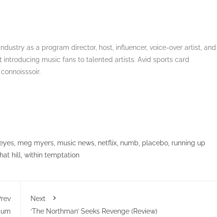
dustry as a program director, host, influencer, voice-over artist, and
 introducing music fans to talented artists. Avid sports card
 connoisssoir.
eyes
,
meg myers
,
music news
,
netflix
,
numb
,
placebo
,
running up
at hill
,
within temptation
rev
Next
lbum
‘The Northman’ Seeks Revenge (Review)