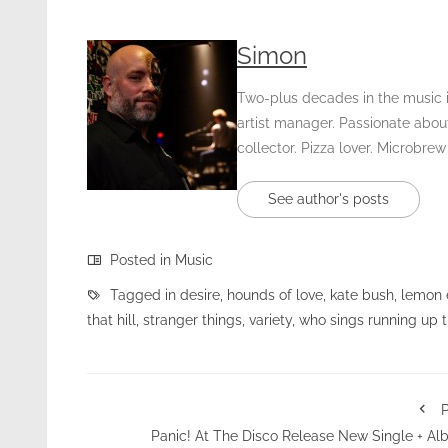
Simon
Two-plus decades in the music in
artist manager. Passionate about
collector. Pizza lover. Microbrew
See author's posts
Posted in
Music
Tagged in
desire
,
hounds of love
,
kate bush
,
lemon 
that hill
,
stranger things
,
variety
,
who sings running up th
P
Panic! At The Disco Release New Single + A