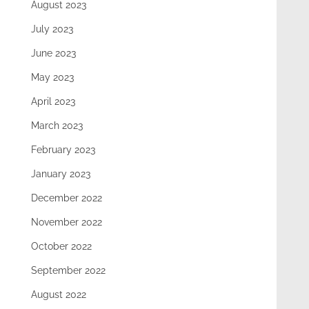
August 2023
July 2023
June 2023
May 2023
April 2023
March 2023
February 2023
January 2023
December 2022
November 2022
October 2022
September 2022
August 2022