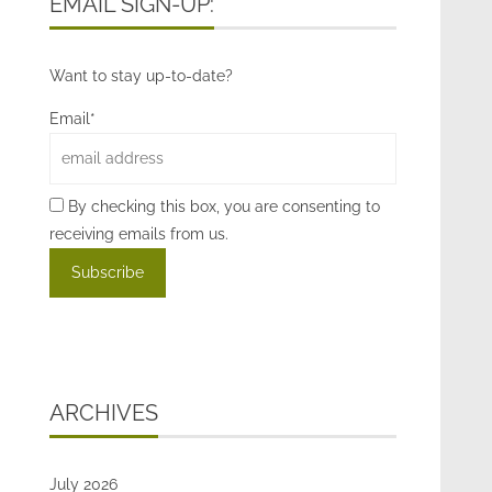
EMAIL SIGN-UP:
Want to stay up-to-date?
Email*
By checking this box, you are consenting to
receiving emails from us.
ARCHIVES
July 2026