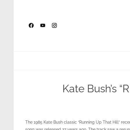
Skip
to
content
Kate Bush’s “R
The 1985 Kate Bush classic “Running Up That Hill” recen
song was released 37 years ago. The track saw a resur