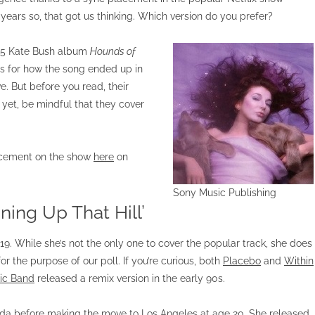
years so, that got us thinking. Which version do you prefer?
985 Kate Bush album
Hounds of
. As for how the song ended up in
e. But before you read, their
t yet, be mindful that they cover
lacement on the show
here
on
Sony Music Publishing
ning Up That Hill’
9. While she’s not the only one to cover the popular track, she does
or the purpose of our poll. If you’re curious, both
Placebo
and
Within
tic Band
released a remix version in the early 90s.
rida before making the move to Los Angeles at age 20. She released