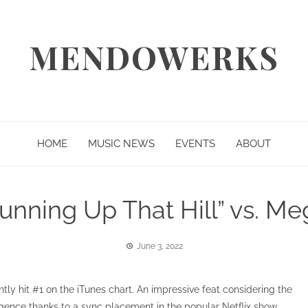
MENDOWERKS
HOME
MUSIC NEWS
EVENTS
ABOUT
unning Up That Hill” vs. M
June 3, 2022
tly hit #1 on the iTunes chart. An impressive feat considering the
gence thanks to a sync placement in the popular Netflix show