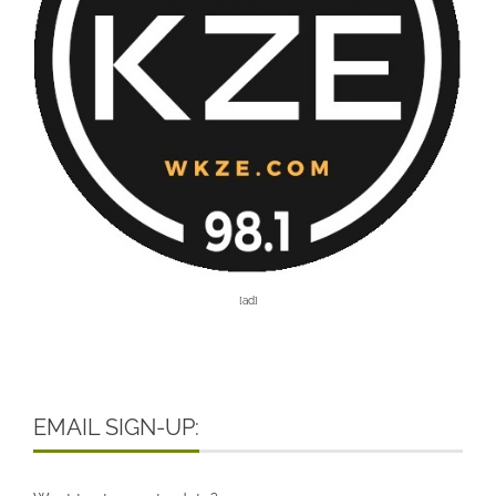
[ad]
EMAIL SIGN-UP: