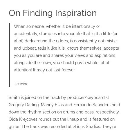
On Finding Inspiration
When someone, whether it be intentionally or
accidentally, stumbles into your life that isn’t a little (or
allot) dark around the edges, is consistently optimistic
and upbeat, tells it like it is, knows themselves, accepts
you as you are and shares your views and aspirations
alongside their own, you should pay a whole lot of
attention! It may not last forever.
JR Smith
Smith is joined on the track by producer/keyboardist
Gregory Darling. Manny Elias and Fernando Saunders hold
down the rhythm section on drums and bass, respectively.
Olda Krejcoves rounds out the lineup and is featured on
guitar. The track was recorded at 2Lions Studios. They’re