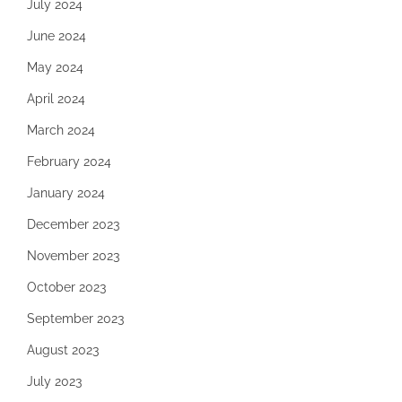
July 2024
June 2024
May 2024
April 2024
March 2024
February 2024
January 2024
December 2023
November 2023
October 2023
September 2023
August 2023
July 2023