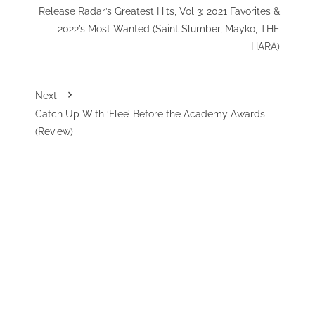
Release Radar’s Greatest Hits, Vol 3: 2021 Favorites &
2022’s Most Wanted (Saint Slumber, Mayko, THE
HARA)
Next
Catch Up With ‘Flee’ Before the Academy Awards
(Review)