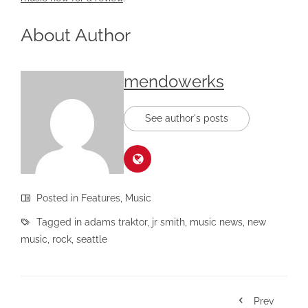
About Author
mendowerks
See author's posts
Posted in
Features
,
Music
Tagged in
adams traktor
,
jr smith
,
music news
,
new
music
,
rock
,
seattle
Prev