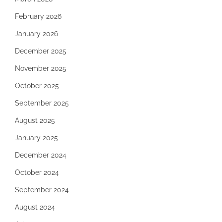
February 2026
January 2026
December 2025
November 2025
October 2025
September 2025
August 2025
January 2025
December 2024
October 2024
September 2024
August 2024