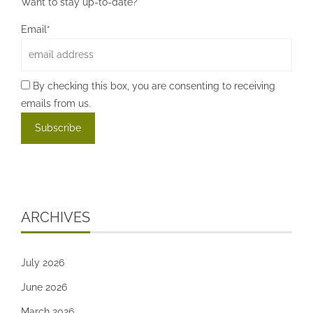
Want to stay up-to-date?
Email*
By checking this box, you are consenting to receiving
emails from us.
ARCHIVES
July 2026
June 2026
March 2026