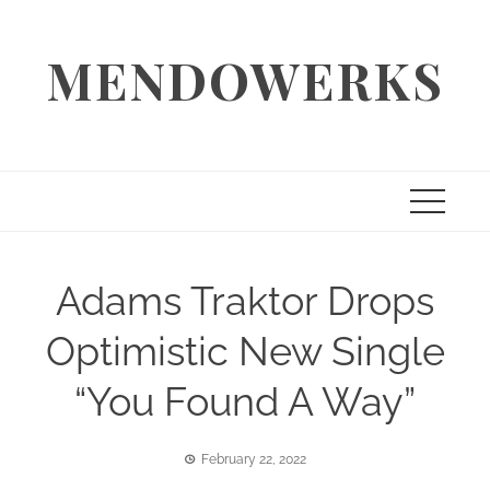
Skip
to
MENDOWERKS
content
Adams Traktor Drops
Optimistic New Single
“You Found A Way”
February 22, 2022