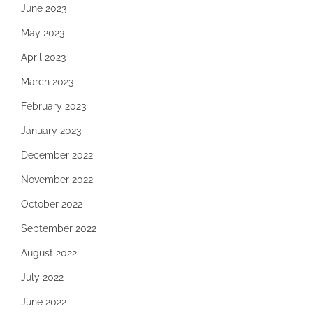
June 2023
May 2023
April 2023
March 2023
February 2023
January 2023
December 2022
November 2022
October 2022
September 2022
August 2022
July 2022
June 2022