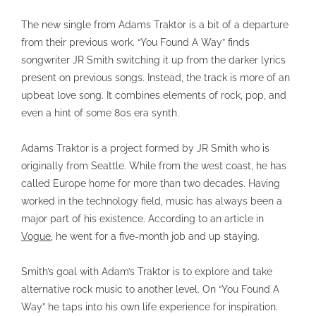
The new single from Adams Traktor is a bit of a departure
from their previous work. “You Found A Way” finds
songwriter JR Smith switching it up from the darker lyrics
present on previous songs. Instead, the track is more of an
upbeat love song. It combines elements of rock, pop, and
even a hint of some 80s era synth.
Adams Traktor is a project formed by JR Smith who is
originally from Seattle. While from the west coast, he has
called Europe home for more than two decades. Having
worked in the technology field, music has always been a
major part of his existence. According to an article in
Vogue
, he went for a five-month job and up staying.
Smith’s goal with Adam’s Traktor is to explore and take
alternative rock music to another level. On “You Found A
Way” he taps into his own life experience for inspiration.