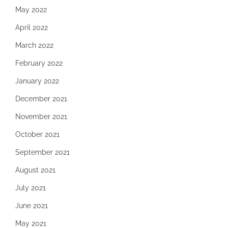
May 2022
April 2022
March 2022
February 2022
January 2022
December 2021
November 2021
October 2021
September 2021
August 2021
July 2021
June 2021
May 2021