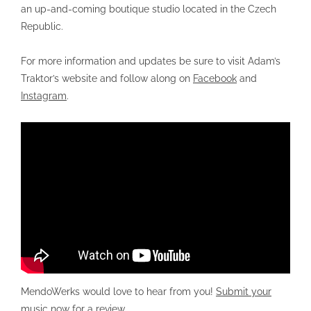
an up-and-coming boutique studio located in the Czech
Republic.
For more information and updates be sure to visit Adam’s
Traktor’s website and follow along on
Facebook
and
Instagram
.
MendoWerks would love to hear from you!
Submit your
music now for a review
.