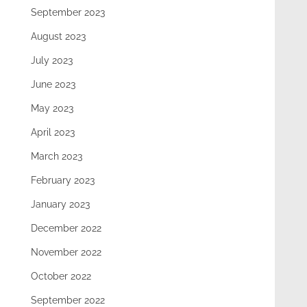
September 2023
August 2023
July 2023
June 2023
May 2023
April 2023
March 2023
February 2023
January 2023
December 2022
November 2022
October 2022
September 2022