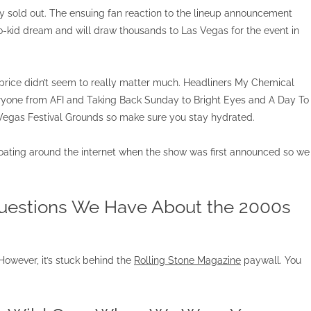
y sold out. The ensuing fan reaction to the lineup announcement
mo-kid dream and will draw thousands to Las Vegas for the event in
e price didn’t seem to really matter much. Headliners My Chemical
ryone from AFI and Taking Back Sunday to Bright Eyes and A Day To
egas Festival Grounds so make sure you stay hydrated.
loating around the internet when the show was first announced so we
Questions We Have About the 2000s
. However, it’s stuck behind the
Rolling Stone Magazine
paywall. You