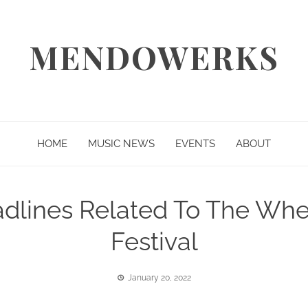
MENDOWERKS
HOME
MUSIC NEWS
EVENTS
ABOUT
eadlines Related To The W
Festival
January 20, 2022