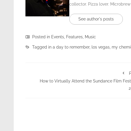
collector. Pizza lover. Microbrew
See author's posts
Posted in
Events
,
Features
,
Music
Tagged in
a day to remember
,
los vegas
,
my chemi
P
How to Virtually Attend the Sundance Film Fest
2