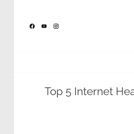
Skip
to
content
Top 5 Internet H