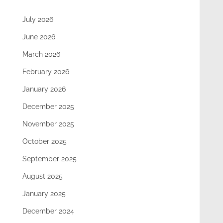
July 2026
June 2026
March 2026
February 2026
January 2026
December 2025
November 2025
October 2025
September 2025
August 2025
January 2025
December 2024