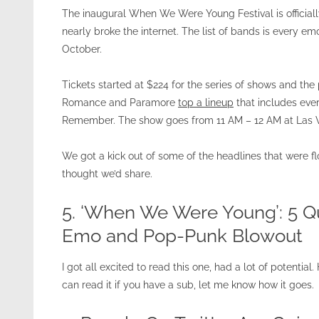
The inaugural When We Were Young Festival is officiall
nearly broke the internet. The list of bands is every e
October.
Tickets started at $224 for the series of shows and th
Romance and Paramore
top a lineup
that includes eve
Remember. The show goes from 11 AM – 12 AM at Las V
We got a kick out of some of the headlines that were f
thought we’d share.
5. ‘When We Were Young’: 5 
Emo and Pop-Punk Blowout
I got all excited to read this one, had a lot of potential
can read it if you have a sub, let me know how it goes.