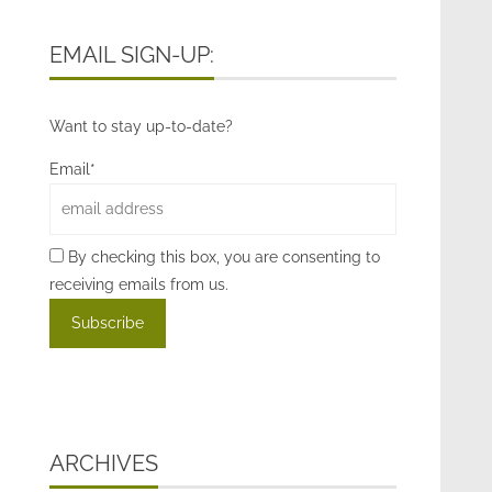
EMAIL SIGN-UP:
Want to stay up-to-date?
Email*
By checking this box, you are consenting to
receiving emails from us.
ARCHIVES