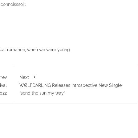
 connoisssoir.
cal romance
,
when we were young
rev
Next
ival
WØLFDARLING Releases Introspective New Single
022
“send the sun my way”