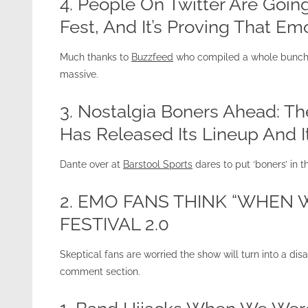
4. People On Twitter Are Go
Fest, And It’s Proving That Emo
Much thanks to
Buzzfeed
who compiled a whole bunch o
massive.
3. Nostalgia Boners Ahead: T
Has Released Its Lineup And 
Dante over at
Barstool Sports
dares to put ‘boners’ in th
2. EMO FANS THINK “WHEN
FESTIVAL 2.0
Skeptical fans are worried the show will turn into a disa
comment section.