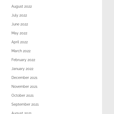
August 2022
July 2022
June 2022
May 2022
April 2022
March 2022
February 2022
January 2022
December 2021
November 2021
October 2021
September 2021
August 2021