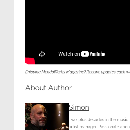
Enjoying MendoWerks Magazine? Receive updates each week 
About Author
Simon
Two-plus decades in the music in
artist manager. Passionate about