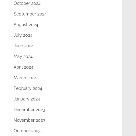
October 2024
September 2024
August 2024
July 2024
June 2024
May 2024
April 2024
March 2024
February 2024
January 2024
December 2023
November 2023
October 2023