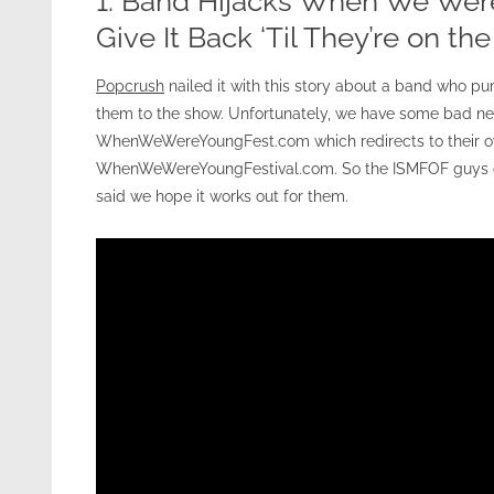
1. Band Hijacks When We Wer
Give It Back ‘Til They’re on th
Popcrush
nailed it with this story about a band who 
them to the show. Unfortunately, we have some bad new
WhenWeWereYoungFest.com which redirects to their own
WhenWeWereYoungFestival.com. So the ISMFOF guys do
said we hope it works out for them.