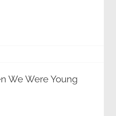
hen We Were Young