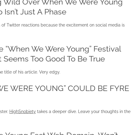
ing Wild Over When We Were Young
 Isn’t Just A Phase
f Twitter reactions because the excitement on social media is
he “When We Were Young” Festival
It Seems Too Good To Be True
e title of his article. Very edgy.
 WE WERE YOUNG” COULD BE FYRE
ster.
HighSnobiety
takes a deeper dive. Leave your thoughts in the