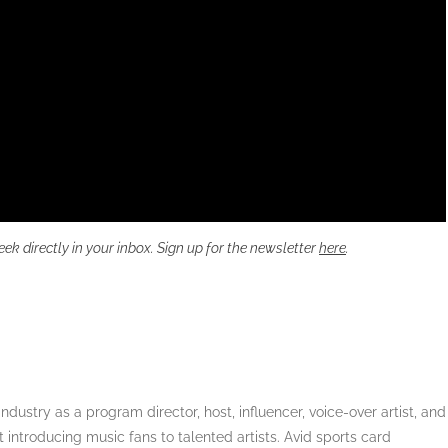
directly in your inbox. Sign up for the newsletter
here
.
dustry as a program director, host, influencer, voice-over artist, and
 introducing music fans to talented artists. Avid sports card