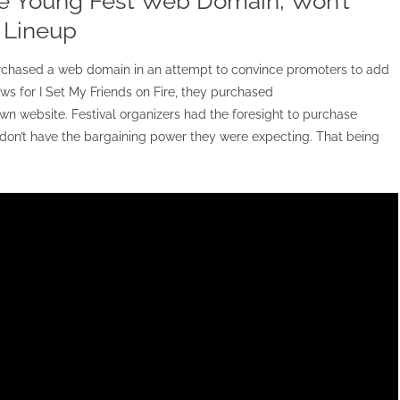
e Young Fest Web Domain, Won’t
e Lineup
purchased a web domain in an attempt to convince promoters to add
s for I Set My Friends on Fire, they purchased
 website. Festival organizers had the foresight to purchase
n’t have the bargaining power they were expecting. That being