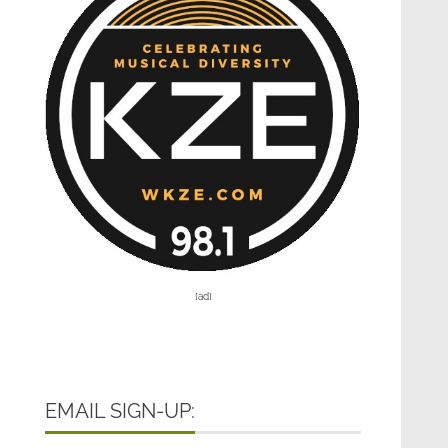
[ad]
EMAIL SIGN-UP: