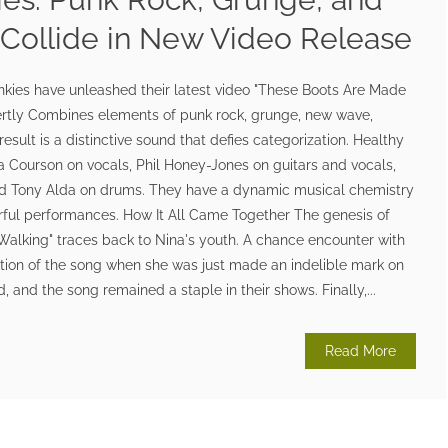
 Collide in New Video Release
ies have unleashed their latest video "These Boots Are Made
ertly Combines elements of punk rock, grunge, new wave,
esult is a distinctive sound that defies categorization. Healthy
a Courson on vocals, Phil Honey-Jones on guitars and vocals,
d Tony Alda on drums. They have a dynamic musical chemistry
werful performances. How It All Came Together The genesis of
Walking" traces back to Nina's youth. A chance encounter with
ition of the song when she was just made an indelible mark on
 and the song remained a staple in their shows. Finally,...
Read More