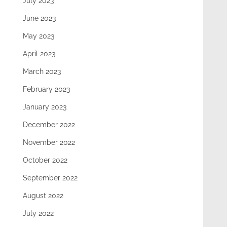
July 2023
June 2023
May 2023
April 2023
March 2023
February 2023
January 2023
December 2022
November 2022
October 2022
September 2022
August 2022
July 2022