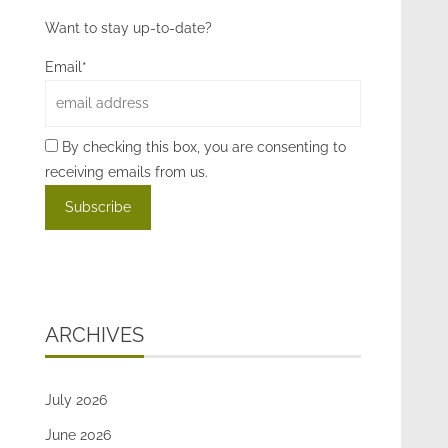
Want to stay up-to-date?
Email*
By checking this box, you are consenting to
receiving emails from us.
ARCHIVES
July 2026
June 2026