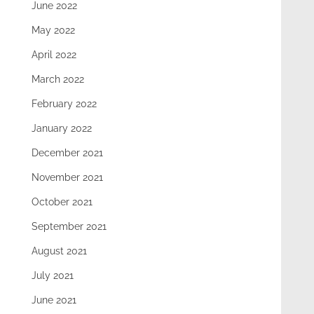
June 2022
May 2022
April 2022
March 2022
February 2022
January 2022
December 2021
November 2021
October 2021
September 2021
August 2021
July 2021
June 2021