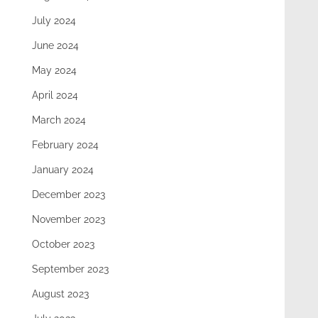
July 2024
June 2024
May 2024
April 2024
March 2024
February 2024
January 2024
December 2023
November 2023
October 2023
September 2023
August 2023