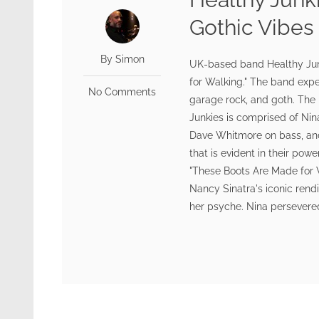
Gothic Vibes
By Simon
UK-based band Healthy Junk
for Walking." The band exp
No Comments
garage rock, and goth. The r
Junkies is comprised of Nin
Dave Whitmore on bass, an
that is evident in their po
"These Boots Are Made for 
Nancy Sinatra's iconic rend
her psyche. Nina persevered,