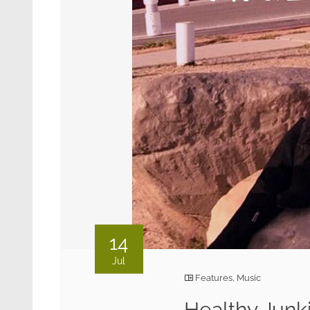
14
Jul
Features
,
Music
Healthy Junk