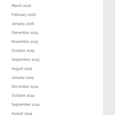
March 2026
February 2026
January 2026
December 2025
November 2025
October 2025
September 2025
August 2025
January 2025
December 2024
October 2024
September 2024
August 2024