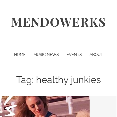
MENDOWERKS
HOME
MUSIC NEWS
EVENTS
ABOUT
Tag:
healthy junkies