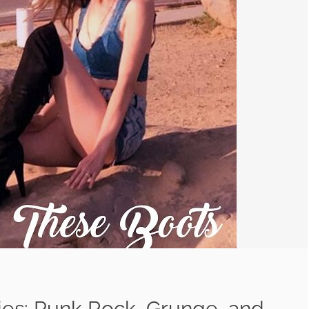
ies: Punk Rock, Grunge, and