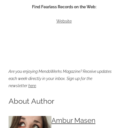
Find Fearless Records on
the Web:
Website
Are you enjoying MendoWerks Magazine? Receive updates
each week directly in your inbox. Sign up for the
newsletter
here
.
About Author
Ambur Masen