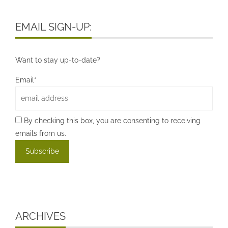
EMAIL SIGN-UP:
Want to stay up-to-date?
Email*
By checking this box, you are consenting to receiving
emails from us.
ARCHIVES