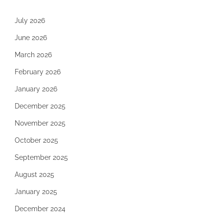
July 2026
June 2026
March 2026
February 2026
January 2026
December 2025
November 2025
October 2025
September 2025
August 2025
January 2025
December 2024