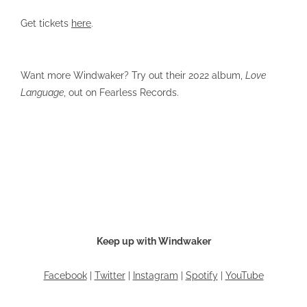
Get tickets
here
.
Want more Windwaker? Try out their 2022 album,
Love
Language
, out on Fearless Records.
Keep up with Windwaker
Facebook
|
Twitter
|
Instagram
|
Spotify
|
YouTube