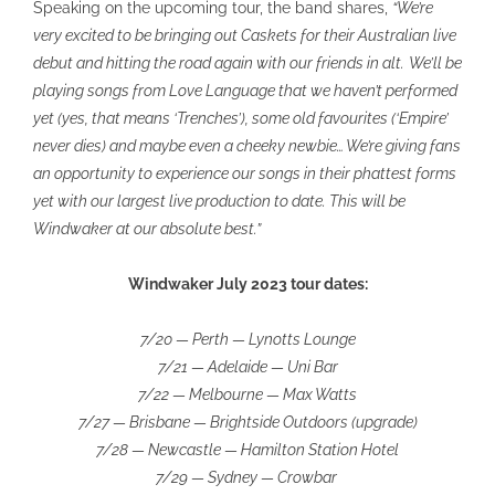
Speaking on the upcoming tour, the band shares,
“We’re
very excited to be bringing out Caskets for their Australian live
debut and hitting the road again with our friends in alt.
We’ll be
playing songs from Love Language that we haven’t performed
yet (yes, that means ‘Trenches’), some old favourites (‘Empire’
never dies) and maybe even a cheeky newbie… We’re giving fans
an opportunity to experience our songs in their phattest forms
yet with our largest live production to date. This will be
Windwaker at our absolute best.”
Windwaker July 2023 tour dates:
7/20 — Perth — Lynotts Lounge
7/21 — Adelaide — Uni Bar
7/22 — Melbourne — Max Watts
7/27 — Brisbane — Brightside Outdoors (upgrade)
7/28 — Newcastle — Hamilton Station Hotel
7/29 — Sydney — Crowbar