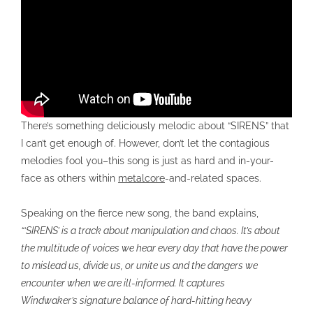
There’s something deliciously melodic about “SIRENS” that
I can’t get enough of. However, don’t let the contagious
melodies fool you–this song is just as hard and in-your-
face as others within
metalcore
-and-related spaces.
Speaking on the fierce new song, the band explains,
“‘SIRENS’ is a track about manipulation and chaos. It’s about
the multitude of voices we hear every day that have the power
to mislead us, divide us, or unite us and the dangers we
encounter when we are ill-informed. It captures
Windwaker’s signature balance of hard-hitting heavy