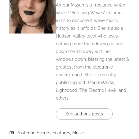
Ambur Masen is a freelance writer
whose “Breaking Waves” column
aims to document wave music
history as it unfolds. She is also a
Hudson Valley local who loves
nothing more than driving up and
down the Thruway with her
windows down, blasting the latest &
greatest from the electronic
underground. She is currently
publishing with MendoWerks,
Lightwood, The Electric Hawk, and
others.
See author's posts
Posted in
Events
,
Features
,
Music