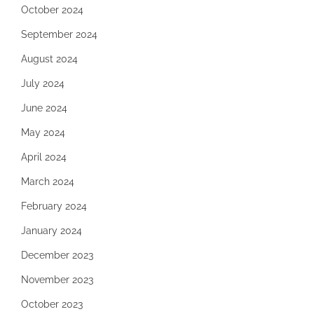
October 2024
September 2024
August 2024
July 2024
June 2024
May 2024
April 2024
March 2024
February 2024
January 2024
December 2023
November 2023
October 2023