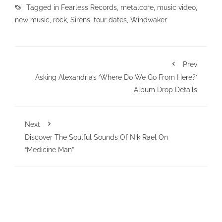
Tagged in
Fearless Records
,
metalcore
,
music video
,
new music
,
rock
,
Sirens
,
tour dates
,
Windwaker
Prev
Asking Alexandria’s ‘Where Do We Go From Here?’
Album Drop Details
Next
Discover The Soulful Sounds Of Nik Rael On
“Medicine Man”