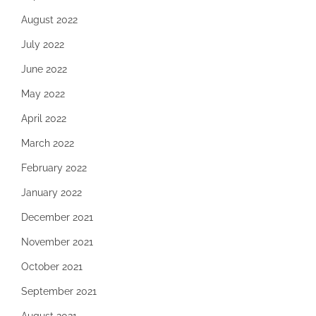
August 2022
July 2022
June 2022
May 2022
April 2022
March 2022
February 2022
January 2022
December 2021
November 2021
October 2021
September 2021