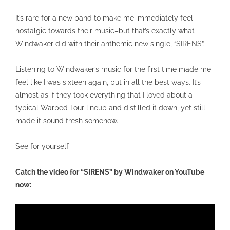
It’s rare for a new band to make me immediately feel
nostalgic towards their music–but that’s exactly what
Windwaker did with their anthemic new single, “SIRENS”.
Listening to Windwaker’s music for the first time made me
feel like I was sixteen again, but in all the best ways. It’s
almost as if they took everything that I loved about a
typical Warped Tour lineup and distilled it down, yet still
made it sound fresh somehow.
See for yourself–
Catch the video for “SIRENS” by Windwaker on YouTube
now: