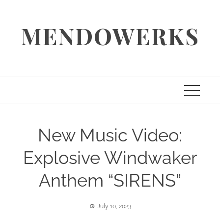
Skip
to
MENDOWERKS
content
New Music Video:
Explosive Windwaker
Anthem “SIRENS”
July 10, 2023