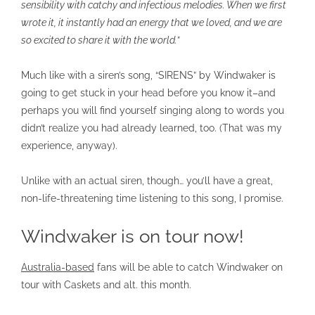
sensibility with catchy and infectious melodies. When we first
wrote it, it instantly had an energy that we loved, and we are
so excited to share it with the world.”
Much like with a siren’s song, “SIRENS” by Windwaker is
going to get stuck in your head before you know it–and
perhaps you will find yourself singing along to words you
didn’t realize you had already learned, too. (That was my
experience, anyway).
Unlike with an actual siren, though… you’ll have a great,
non-life-threatening time listening to this song, I promise.
Windwaker is on tour now!
Australia-based
fans will be able to catch Windwaker on
tour with Caskets and alt. this month.