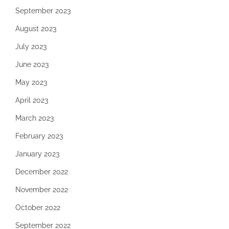
September 2023
August 2023
July 2023
June 2023
May 2023
April 2023
March 2023
February 2023
January 2023
December 2022
November 2022
October 2022
September 2022