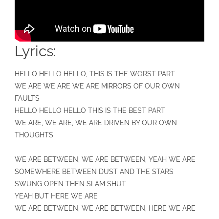
Lyrics:
HELLO HELLO HELLO, THIS IS THE WORST PART
WE ARE WE ARE WE ARE MIRRORS OF OUR OWN
FAULTS
HELLO HELLO HELLO THIS IS THE BEST PART
WE ARE, WE ARE, WE ARE DRIVEN BY OUR OWN
THOUGHTS
WE ARE BETWEEN, WE ARE BETWEEN, YEAH WE ARE
SOMEWHERE BETWEEN DUST AND THE STARS
SWUNG OPEN THEN SLAM SHUT
YEAH BUT HERE WE ARE
WE ARE BETWEEN, WE ARE BETWEEN, HERE WE ARE