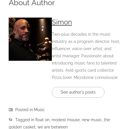
About Author
Simon
Two-plus decades in the music
industry as a program director, host,
influencer, voice-over artist, and
artist manager. Passionate about
introducing music fans to talented
artists. Avid sports card collector.
Pizza lover. Microbrew connoisssoir.
See author's posts
Posted in
Music
Tagged in
float on
,
modest mouse
,
new music
,
the
golden casket
,
we are between