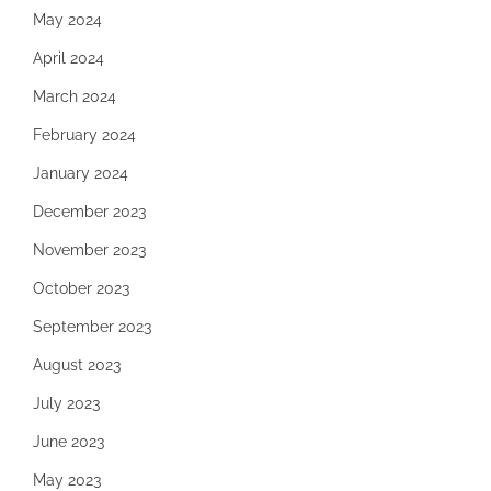
May 2024
April 2024
March 2024
February 2024
January 2024
December 2023
November 2023
October 2023
September 2023
August 2023
July 2023
June 2023
May 2023