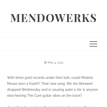
Skip
to
MENDOWERKS
content
May 4, 2021
With three gold records under their belt, could Modest
Mouse earn a fourth? Their new song ‘We Are Between’
dropped Wednesday and is causing quite a stir. Is anyone
else hearing The Cure guitar vibes on the track?