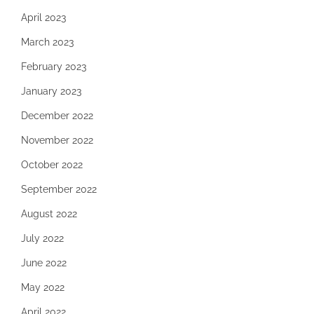
April 2023
March 2023
February 2023
January 2023
December 2022
November 2022
October 2022
September 2022
August 2022
July 2022
June 2022
May 2022
April 2022