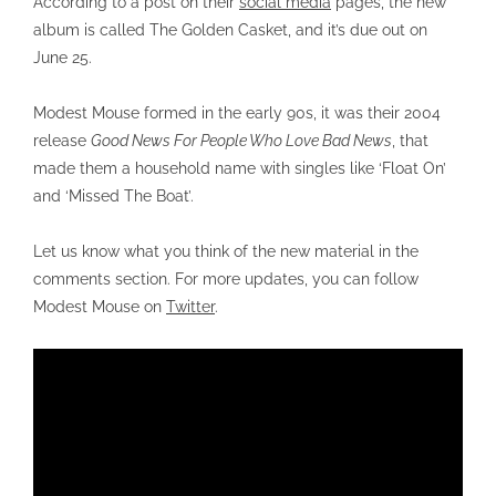
According to a post on their
social media
pages, the new
album is called The Golden Casket, and it’s due out on
June 25.
Modest Mouse formed in the early 90s, it was their 2004
release
Good News For People Who Love Bad News
, that
made them a household name with singles like ‘Float On’
and ‘Missed The Boat’.
Let us know what you think of the new material in the
comments section. For more updates, you can follow
Modest Mouse on
Twitter
.