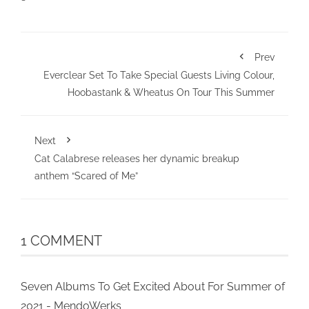
Prev
Everclear Set To Take Special Guests Living Colour,
Hoobastank & Wheatus On Tour This Summer
Next
Cat Calabrese releases her dynamic breakup
anthem “Scared of Me”
1 COMMENT
Seven Albums To Get Excited About For Summer of
2021 - MendoWerks