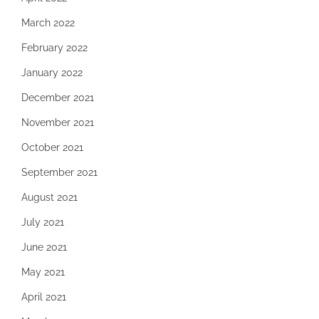
March 2022
February 2022
January 2022
December 2021
November 2021
October 2021
September 2021
August 2021
July 2021
June 2021
May 2021
April 2021