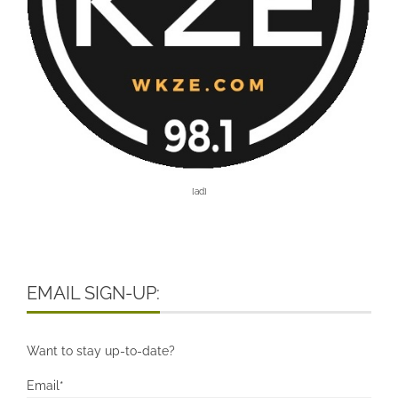
[ad]
EMAIL SIGN-UP:
Want to stay up-to-date?
Email*