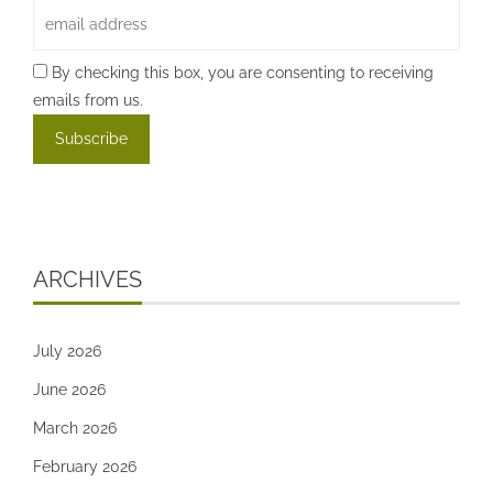
By checking this box, you are consenting to receiving
emails from us.
ARCHIVES
July 2026
June 2026
March 2026
February 2026