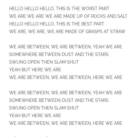
HELLO HELLO HELLO, THIS IS THE WORST PART
WE ARE WE ARE WE ARE MADE UP OF ROCKS AND SALT
HELLO HELLO HELLO, THIS IS THE BEST PART
WE ARE, WE ARE, WE ARE MADE OF GRASPS AT STRAW
WE ARE BETWEEN, WE ARE BETWEEN, YEAH WE ARE
SOMEWHERE BETWEEN DUST AND THE STARS
SWUNG OPEN THEN SLAM SHUT
YEAH BUT HERE WE ARE
WE ARE BETWEEN, WE ARE BETWEEN, HERE WE ARE
WE ARE BETWEEN, WE ARE BETWEEN, YEAH WE ARE
SOMEWHERE BETWEEN DUST AND THE STARS
SWUNG OPEN THEN SLAM SHUT
YEAH BUT HERE WE ARE
WE ARE BETWEEN, WE ARE BETWEEN, HERE WE ARE