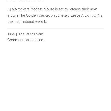
[…] alt-rockers Modest Mouse is set to release their new
album The Golden Casket on June 25. ‘Leave A Light On’ is
the first material we’re […]
June 3, 2021 at 10:20 am
Comments are closed.