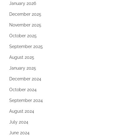
January 2026
December 2025
November 2025
October 2025
September 2025
August 2025
January 2025
December 2024
October 2024
September 2024
August 2024
July 2024
June 2024