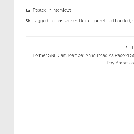
Posted in
Interviews
Tagged in
chris wicher
,
Dexter
,
junket
,
red handed
,
P
Former SNL Cast Member Announced As Record St
Day Ambassa