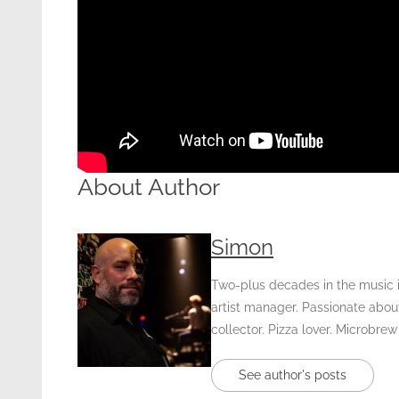
About Author
Simon
Two-plus decades in the music in
artist manager. Passionate about
collector. Pizza lover. Microbrew
See author's posts