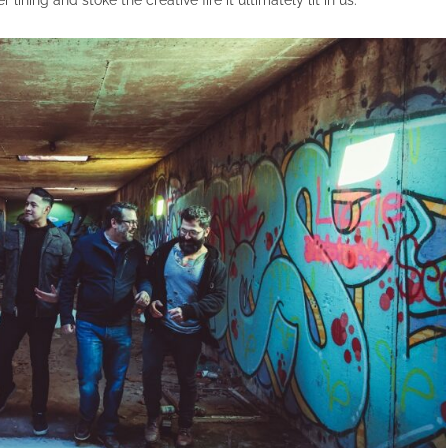
r lining and stoke the creative fire it ultimately lit in us.