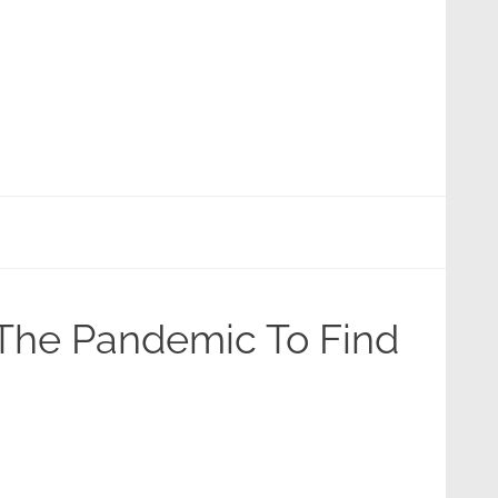
 The Pandemic To Find