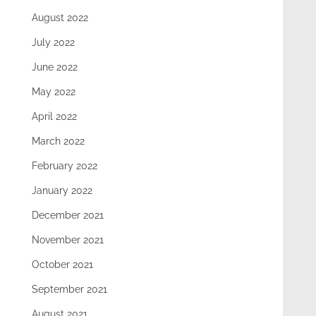
August 2022
July 2022
June 2022
May 2022
April 2022
March 2022
February 2022
January 2022
December 2021
November 2021
October 2021
September 2021
August 2021