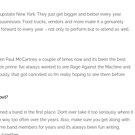
in upstate New York. They just get bigger and better every year.
l businesses. Food trucks, vendors and more make it a genuinely
 forward to every year – not only to perform but to attend as well.
 seen Paul McCartney a couple of times now and it’s been the best
their prime. I’ve always wanted to see Rage Against the Machine and
ously, that got canceled so I’m really hoping to see them before
 out?
ned a band in the first place. Don’t ever take it too seriously where it
en way too often over the years. Also, make sure you get along with
me band members for years and it’s always been fun writing,
 together.