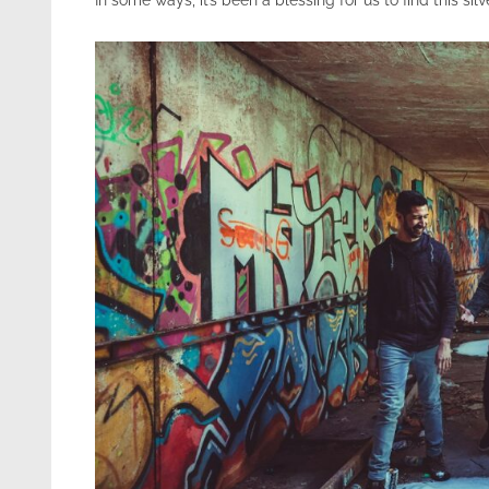
In some ways, it’s been a blessing for us to find this silve