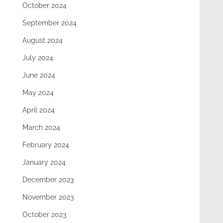
October 2024
September 2024
August 2024
July 2024
June 2024
May 2024
April 2024
March 2024
February 2024
January 2024
December 2023
November 2023
October 2023