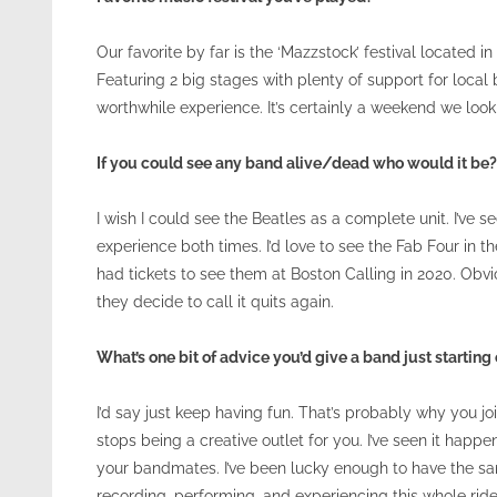
Our favorite by far is the ‘Mazzstock’ festival located 
Featuring 2 big stages with plenty of support for loca
worthwhile experience. It’s certainly a weekend we look
If you could see any band alive/dead who would it be?
I wish I could see the Beatles as a complete unit. I’ve
experience both times. I’d love to see the Fab Four in 
had tickets to see them at Boston Calling in 2020. Obvi
they decide to call it quits again.
What’s one bit of advice you’d give a band just starting
I’d say just keep having fun. That’s probably why you joi
stops being a creative outlet for you. I’ve seen it happ
your bandmates. I’ve been lucky enough to have the sa
recording, performing, and experiencing this whole ride