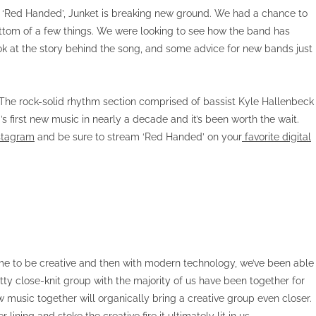
gle ‘Red Handed’, Junket is breaking new ground. We had a chance to
ttom of a few things. We were looking to see how the band has
k at the story behind the song, and some advice for new bands just
. The rock-solid rhythm section comprised of bassist Kyle Hallenbeck
first new music in nearly a decade and it’s been worth the wait.
stagram
and be sure to stream ‘Red Handed’ on your
favorite digital
e time to be creative and then with modern technology, we’ve been able
tty close-knit group with the majority of us have been together for
w music together will organically bring a creative group even closer.