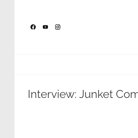
Skip
to
content
Interview: Junket Co