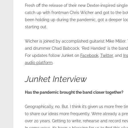
Fresh off the release of their new Dexter-inspired sin
catch up with frontman Chris Wicher and got to the bo
been holding up during the pandemic, got a deeper loo
starting out.
Wicher is joined by accomplished guitarist Mike Miller
and drummer Chad Babcock. ‘Red Handed’ is the band’s 
For updates follow Junket on
Facebook
,
Twitter
, and
In
audio platform
.
Junket Interview
Has the pandemic brought the band closer together?
Geographically, no. But. I think it’s given us more fre
to share our ideas more frequently. We’re already a pre
over 20 years. Getting to write, rehearse and record ne