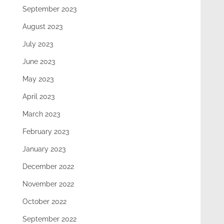
September 2023
August 2023
July 2023
June 2023
May 2023
April 2023
March 2023
February 2023
January 2023
December 2022
November 2022
October 2022
September 2022