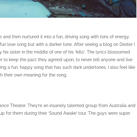
 and then nurtured it into a fun, driving song with tons of energy.
fun love song but with a darker tone. After seeing a blog on Dexter I
s sister in the middle of one of his “kills”. The lyrics blossomed
er to keep the pact they agreed upon, to never tell anyone and live
having a fun, happy song that has such dark undertones. I also feel like
th their own meaning for the song.
hance Theater. They’re an insanely talented group from Australia and
p for them during their ‘Sound Awake’ tour. The guys were super