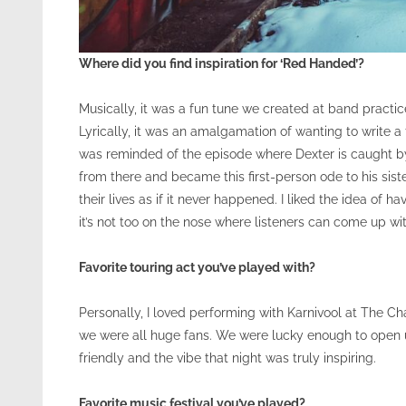
Where did you find inspiration for ‘Red Handed’?
Musically, it was a fun tune we created at band practice
Lyrically, it was an amalgamation of wanting to write a 
was reminded of the episode where Dexter is caught by hi
from there and became this first-person ode to his sist
their lives as if it never happened. I liked the idea of 
it’s not too on the nose where listeners can come up wi
Favorite touring act you’ve played with?
Personally, I loved performing with Karnivool at The C
we were all huge fans. We were lucky enough to open u
friendly and the vibe that night was truly inspiring.
Favorite music festival you’ve played?