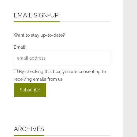
EMAIL SIGN-UP:
Want to stay up-to-date?
Email*
By checking this box, you are consenting to
receiving emails from us.
ARCHIVES