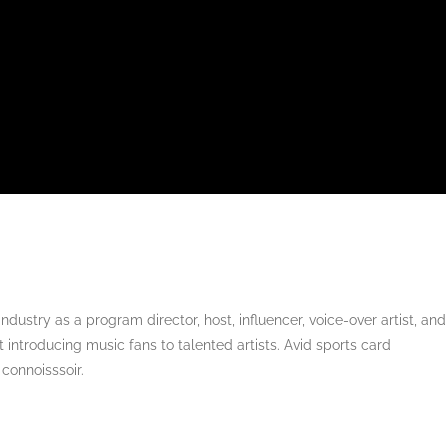
dustry as a program director, host, influencer, voice-over artist, and
 introducing music fans to talented artists. Avid sports card
 connoisssoir.