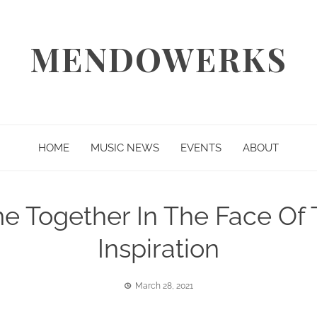
MENDOWERKS
HOME
MUSIC NEWS
EVENTS
ABOUT
me Together In The Face Of
Inspiration
March 28, 2021