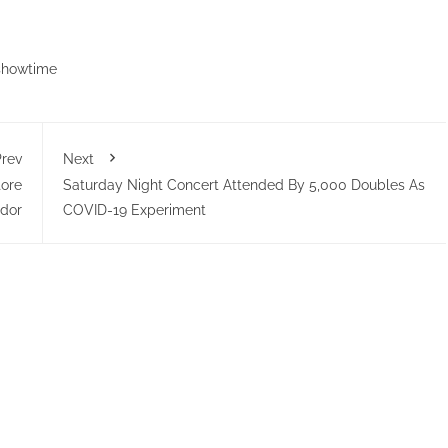
showtime
rev
Next
ore
Saturday Night Concert Attended By 5,000 Doubles As
dor
COVID-19 Experiment