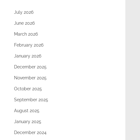
July 2026
June 2026
March 2026
February 2026
January 2026
December 2025
November 2025
October 2025
September 2025
August 2025
January 2025
December 2024