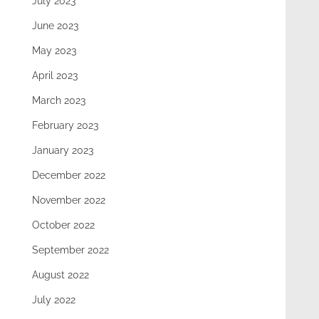
July 2023
June 2023
May 2023
April 2023
March 2023
February 2023
January 2023
December 2022
November 2022
October 2022
September 2022
August 2022
July 2022