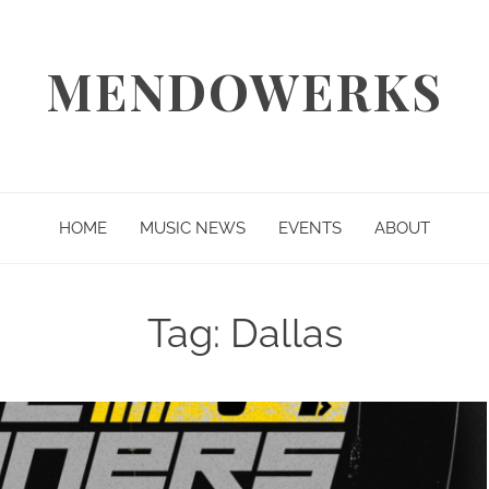
MENDOWERKS
HOME
MUSIC NEWS
EVENTS
ABOUT
Tag:
Dallas