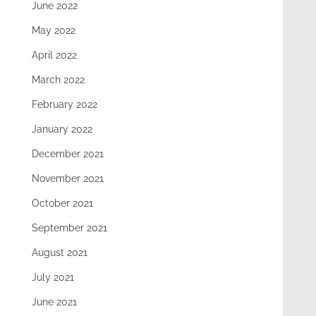
June 2022
May 2022
April 2022
March 2022
February 2022
January 2022
December 2021
November 2021
October 2021
September 2021
August 2021
July 2021
June 2021