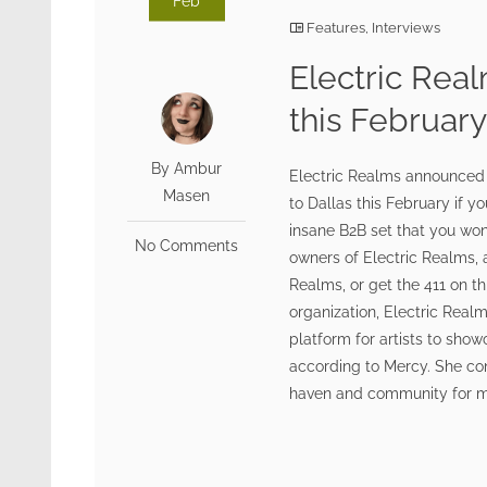
Feb
Features
,
Interviews
Electric Real
this Februar
By Ambur
Electric Realms announced t
Masen
to Dallas this February if y
insane B2B set that you won
No Comments
owners of Electric Realms, a
Realms, or get the 411 on th
organization, Electric Realms
platform for artists to show
according to Mercy. She cont
haven and community for musi