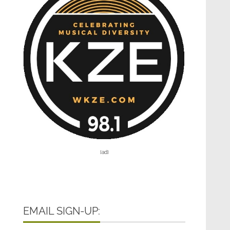
[ad]
EMAIL SIGN-UP: