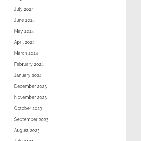
July 2024
June 2024
May 2024
April 2024
March 2024
February 2024
January 2024
December 2023
November 2023
October 2023
September 2023
August 2023