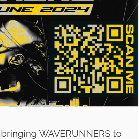
 bringing WAVERUNNERS to