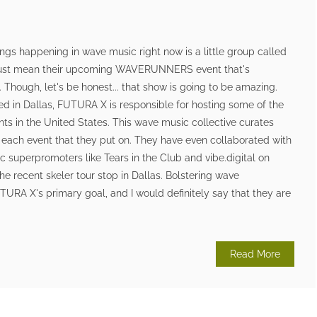
ings happening in wave music right now is a little group called
 just mean their upcoming WAVERUNNERS event that's
 Though, let's be honest... that show is going to be amazing.
d in Dallas, FUTURA X is responsible for hosting some of the
s in the United States. This wave music collective curates
r each event that they put on. They have even collaborated with
 superpromoters like Tears in the Club and vibe.digital on
he recent skeler tour stop in Dallas. Bolstering wave
RA X's primary goal, and I would definitely say that they are
Read More