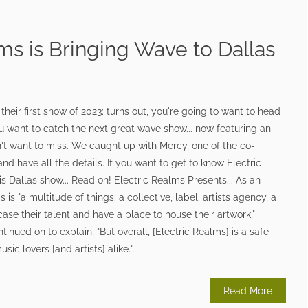
ms is Bringing Wave to Dallas
y
heir first show of 2023; turns out, you're going to want to head
ou want to catch the next great wave show... now featuring an
't want to miss. We caught up with Mercy, one of the co-
nd have all the details. If you want to get to know Electric
is Dallas show... Read on! Electric Realms Presents... As an
 is "a multitude of things: a collective, label, artists agency, a
case their talent and have a place to house their artwork,"
inued on to explain, "But overall, [Electric Realms] is a safe
c lovers [and artists] alike."...
Read More