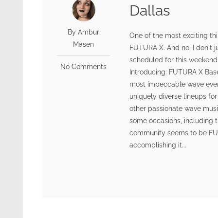
Dallas
By Ambur
One of the most exciting th
Masen
FUTURA X. And no, I don't
scheduled for this weekend.
No Comments
Introducing: FUTURA X Base
most impeccable wave event
uniquely diverse lineups fo
other passionate wave music
some occasions, including t
community seems to be FUTU
accomplishing it...