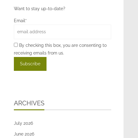
Want to stay up-to-date?
Email*
By checking this box, you are consenting to
receiving emails from us.
ARCHIVES
July 2026
June 2026