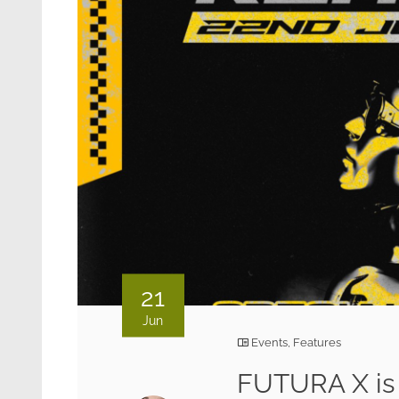
21
Jun
Events
,
Features
FUTURA X is