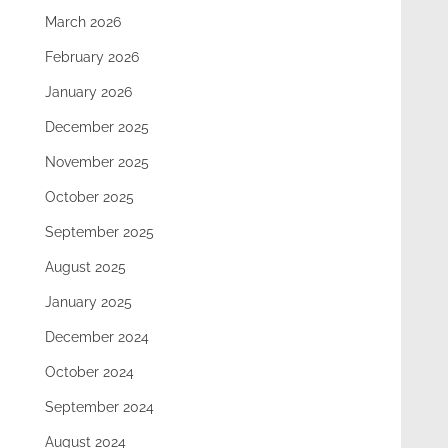
March 2026
February 2026
January 2026
December 2025
November 2025
October 2025
September 2025
August 2025
January 2025
December 2024
October 2024
September 2024
August 2024