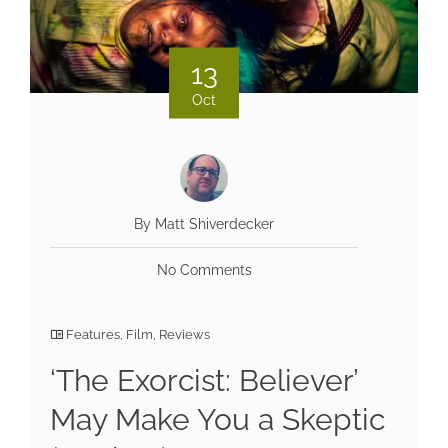
13
Oct
By Matt Shiverdecker
No Comments
Features
,
Film
,
Reviews
‘The Exorcist: Believer’
May Make You a Skeptic