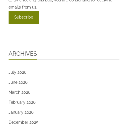
emails from us.
ARCHIVES
July 2026
June 2026
March 2026
February 2026
January 2026
December 2025