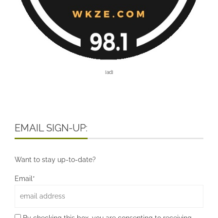
[ad]
EMAIL SIGN-UP:
Want to stay up-to-date?
Email*
By checking this box, you are consenting to receiving