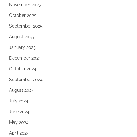
November 2025
October 2025
September 2025
August 2025
January 2025
December 2024
October 2024
September 2024
August 2024
July 2024
June 2024
May 2024
April 2024