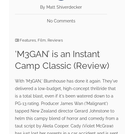
By Matt Shiverdecker
No Comments
Features
,
Film
,
Reviews
‘M3GAN’ is an Instant
Camp Classic (Review)
With 'M3GAN,' Blumhouse has done it again. They've
delivered a low-budget, high-concept thrillride that
is a total blast, even if it's been watered down to a
PG-13 rating. Producer James Wan ('Malignant')
tapped New Zealand director Gerard Johnstone to
helm this campy blend of horror and comedy from a
taut script by Akela Cooper. Cady (Violet McGraw)
has just lost her parents in a car accident and is sent