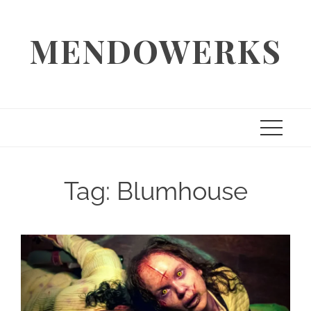
Skip
to
MENDOWERKS
content
Tag:
Blumhouse