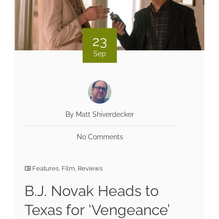
23
Sep
By Matt Shiverdecker
No Comments
Features
,
Film
,
Reviews
B.J. Novak Heads to
Texas for ‘Vengeance’