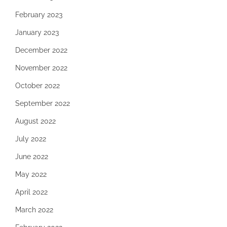
February 2023
January 2023
December 2022
November 2022
October 2022
September 2022
August 2022
July 2022
June 2022
May 2022
April 2022
March 2022