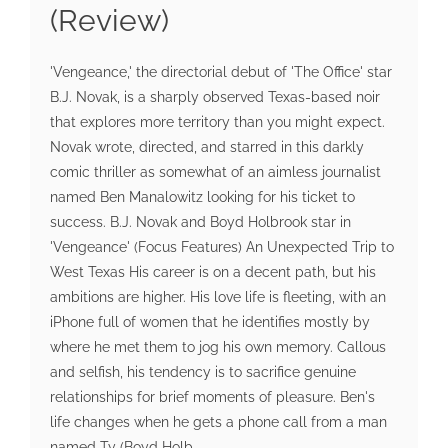
(Review)
'Vengeance,' the directorial debut of 'The Office' star
B.J. Novak, is a sharply observed Texas-based noir
that explores more territory than you might expect.
Novak wrote, directed, and starred in this darkly
comic thriller as somewhat of an aimless journalist
named Ben Manalowitz looking for his ticket to
success. B.J. Novak and Boyd Holbrook star in
'Vengeance' (Focus Features) An Unexpected Trip to
West Texas His career is on a decent path, but his
ambitions are higher. His love life is fleeting, with an
iPhone full of women that he identifies mostly by
where he met them to jog his own memory. Callous
and selfish, his tendency is to sacrifice genuine
relationships for brief moments of pleasure. Ben's
life changes when he gets a phone call from a man
named Ty (Boyd Holb...