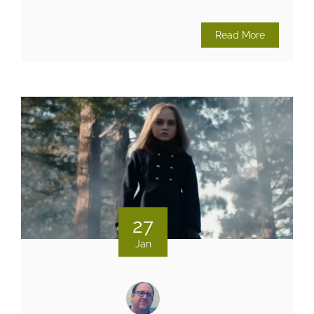
Read More
27
Jan