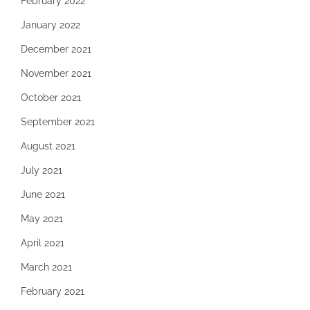
February 2022
January 2022
December 2021
November 2021
October 2021
September 2021
August 2021
July 2021
June 2021
May 2021
April 2021
March 2021
February 2021