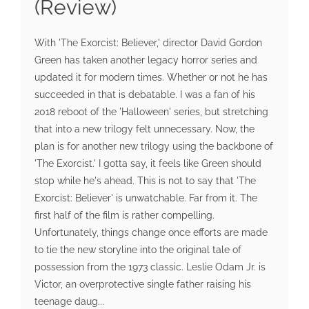
(Review)
With 'The Exorcist: Believer,' director David Gordon
Green has taken another legacy horror series and
updated it for modern times. Whether or not he has
succeeded in that is debatable. I was a fan of his
2018 reboot of the 'Halloween' series, but stretching
that into a new trilogy felt unnecessary. Now, the
plan is for another new trilogy using the backbone of
'The Exorcist.' I gotta say, it feels like Green should
stop while he's ahead. This is not to say that 'The
Exorcist: Believer' is unwatchable. Far from it. The
first half of the film is rather compelling.
Unfortunately, things change once efforts are made
to tie the new storyline into the original tale of
possession from the 1973 classic. Leslie Odam Jr. is
Victor, an overprotective single father raising his
teenage daug...