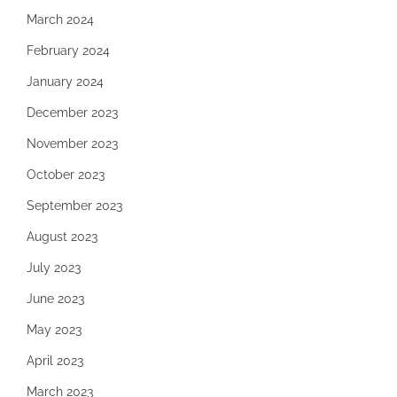
March 2024
February 2024
January 2024
December 2023
November 2023
October 2023
September 2023
August 2023
July 2023
June 2023
May 2023
April 2023
March 2023