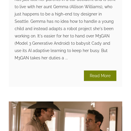
to live with her aunt Gemma (Allison Williams), who
just happens to be a high-end toy designer in
Seattle. Gemma has no idea how to handle a young
child and instead adapts a robot project she's been
working on. It's easier for her to hand over M3GAN
(Model 3 Generative Android) to babysit Cady and
use its AI adaptive learning to keep her busy. But
M3GAN takes her duties a ...
Read More