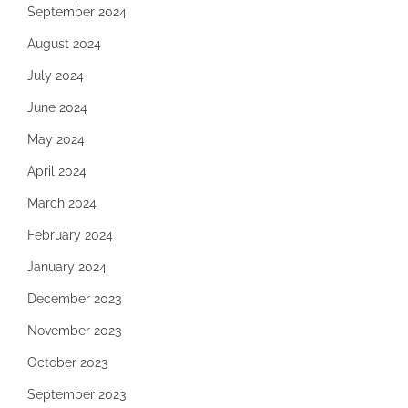
September 2024
August 2024
July 2024
June 2024
May 2024
April 2024
March 2024
February 2024
January 2024
December 2023
November 2023
October 2023
September 2023