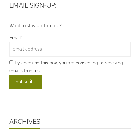
EMAIL SIGN-UP:
Want to stay up-to-date?
Email*
By checking this box, you are consenting to receiving
emails from us.
ARCHIVES