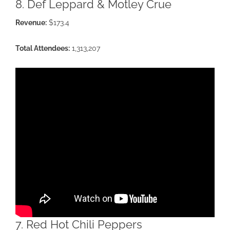
8. Def Leppard & Motley Crue
Revenue:
$173.4
Total Attendees:
1,313,207
7. Red Hot Chili Peppers