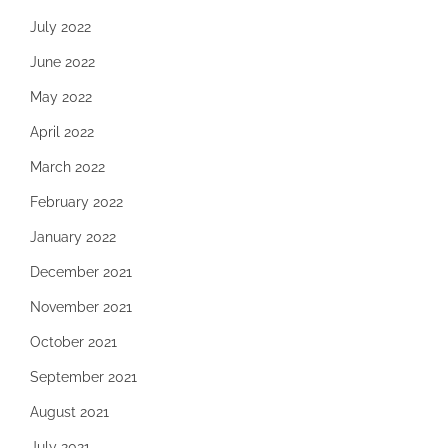
July 2022
June 2022
May 2022
April 2022
March 2022
February 2022
January 2022
December 2021
November 2021
October 2021
September 2021
August 2021
July 2021