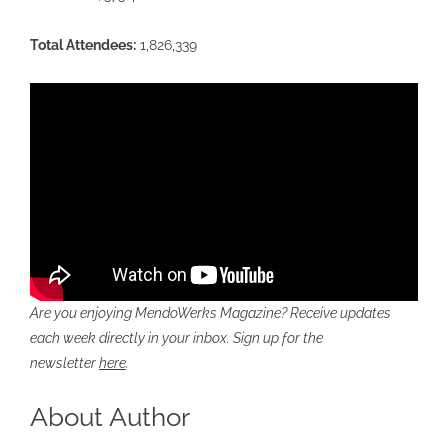
Total Attendees:
1,826,339
Are you enjoying MendoWerks Magazine? Receive updates
each week directly in your inbox. Sign up for the
newsletter
here
.
About Author