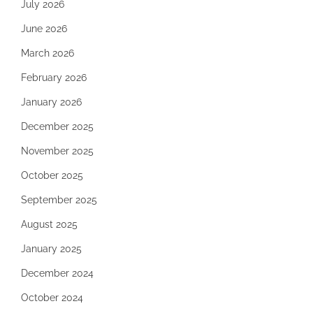
July 2026
June 2026
March 2026
February 2026
January 2026
December 2025
November 2025
October 2025
September 2025
August 2025
January 2025
December 2024
October 2024