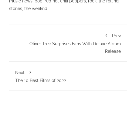
music news
,
pop
,
red hot chili peppers
,
rock
,
the rolling
stones
,
the weeknd
Prev
Oliver Tree Surprises Fans With Deluxe Album
Release
Next
The 10 Best Films of 2022