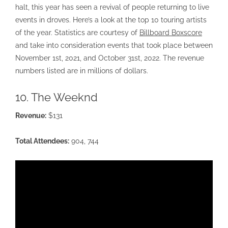
halt, this year has seen a revival of people returning to live
events in droves. Here’s a look at the top 10 touring artists
of the year. Statistics are courtesy of
Billboard Boxscore
and take into consideration events that took place between
November 1st, 2021, and October 31st, 2022. The revenue
numbers listed are in millions of dollars.
10. The Weeknd
Revenue:
$131
Total Attendees:
904, 744