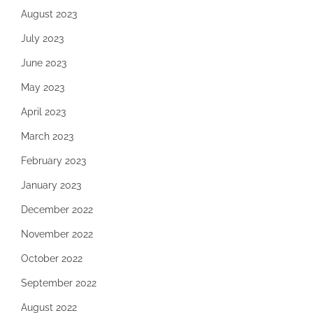
August 2023
July 2023
June 2023
May 2023
April 2023
March 2023
February 2023
January 2023
December 2022
November 2022
October 2022
September 2022
August 2022