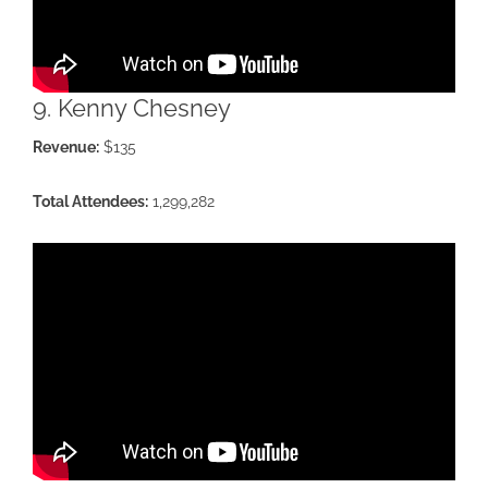
9. Kenny Chesney
Revenue:
$135
Total Attendees:
1,299,282