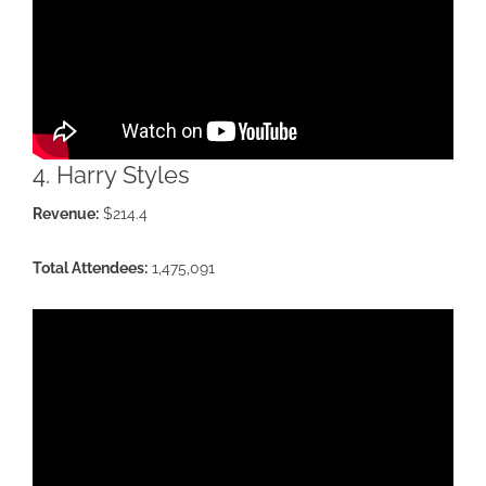
4. Harry Styles
Revenue:
$214.4
Total Attendees:
1,475,091