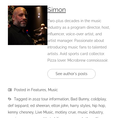
Simon
Two-plus decades in the music
industry as a program director, host,
influencer, voice-over artist, and
artist manager. Passionate about
introducing music fans to talented
artists. Avid sports card collector.
Pizza lover. Microbrew connoisssoir.
See author's posts
Posted in
Features
,
Music
Tagged in
2022 tour information
,
Bad Bunny
,
coldplay
,
def leppard
,
ed sheeran
,
elton john
,
harry styles
,
hip hop
,
kenny chesney
,
Live Music
,
motley crue
,
music industry
,