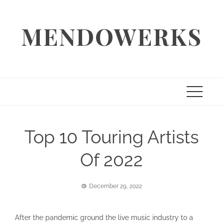
Skip
to
MENDOWERKS
content
Top 10 Touring Artists
Of 2022
December 29, 2022
After the pandemic ground the live music industry to a