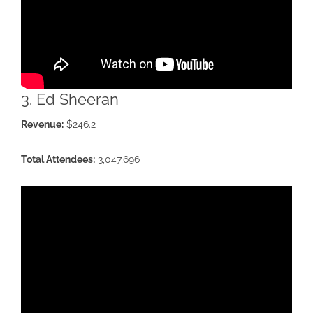
3. Ed Sheeran
Revenue:
$246.2
Total Attendees:
3,047,696