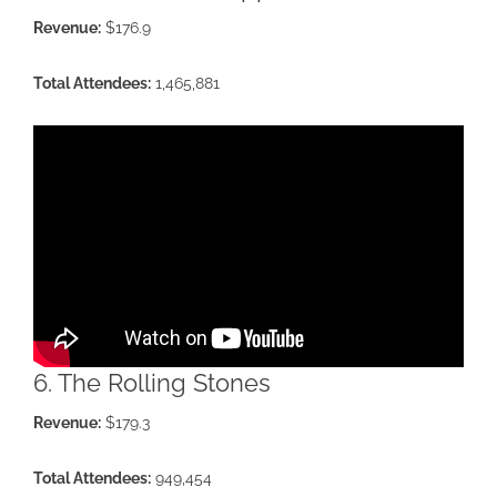
Revenue:
$176.9
Total Attendees:
1,465,881
6. The Rolling Stones
Revenue:
$179.3
Total Attendees:
949,454