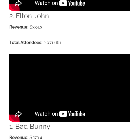
2. Elton John
Revenue:
$334.3
Total Attendees:
2,071,661
1. Bad Bunny
Revenue:
$373.4