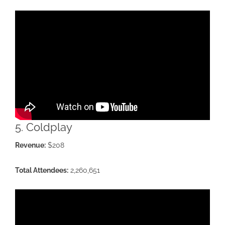
5. Coldplay
Revenue:
$208
Total Attendees:
2,260,651