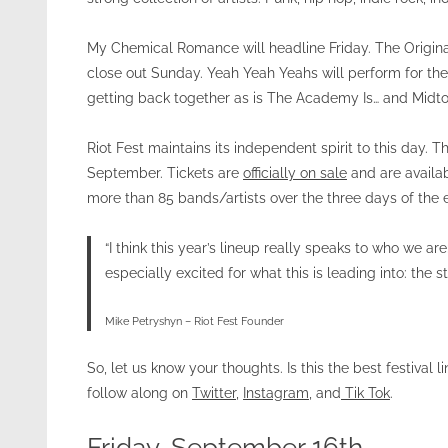
My Chemical Romance will headline Friday. The Original 
close out Sunday. Yeah Yeah Yeahs will perform for the f
getting back together as is The Academy Is… and Midt
Riot Fest maintains its independent spirit to this day. 
September. Tickets are
officially on sale
and are availab
more than 85 bands/artists over the three days of the e
“I think this year’s lineup really speaks to who we are;
especially excited for what this is leading into: the 
Mike Petryshyn – Riot Fest Founder
So, let us know your thoughts. Is this the best festival l
follow along on
Twitter
,
Instagram
, and
Tik Tok
.
Friday, September 16th