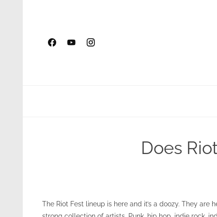
Skip
to
content
Does Riot
The Riot Fest lineup is here and it’s a doozy. They are 
strong collection of artists. Punk, hip hop, indie rock, i