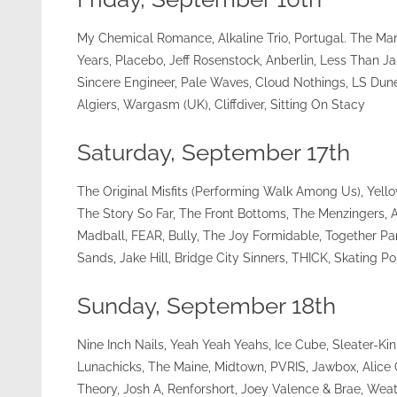
My Chemical Romance, Alkaline Trio, Portugal. The Ma
Years, Placebo, Jeff Rosenstock, Anberlin, Less Than 
Sincere Engineer, Pale Waves, Cloud Nothings, LS Dune
Algiers, Wargasm (UK), Cliffdiver, Sitting On Stacy
Saturday, September 17th
The Original Misfits (Performing Walk Among Us), Yell
The Story So Far, The Front Bottoms, The Menzingers, 
Madball, FEAR, Bully, The Joy Formidable, Together
Sands, Jake Hill, Bridge City Sinners, THICK, Skating Pol
Sunday, September 18th
Nine Inch Nails, Yeah Yeah Yeahs, Ice Cube, Sleater-K
Lunachicks, The Maine, Midtown, PVRIS, Jawbox, Alice G
Theory, Josh A, Renforshort, Joey Valence & Brae, Weat