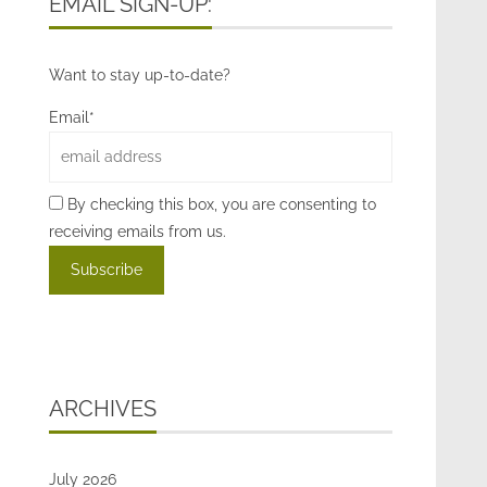
EMAIL SIGN-UP:
Want to stay up-to-date?
Email*
By checking this box, you are consenting to
receiving emails from us.
ARCHIVES
July 2026