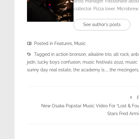
artist manager. Passionate about
collector. Pizza lover. Microbrew
See author's posts
Posted in
Features
,
Music
Tagged in
action bronson
,
alkaline trio
,
alt rock
,
anb
jxdn
,
lucky boys confusion
,
music festivals 2022
,
music
sunny day real estate
,
the academy is...
,
the mezingers
P
New Osaka Popstar Music Video For “Lost & Fo
Stars Fred Arm