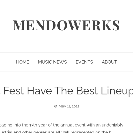
MENDOWERKS
HOME
MUSIC NEWS
EVENTS
ABOUT
 Fest Have The Best Lineu
May 11, 2022
heading into the 17th year of the annual event with an undeniably
ndustrial and other genres are all well represented on the bill.