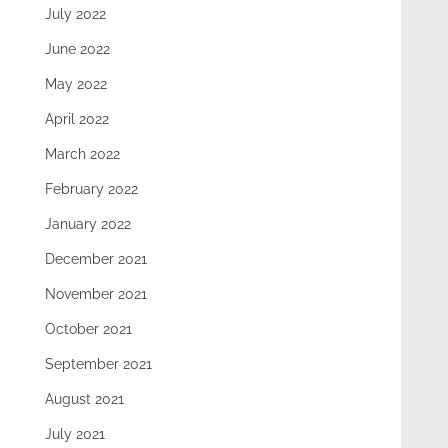
July 2022
June 2022
May 2022
April 2022
March 2022
February 2022
January 2022
December 2021
November 2021
October 2021
September 2021
August 2021
July 2021