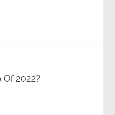
p Of 2022?