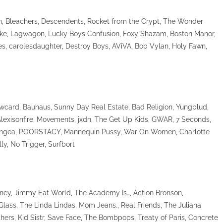
n, Bleachers, Descendents, Rocket from the Crypt, The Wonder
Jake, Lagwagon, Lucky Boys Confusion, Foxy Shazam, Boston Manor,
s, carolesdaughter, Destroy Boys, AViVA, Bob Vylan, Holy Fawn,
owcard, Bauhaus, Sunny Day Real Estate, Bad Religion, Yungblud,
Alexisonfire, Movements, jxdn, The Get Up Kids, GWAR, 7 Seconds,
 Pangea, POORSTACY, Mannequin Pussy, War On Women, Charlotte
ly, No Trigger, Surfbort
inney, Jimmy Eat World, The Academy Is…, Action Bronson,
lass, The Linda Lindas, Mom Jeans., Real Friends, The Juliana
hers, Kid Sistr, Save Face, The Bombpops, Treaty of Paris, Concrete