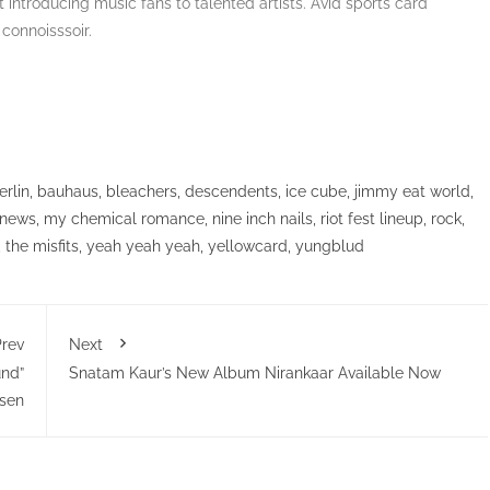
 introducing music fans to talented artists. Avid sports card
 connoisssoir.
erlin
,
bauhaus
,
bleachers
,
descendents
,
ice cube
,
jimmy eat world
,
 news
,
my chemical romance
,
nine inch nails
,
riot fest lineup
,
rock
,
,
the misfits
,
yeah yeah yeah
,
yellowcard
,
yungblud
rev
Next
und”
Snatam Kaur’s New Album Nirankaar Available Now
isen