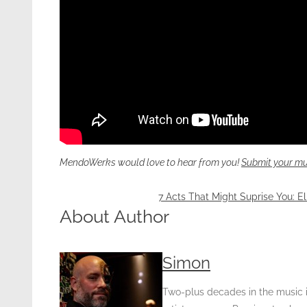
MendoWerks would love to hear from you!
Submit your mu
7 Acts That Might Suprise You: El
About Author
Simon
Two-plus decades in the music in