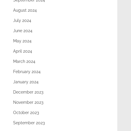
September 2024
August 2024
July 2024
June 2024
May 2024
April 2024
March 2024
February 2024
January 2024
December 2023
November 2023
October 2023
September 2023