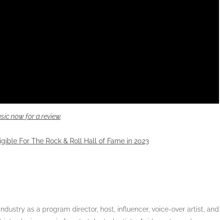
sic now for a review
.
igible For The Rock & Roll Hall of Fame in 2023
dustry as a program director, host, influencer, voice-over artist, and