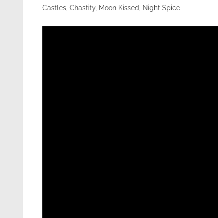
Castles, Chastity, Moon Kissed, Night Spice