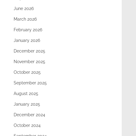
June 2026
March 2026
February 2026
January 2026
December 2025
November 2025
October 2025
September 2025
August 2025
January 2025
December 2024
October 2024