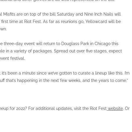
Misfits are on top of the bill Saturday and Nine Inch Nails will
irst time at Riot Fest. As far as reunions go, Yellowcard will be
own.
The three-day event will return to Douglass Park in Chicago this
le in a variety of packages. Spread out over five stages, expect
vent festival.
 it’s been a minute since we’ve gotten to curate a lineup like this. I’m
stuff that’s happening in the next few weeks, and the years to come.”
ineup for 2022? For additional updates, visit the Riot Fest
website
. Or