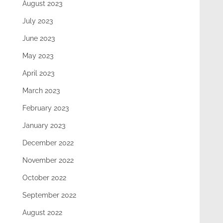
August 2023
July 2023
June 2023
May 2023
April 2023
March 2023
February 2023
January 2023
December 2022
November 2022
October 2022
September 2022
August 2022