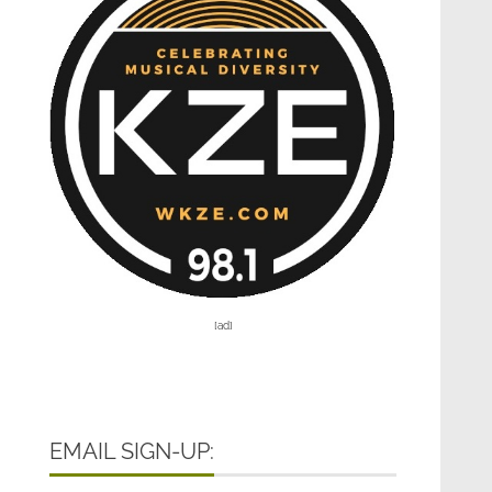
[ad]
EMAIL SIGN-UP: