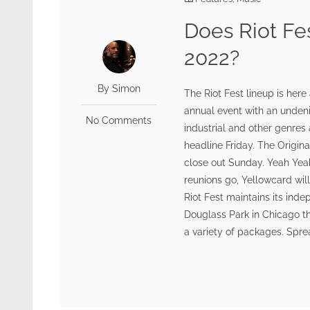
Does Riot Fe
2022?
By Simon
The Riot Fest lineup is here
annual event with an undenia
No Comments
industrial and other genres
headline Friday. The Origina
close out Sunday. Yeah Yeah 
reunions go, Yellowcard wil
Riot Fest maintains its inde
Douglass Park in Chicago thi
a variety of packages. Sprea