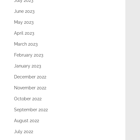
July 2023
June 2023
May 2023
April 2023
March 2023
February 2023
January 2023
December 2022
November 2022
October 2022
September 2022
August 2022
July 2022