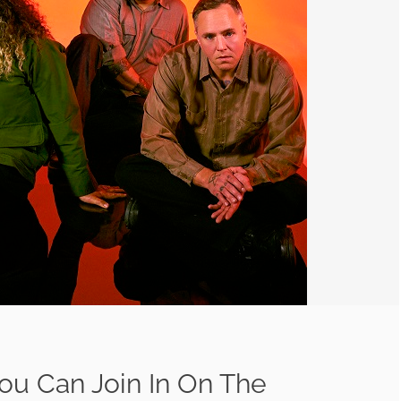
ou Can Join In On The