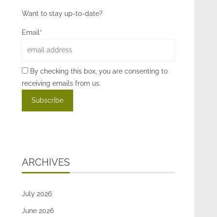
Want to stay up-to-date?
Email*
By checking this box, you are consenting to
receiving emails from us.
ARCHIVES
July 2026
June 2026