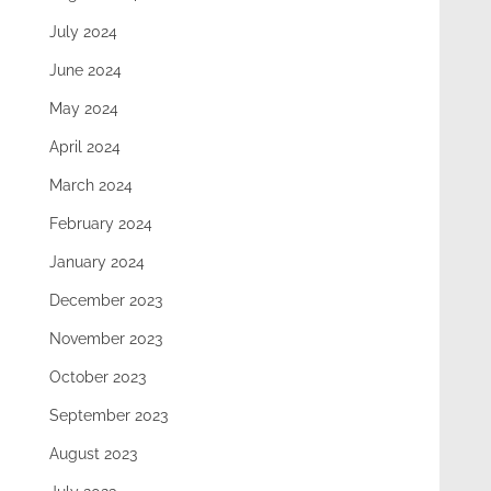
July 2024
June 2024
May 2024
April 2024
March 2024
February 2024
January 2024
December 2023
November 2023
October 2023
September 2023
August 2023