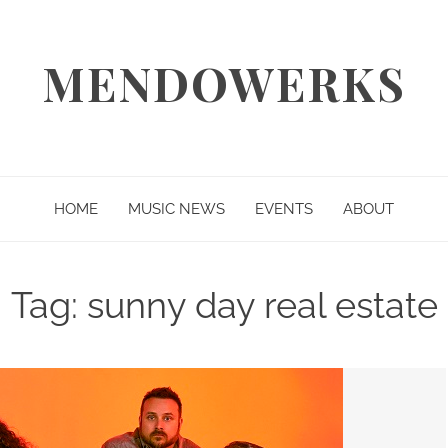
MENDOWERKS
HOME
MUSIC NEWS
EVENTS
ABOUT
Tag:
sunny day real estate