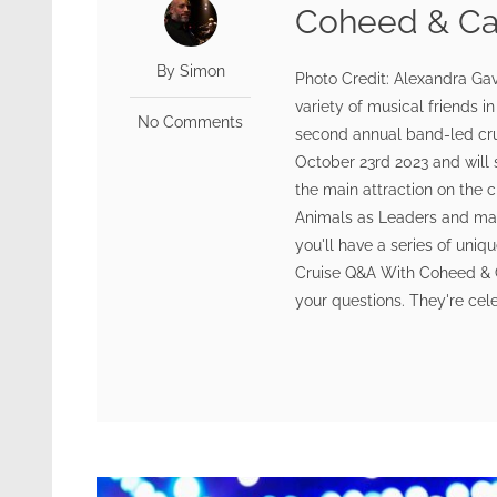
Coheed & Ca
By Simon
Photo Credit: Alexandra Gav
variety of musical friends i
No Comments
second annual band-led cru
October 23rd 2023 and will 
the main attraction on the c
Animals as Leaders and man
you'll have a series of uni
Cruise Q&A With Coheed & C
your questions. They're cele