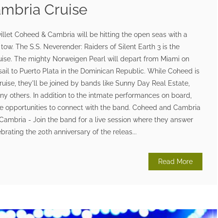
mbria Cruise
illet Coheed & Cambria will be hitting the open seas with a
n tow. The S.S. Neverender: Raiders of Silent Earth 3 is the
ise. The mighty Norweigen Pearl will depart from Miami on
sail to Puerto Plata in the Dominican Republic. While Coheed is
ruise, they'll be joined by bands like Sunny Day Real Estate,
y others. In addition to the intmate performances on board,
que opportunities to connect with the band. Coheed and Cambria
ambria - Join the band for a live session where they answer
brating the 20th anniversary of the releas...
Read More