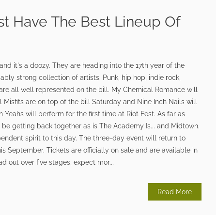
st Have The Best Lineup Of
 and it's a doozy. They are heading into the 17th year of the
bly strong collection of artists. Punk, hip hop, indie rock,
 are all well represented on the bill. My Chemical Romance will
l Misfits are on top of the bill Saturday and Nine Inch Nails will
Yeahs will perform for the first time at Riot Fest. As far as
l be getting back together as is The Academy Is... and Midtown.
pendent spirit to this day. The three-day event will return to
s September. Tickets are officially on sale and are available in
d out over five stages, expect mor...
Read More