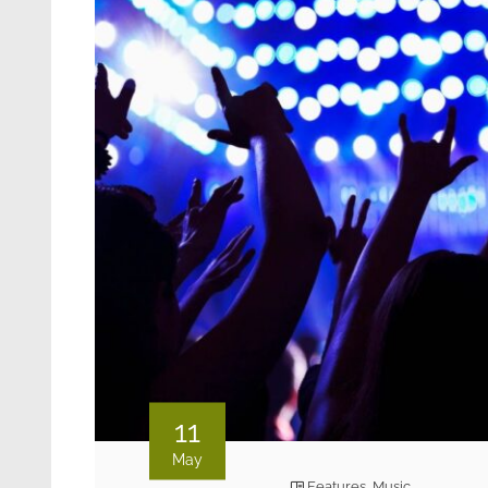
11
May
Features
,
Music