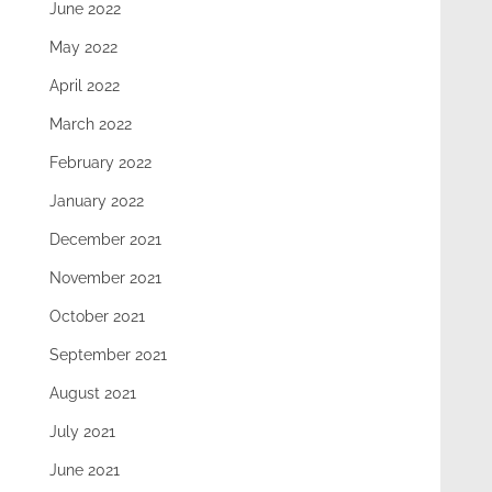
June 2022
May 2022
April 2022
March 2022
February 2022
January 2022
December 2021
November 2021
October 2021
September 2021
August 2021
July 2021
June 2021