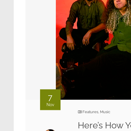
7
Nov
Features
,
Music
Here’s How Y