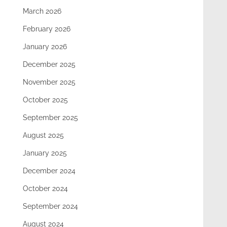
March 2026
February 2026
January 2026
December 2025
November 2025
October 2025
September 2025
August 2025
January 2025
December 2024
October 2024
September 2024
August 2024