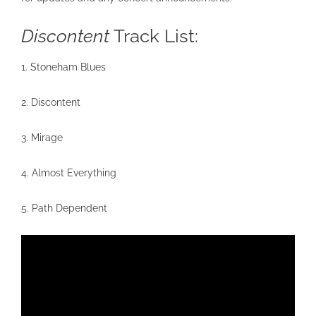
Discontent
Track List:
1. Stoneham Blues
2. Discontent
3. Mirage
4. Almost Everything
5. Path Dependent