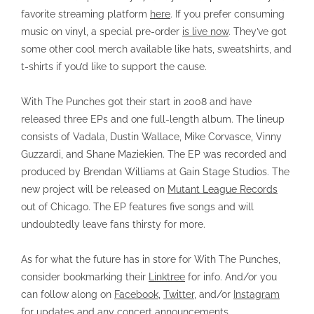
favorite streaming platform
here
. If you prefer consuming
music on vinyl, a special pre-order
is live now
. They’ve got
some other cool merch available like hats, sweatshirts, and
t-shirts if you’d like to support the cause.
With The Punches got their start in 2008 and have
released three EPs and one full-length album. The lineup
consists of Vadala, Dustin Wallace, Mike Corvasce, Vinny
Guzzardi, and Shane Maziekien. The EP was recorded and
produced by Brendan Williams at Gain Stage Studios. The
new project will be released on
Mutant League Records
out of Chicago. The EP features five songs and will
undoubtedly leave fans thirsty for more.
As for what the future has in store for With The Punches,
consider bookmarking their
Linktree
for info. And/or you
can follow along on
Facebook
,
Twitter
, and/or
Instagram
for updates and any concert announcements.