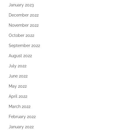
January 2023
December 2022
November 2022
October 2022
September 2022
August 2022
July 2022
June 2022
May 2022
April 2022
March 2022
February 2022
January 2022