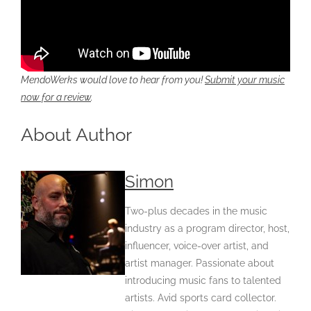
MendoWerks would love to hear from you!
Submit your music
now for a review
.
About Author
Simon
Two-plus decades in the music
industry as a program director, host,
influencer, voice-over artist, and
artist manager. Passionate about
introducing music fans to talented
artists. Avid sports card collector.