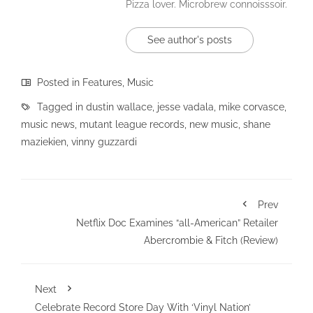
Pizza lover. Microbrew connoisssoir.
See author's posts
Posted in
Features
,
Music
Tagged in
dustin wallace
,
jesse vadala
,
mike corvasce
,
music news
,
mutant league records
,
new music
,
shane
maziekien
,
vinny guzzardi
Prev
Netflix Doc Examines “all-American” Retailer
Abercrombie & Fitch (Review)
Next
Celebrate Record Store Day With ‘Vinyl Nation’