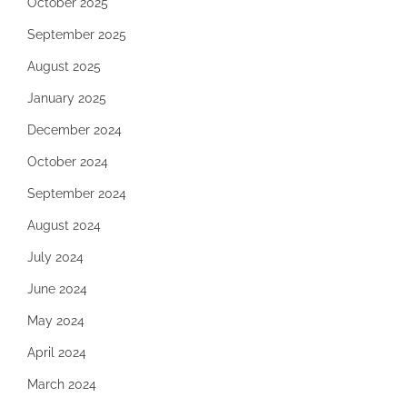
October 2025
September 2025
August 2025
January 2025
December 2024
October 2024
September 2024
August 2024
July 2024
June 2024
May 2024
April 2024
March 2024