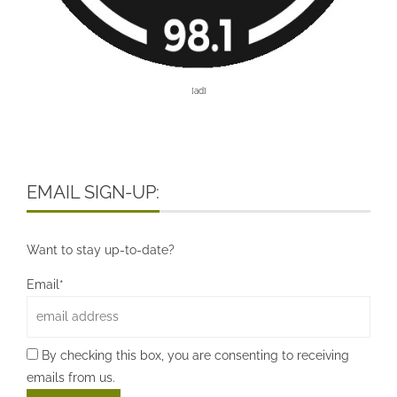
[ad]
EMAIL SIGN-UP:
Want to stay up-to-date?
Email*
By checking this box, you are consenting to receiving
emails from us.