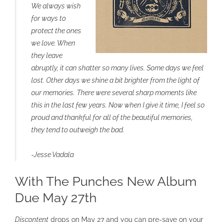
We always wish
for ways to
protect the ones
we love. When
they leave
abruptly, it can shatter so many lives. Some days we feel
lost. Other days we shine a bit brighter from the light of
our memories.
There were several sharp moments like
this in the last few years. Now when I give it time, I feel so
proud and thankful for all of the beautiful memories,
they tend to outweigh the bad.
-Jesse Vadala
With The Punches New Album
Due May 27th
Discontent
drops on May 27 and you can pre-save on your