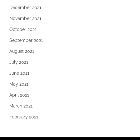
December 2021
November 2021
October 2021
September 2021
August 2021
July 2021
June 2021
May 2021
April 2021
March 2021
February 2021