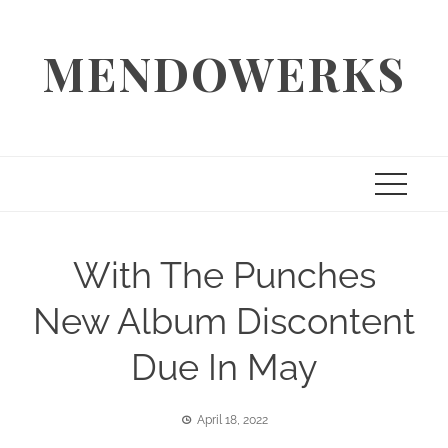
Skip
to
MENDOWERKS
content
With The Punches
New Album Discontent
Due In May
April 18, 2022