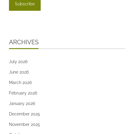
ARCHIVES
July 2026
June 2026
March 2026
February 2026
January 2026
December 2025
November 2025