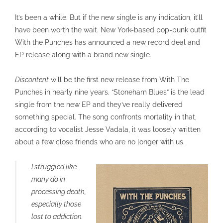
It’s been a while. But if the new single is any indication, it’ll
have been worth the wait. New York-based pop-punk outfit
With the Punches has announced a new record deal and
EP release along with a brand new single.
Discontent
will be the first new release from With The
Punches in nearly nine years. “Stoneham Blues” is the lead
single from the new EP and they’ve really delivered
something special. The song confronts mortality in that,
according to vocalist Jesse Vadala, it was loosely written
about a few close friends who are no longer with us.
I struggled like
many do in
processing death,
especially those
lost to addiction.