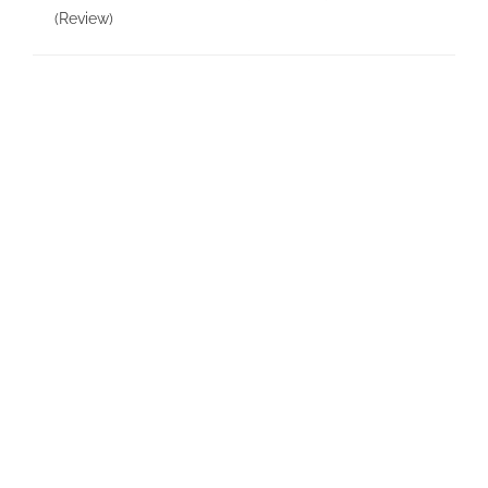
(Review)