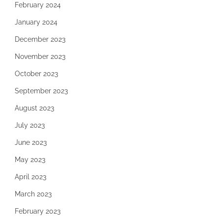
February 2024
January 2024
December 2023
November 2023
October 2023
September 2023
August 2023
July 2023
June 2023
May 2023
April 2023
March 2023
February 2023