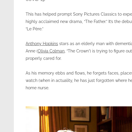
This has helped prompt Sony Pictures Classics to expe
highly acclaimed new drama, “The Father.” It’s the debu
“Le Père.”
Anthony Hopkins
stars as an elderly man with dementia
Anne (
Olivia Colman
, “The Crown”) is trying to figure o
properly cared for.
As his memory ebbs and flows, he forgets faces, places,
watch (when in actuality, he has just forgotten where he 
home nurse.