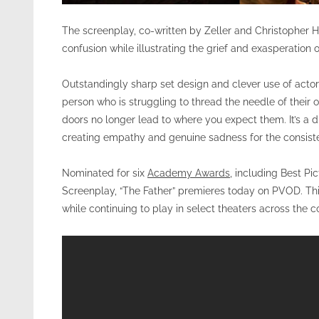
The screenplay, co-written by Zeller and Christopher H
confusion while illustrating the grief and exasperation 
Outstandingly sharp set design and clever use of actors
person who is struggling to thread the needle of their
doors no longer lead to where you expect them. It’s a di
creating empathy and genuine sadness for the consisten
Nominated for six
Academy Awards
, including Best Pi
Screenplay, “The Father” premieres today on PVOD. This m
while continuing to play in select theaters across the c