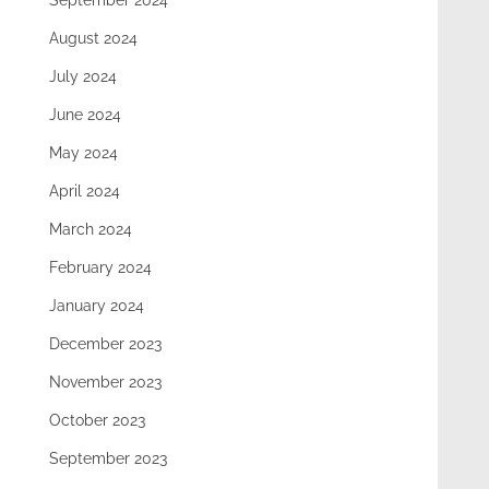
September 2024
August 2024
July 2024
June 2024
May 2024
April 2024
March 2024
February 2024
January 2024
December 2023
November 2023
October 2023
September 2023