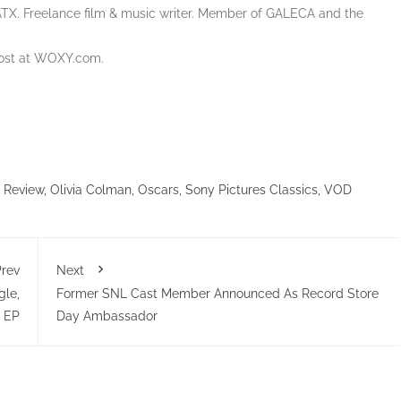
ATX. Freelance film & music writer. Member of GALECA and the
Host at WOXY.com.
 Review
,
Olivia Colman
,
Oscars
,
Sony Pictures Classics
,
VOD
rev
Next
gle,
Former SNL Cast Member Announced As Record Store
 EP
Day Ambassador