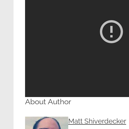
About Author
Matt Shiverdecker