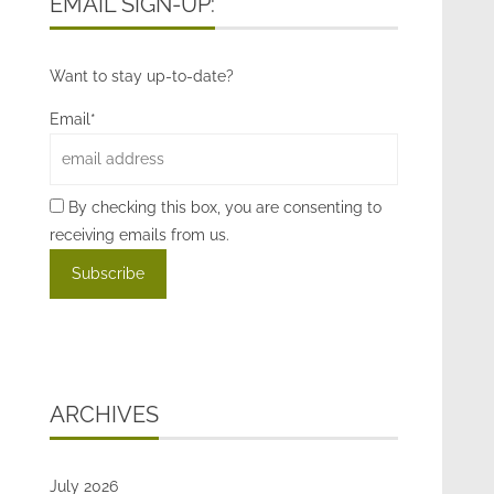
EMAIL SIGN-UP:
Want to stay up-to-date?
Email*
By checking this box, you are consenting to
receiving emails from us.
ARCHIVES
July 2026