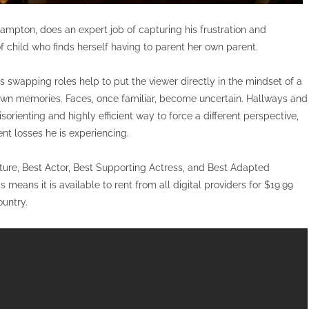
ampton, does an expert job of capturing his frustration and
of child who finds herself having to parent her own parent.
 swapping roles help to put the viewer directly in the mindset of a
 own memories. Faces, once familiar, become uncertain. Hallways and
sorienting and highly efficient way to force a different perspective,
t losses he is experiencing.
cture, Best Actor, Best Supporting Actress, and Best Adapted
eans it is available to rent from all digital providers for $19.99
ountry.