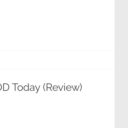
OD Today (Review)