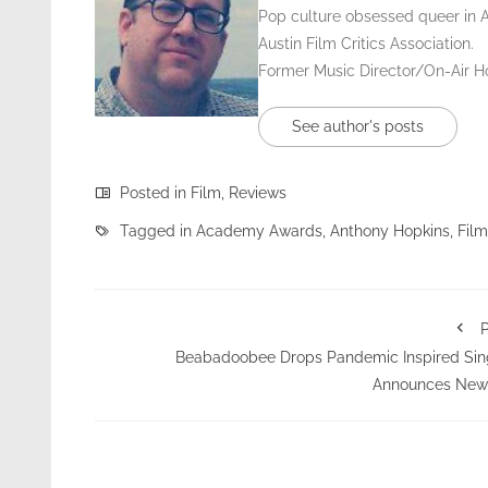
Pop culture obsessed queer in 
Austin Film Critics Association.
Former Music Director/On-Air 
See author's posts
Posted in
Film
,
Reviews
Tagged in
Academy Awards
,
Anthony Hopkins
,
Film
P
Beabadoobee Drops Pandemic Inspired Sin
Announces New