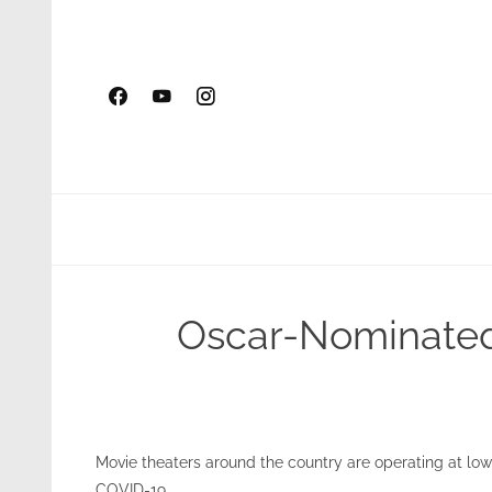
Skip
to
content
Oscar-Nominated 
Movie theaters around the country are operating at lo
COVID-19.