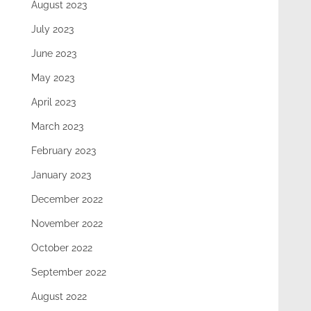
August 2023
July 2023
June 2023
May 2023
April 2023
March 2023
February 2023
January 2023
December 2022
November 2022
October 2022
September 2022
August 2022