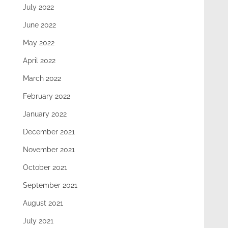
July 2022
June 2022
May 2022
April 2022
March 2022
February 2022
January 2022
December 2021
November 2021
October 2021
September 2021
August 2021
July 2021