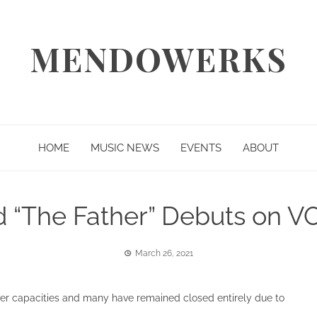
MENDOWERKS
HOME
MUSIC NEWS
EVENTS
ABOUT
“The Father” Debuts on V
March 26, 2021
wer capacities and many have remained closed entirely due to