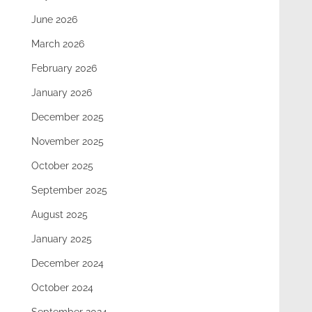
June 2026
March 2026
February 2026
January 2026
December 2025
November 2025
October 2025
September 2025
August 2025
January 2025
December 2024
October 2024