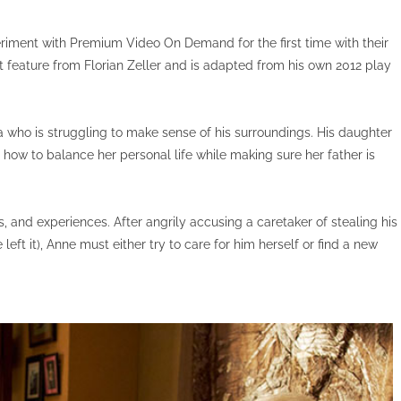
riment with Premium Video On Demand for the first time with their
t feature from Florian Zeller and is adapted from his own 2012 play
 who is struggling to make sense of his surroundings. His daughter
ut how to balance her personal life while making sure her father is
 and experiences. After angrily accusing a caretaker of stealing his
left it), Anne must either try to care for him herself or find a new