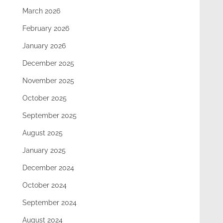
March 2026
February 2026
January 2026
December 2025
November 2025
October 2025
September 2025
August 2025
January 2025
December 2024
October 2024
September 2024
August 2024