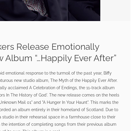
kers Release Emotionally
Album “…Happily Ever After”
pid emotional response to the turmoil of the past year, Biffy
nturous new studio album, The Myth of the Happily Ever After.
ically acclaimed A Celebration of Endings, the 11-track album
rors In The History of God'. The new release comes on the heels
"Unknown Mail 01" and "A Hunger In Your Haunt". This marks the
ecorded an album entirely in their homeland of Scotland. Due to
studio in their rehearsal space in a farmhouse close to their
h the intention of completing songs from their previous album