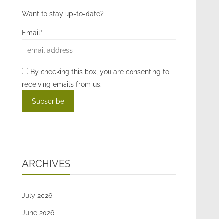
Want to stay up-to-date?
Email*
By checking this box, you are consenting to
receiving emails from us.
ARCHIVES
July 2026
June 2026