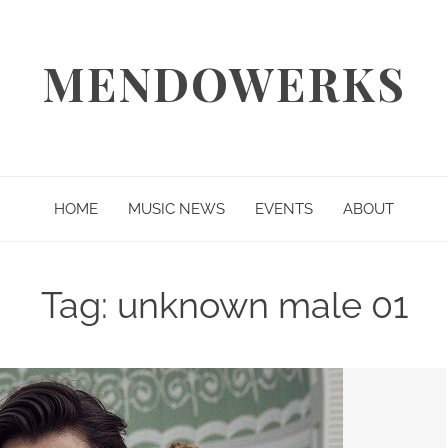
MENDOWERKS
HOME
MUSIC NEWS
EVENTS
ABOUT
Tag:
unknown male 01