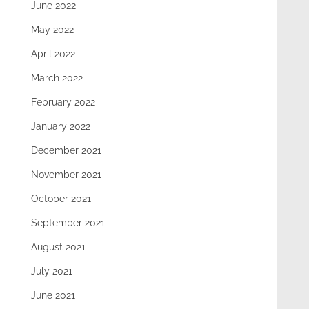
June 2022
May 2022
April 2022
March 2022
February 2022
January 2022
December 2021
November 2021
October 2021
September 2021
August 2021
July 2021
June 2021