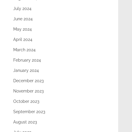
July 2024
June 2024
May 2024
April 2024
March 2024
February 2024
January 2024
December 2023
November 2023
October 2023
September 2023
August 2023