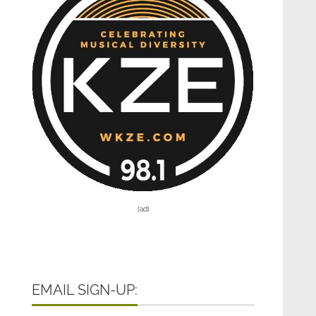
[ad]
EMAIL SIGN-UP: