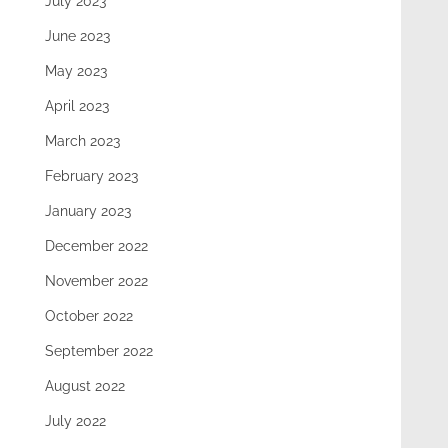
July 2023
June 2023
May 2023
April 2023
March 2023
February 2023
January 2023
December 2022
November 2022
October 2022
September 2022
August 2022
July 2022