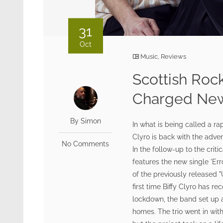
31
Oct
Music
,
Reviews
Scottish Roc
Charged New 
By Simon
In what is being called a ra
Clyro is back with the adve
No Comments
In the follow-up to the crit
features the new single 'Er
of the previously released 
first time Biffy Clyro has r
lockdown, the band set up a 
homes. The trio went in wit