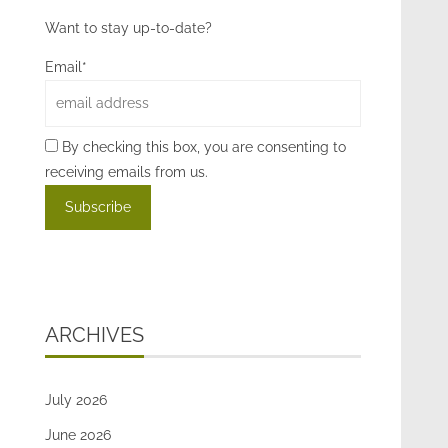
Want to stay up-to-date?
Email*
By checking this box, you are consenting to
receiving emails from us.
ARCHIVES
July 2026
June 2026