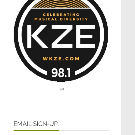
[ad]
EMAIL SIGN-UP: