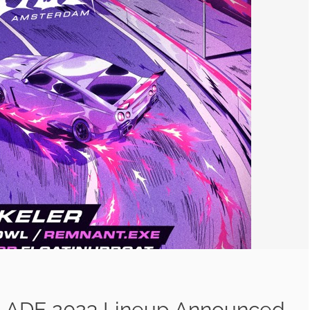
: ADE 2023 Lineup Announced