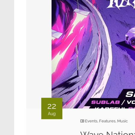
22
Aug
Events
,
Features
,
Music
Wave Nation