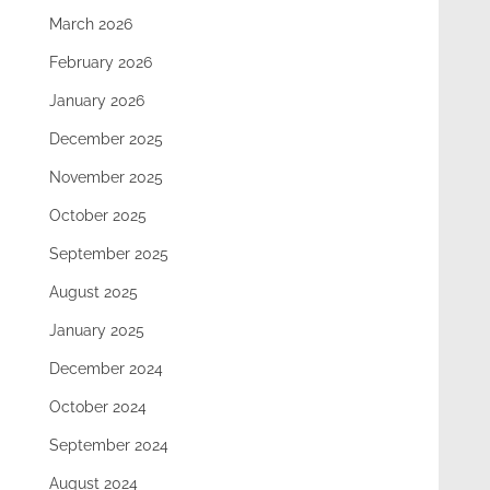
March 2026
February 2026
January 2026
December 2025
November 2025
October 2025
September 2025
August 2025
January 2025
December 2024
October 2024
September 2024
August 2024