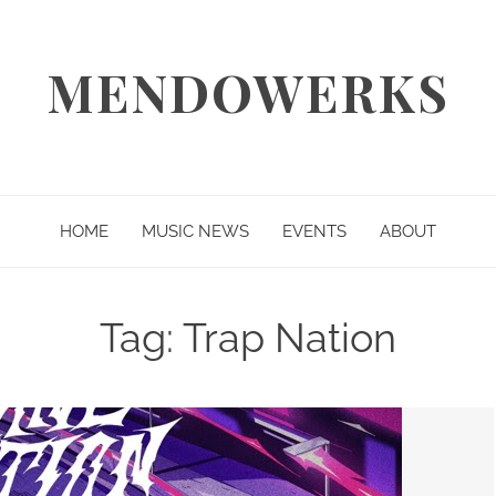
MENDOWERKS
HOME
MUSIC NEWS
EVENTS
ABOUT
Tag:
Trap Nation