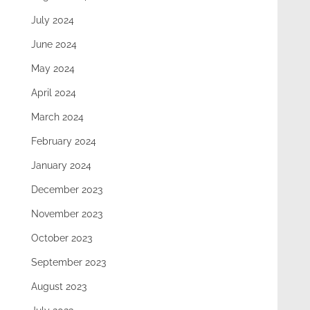
July 2024
June 2024
May 2024
April 2024
March 2024
February 2024
January 2024
December 2023
November 2023
October 2023
September 2023
August 2023