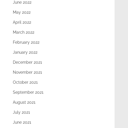
June 2022
May 2022
April 2022
March 2022
February 2022
January 2022
December 2021
November 2021
October 2021
September 2021
August 2021
July 2021
June 2021