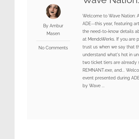
Welcome to Wave Nation: A
ADE--this year, featuring ar
By Ambur
the need-to-know details ab
Masen
at MendoWerks. If you are 
trust us when we say that t
No Comments
understand what's hot in un
two ticket tiers are already
REMNANT.exe, and... Welco
event presented during ADE 
by Wave ...