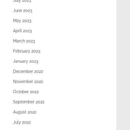
July 2023
June 2023
May 2023
April 2023
March 2023
February 2023
January 2023
December 2022
November 2022
October 2022
September 2022
August 2022
July 2022