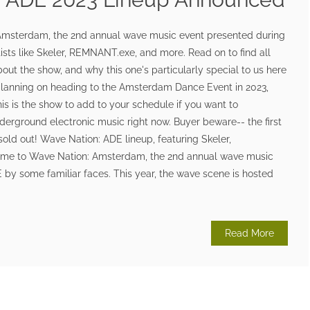
msterdam, the 2nd annual wave music event presented during
tists like Skeler, REMNANT.exe, and more. Read on to find all
out the show, and why this one's particularly special to us here
planning on heading to the Amsterdam Dance Event in 2023,
his is the show to add to your schedule if you want to
derground electronic music right now. Buyer beware-- the first
 sold out! Wave Nation: ADE lineup, featuring Skeler,
me to Wave Nation: Amsterdam, the 2nd annual wave music
by some familiar faces. This year, the wave scene is hosted
Read More