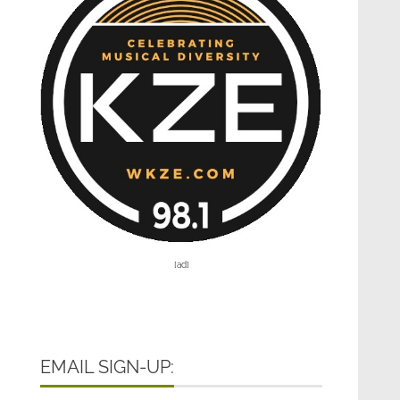
[ad]
EMAIL SIGN-UP: