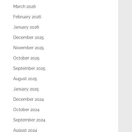
March 2026
February 2026
January 2026
December 2025
November 2025
October 2025
September 2025
August 2025
January 2025
December 2024
October 2024
September 2024
August 2024