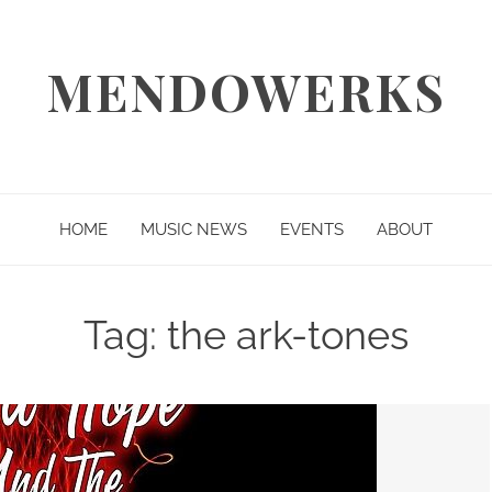
MENDOWERKS
HOME
MUSIC NEWS
EVENTS
ABOUT
Tag:
the ark-tones