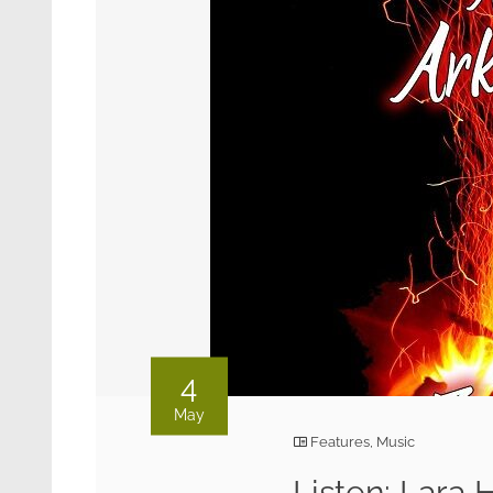
4
May
Features
,
Music
Listen: Lara