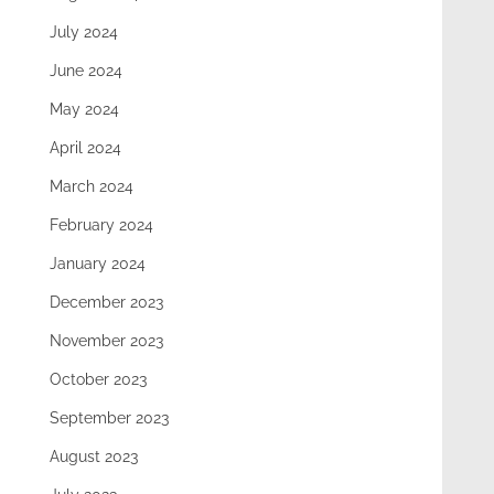
July 2024
June 2024
May 2024
April 2024
March 2024
February 2024
January 2024
December 2023
November 2023
October 2023
September 2023
August 2023