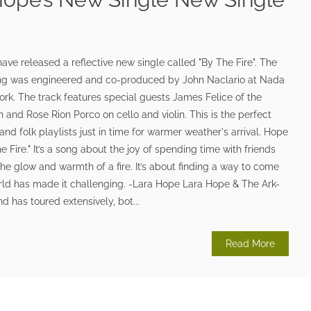
ave released a reflective new single called "By The Fire". The
ong was engineered and co-produced by John Naclario at Nada
rk. The track features special guests James Felice of the
 and Rose Rion Porco on cello and violin. This is the perfect
nd folk playlists just in time for warmer weather's arrival. Hope
e Fire." It’s a song about the joy of spending time with friends
the glow and warmth of a fire. It’s about finding a way to come
rld has made it challenging. -Lara Hope Lara Hope & The Ark-
has toured extensively, bot...
Read More