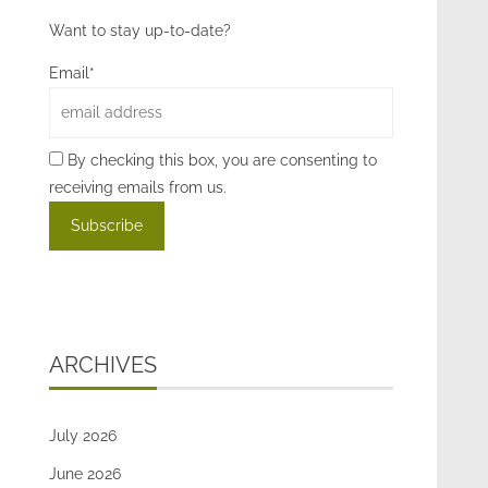
Want to stay up-to-date?
Email*
By checking this box, you are consenting to
receiving emails from us.
ARCHIVES
July 2026
June 2026