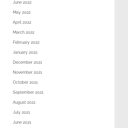
June 2022
May 2022
April 2022
March 2022
February 2022
January 2022
December 2021
November 2021
October 2021
September 2021
August 2021
July 2021
June 2021