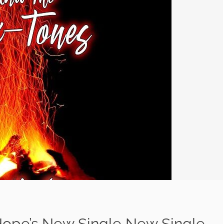
 Hope’s New Single New Single