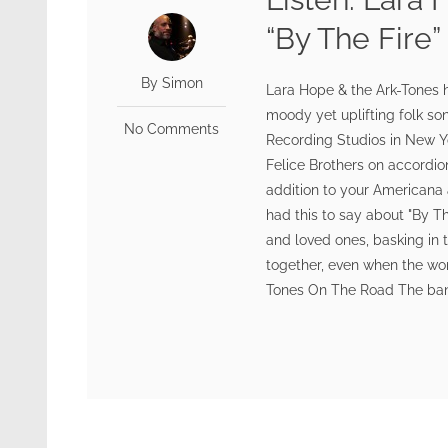
“By The Fire”
By Simon
Lara Hope & the Ark-Tones h
moody yet uplifting folk s
No Comments
Recording Studios in New Yo
Felice Brothers on accordion
addition to your Americana a
had this to say about "By Th
and loved ones, basking in 
together, even when the wo
Tones On The Road The band 