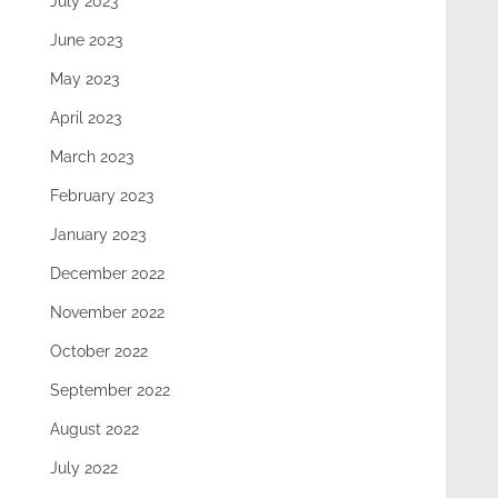
July 2023
June 2023
May 2023
April 2023
March 2023
February 2023
January 2023
December 2022
November 2022
October 2022
September 2022
August 2022
July 2022