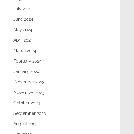
July 2024
June 2024
May 2024
April 2024
March 2024
February 2024
January 2024
December 2023
November 2023
October 2023
September 2023
August 2023