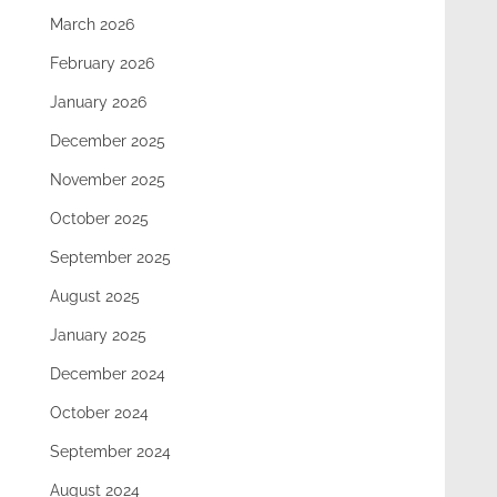
March 2026
February 2026
January 2026
December 2025
November 2025
October 2025
September 2025
August 2025
January 2025
December 2024
October 2024
September 2024
August 2024