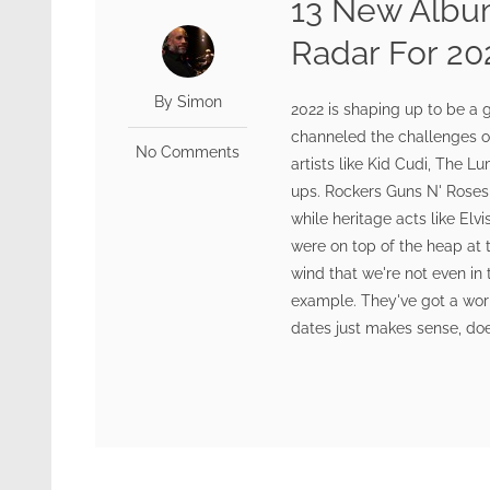
13 New Albu
Radar For 20
By Simon
2022 is shaping up to be a 
channeled the challenges o
No Comments
artists like Kid Cudi, The Lu
ups. Rockers Guns N' Roses 
while heritage acts like El
were on top of the heap at th
wind that we're not even in 
example. They've got a wor
dates just makes sense, doe