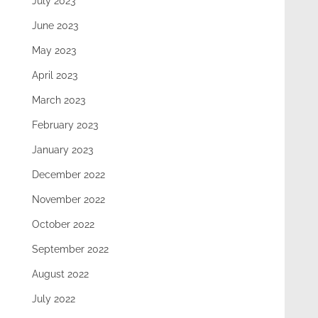
July 2023
June 2023
May 2023
April 2023
March 2023
February 2023
January 2023
December 2022
November 2022
October 2022
September 2022
August 2022
July 2022