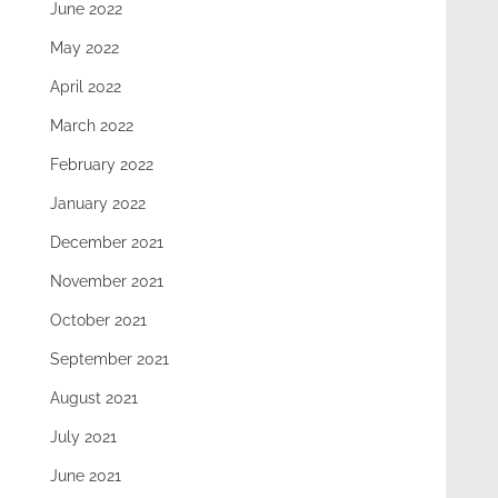
June 2022
May 2022
April 2022
March 2022
February 2022
January 2022
December 2021
November 2021
October 2021
September 2021
August 2021
July 2021
June 2021