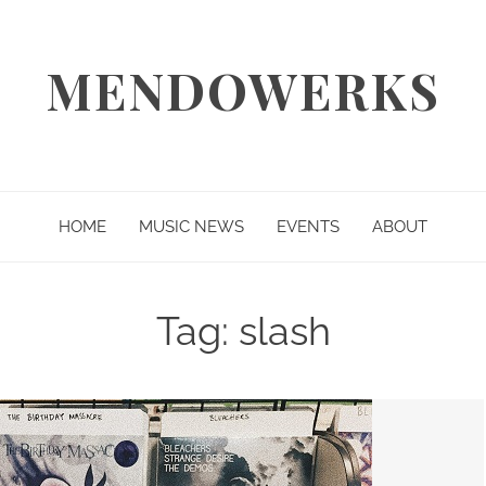
MENDOWERKS
HOME
MUSIC NEWS
EVENTS
ABOUT
Tag:
slash