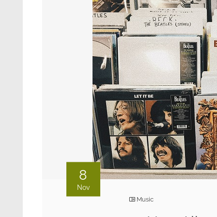
8
Nov
Music