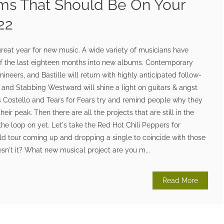
ms That Should Be On Your
22
great year for new music. A wide variety of musicians have
f the last eighteen months into new albums. Contemporary
mineers, and Bastille will return with highly anticipated follow-
and Stabbing Westward will shine a light on guitars & angst
vis Costello and Tears for Fears try and remind people why they
eir peak. Then there are all the projects that are still in the
the loop on yet. Let's take the Red Hot Chili Peppers for
ld tour coming up and dropping a single to coincide with those
sn't it? What new musical project are you m...
Read More