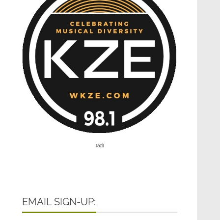
[ad]
EMAIL SIGN-UP: