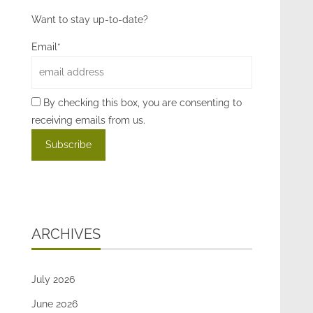
Want to stay up-to-date?
Email*
By checking this box, you are consenting to
receiving emails from us.
ARCHIVES
July 2026
June 2026