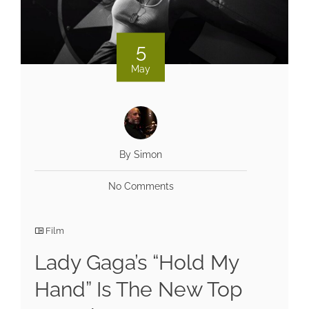
5
May
By Simon
No Comments
Film
Lady Gaga’s “Hold My
Hand” Is The New Top