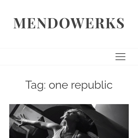
Skip
to
MENDOWERKS
content
Tag:
one republic