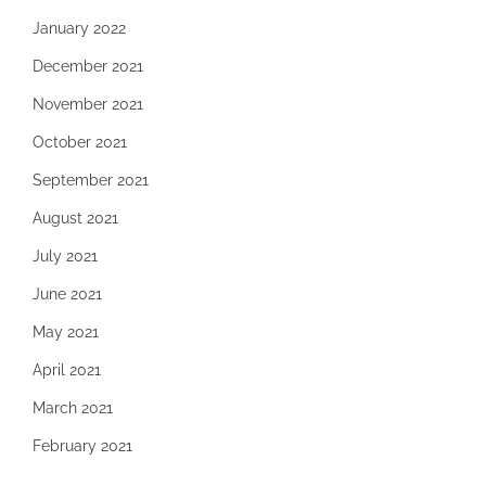
January 2022
December 2021
November 2021
October 2021
September 2021
August 2021
July 2021
June 2021
May 2021
April 2021
March 2021
February 2021