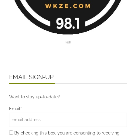
[ad]
EMAIL SIGN-UP:
Want to stay up-to-date?
Email*
By checking this box, you are consenting to receiving