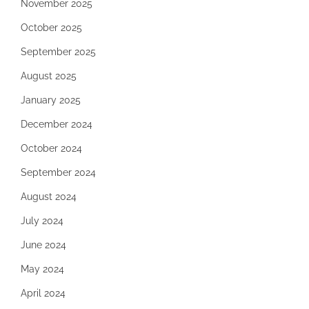
November 2025
October 2025
September 2025
August 2025
January 2025
December 2024
October 2024
September 2024
August 2024
July 2024
June 2024
May 2024
April 2024