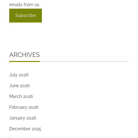
emails from us.
ARCHIVES
July 2026
June 2026
March 2026
February 2026
January 2026
December 2025