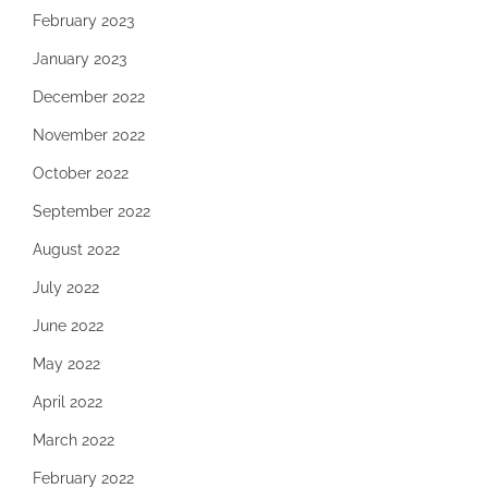
February 2023
January 2023
December 2022
November 2022
October 2022
September 2022
August 2022
July 2022
June 2022
May 2022
April 2022
March 2022
February 2022