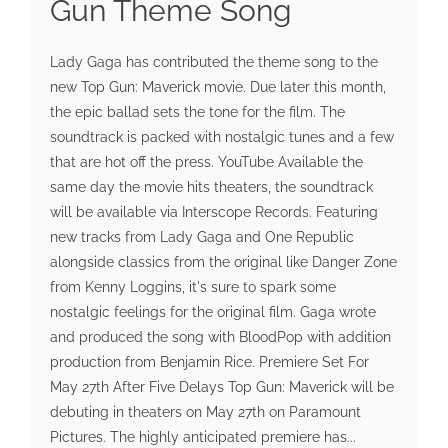
Gun Theme Song
Lady Gaga has contributed the theme song to the
new Top Gun: Maverick movie. Due later this month,
the epic ballad sets the tone for the film. The
soundtrack is packed with nostalgic tunes and a few
that are hot off the press. YouTube Available the
same day the movie hits theaters, the soundtrack
will be available via Interscope Records. Featuring
new tracks from Lady Gaga and One Republic
alongside classics from the original like Danger Zone
from Kenny Loggins, it's sure to spark some
nostalgic feelings for the original film. Gaga wrote
and produced the song with BloodPop with addition
production from Benjamin Rice. Premiere Set For
May 27th After Five Delays Top Gun: Maverick will be
debuting in theaters on May 27th on Paramount
Pictures. The highly anticipated premiere has...