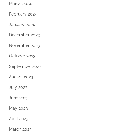
March 2024
February 2024
January 2024
December 2023
November 2023
October 2023
September 2023
August 2023
July 2023
June 2023
May 2023
April 2023
March 2023