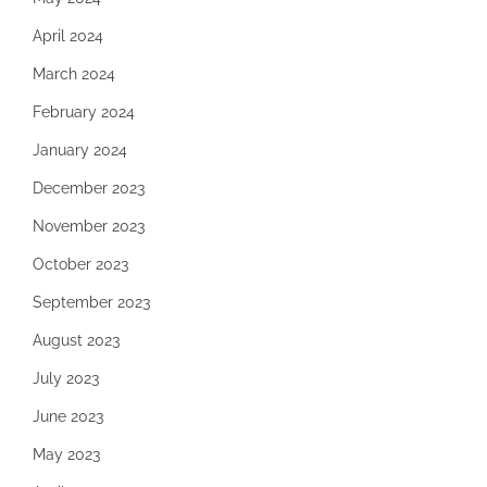
April 2024
March 2024
February 2024
January 2024
December 2023
November 2023
October 2023
September 2023
August 2023
July 2023
June 2023
May 2023