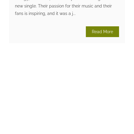
new single. Their passion for their music and their
fans is inspiring, and it was a j...
Read More