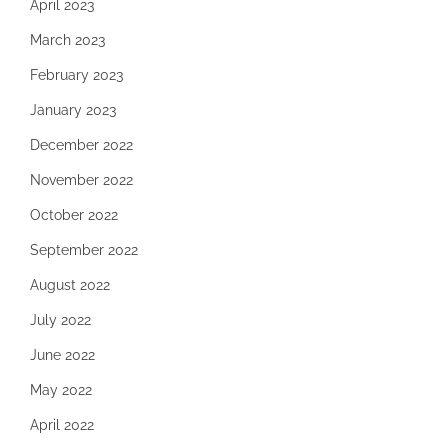
April 2023
March 2023
February 2023
January 2023
December 2022
November 2022
October 2022
September 2022
August 2022
July 2022
June 2022
May 2022
April 2022