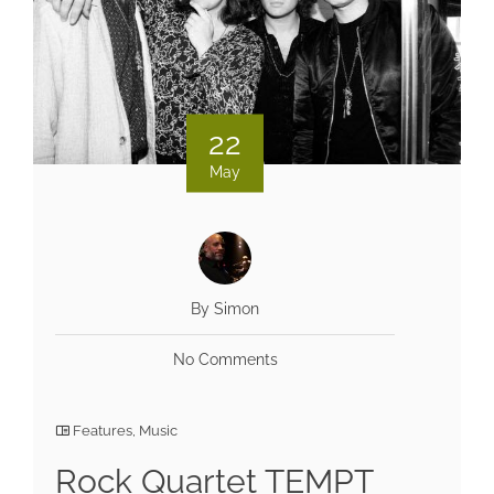
22
May
By Simon
No Comments
Features
,
Music
Rock Quartet TEMPT