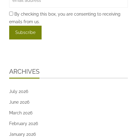
By checking this box, you are consenting to receiving
emails from us.
ARCHIVES
July 2026
June 2026
March 2026
February 2026
January 2026