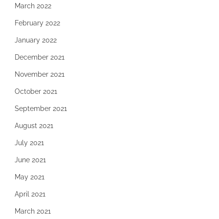
March 2022
February 2022
January 2022
December 2021
November 2021
October 2021
September 2021
August 2021
July 2021
June 2021
May 2021
April 2021
March 2021