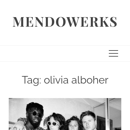
Skip
to
MENDOWERKS
content
Tag:
olivia alboher