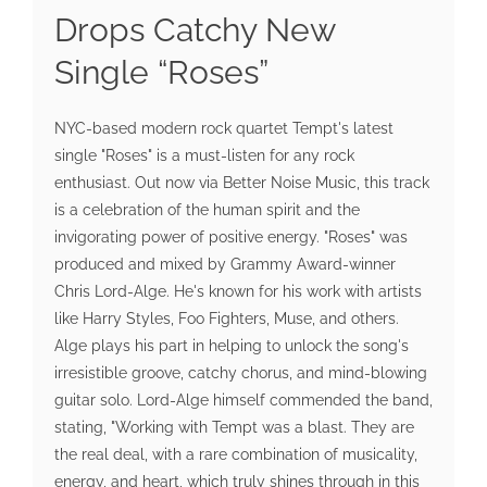
Drops Catchy New
Single “Roses”
NYC-based modern rock quartet Tempt's latest
single "Roses" is a must-listen for any rock
enthusiast. Out now via Better Noise Music, this track
is a celebration of the human spirit and the
invigorating power of positive energy. "Roses" was
produced and mixed by Grammy Award-winner
Chris Lord-Alge. He's known for his work with artists
like Harry Styles, Foo Fighters, Muse, and others.
Alge plays his part in helping to unlock the song's
irresistible groove, catchy chorus, and mind-blowing
guitar solo. Lord-Alge himself commended the band,
stating, "Working with Tempt was a blast. They are
the real deal, with a rare combination of musicality,
energy, and heart, which truly shines through in this