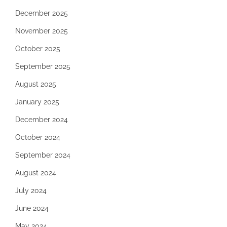
December 2025
November 2025
October 2025
September 2025
August 2025
January 2025
December 2024
October 2024
September 2024
August 2024
July 2024
June 2024
May 2024