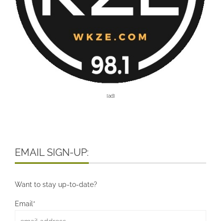
[ad]
EMAIL SIGN-UP:
Want to stay up-to-date?
Email*