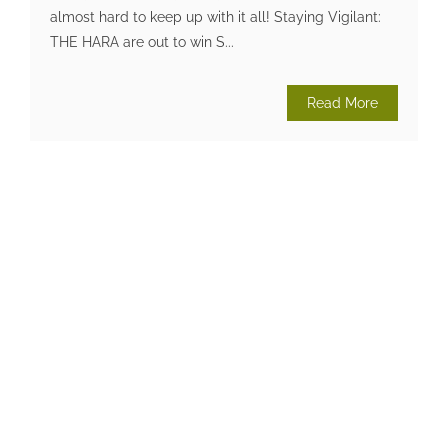
almost hard to keep up with it all! Staying Vigilant:
THE HARA are out to win S...
Read More