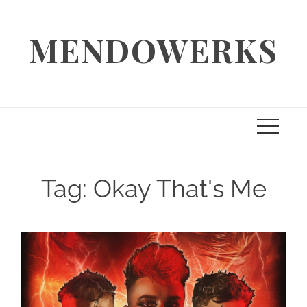
Skip
to
MENDOWERKS
content
Tag:
Okay That's Me