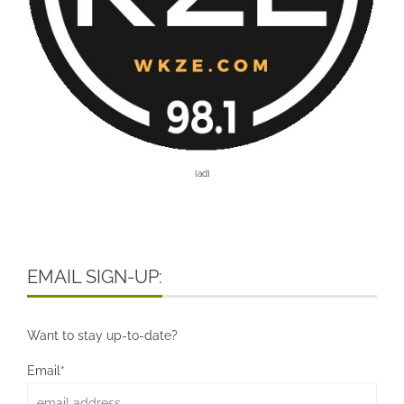
[ad]
EMAIL SIGN-UP:
Want to stay up-to-date?
Email*