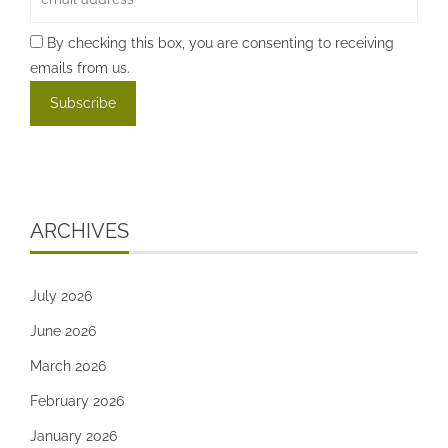
By checking this box, you are consenting to receiving
emails from us.
ARCHIVES
July 2026
June 2026
March 2026
February 2026
January 2026