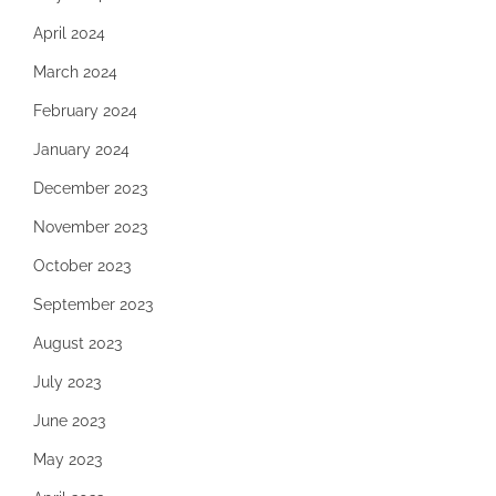
April 2024
March 2024
February 2024
January 2024
December 2023
November 2023
October 2023
September 2023
August 2023
July 2023
June 2023
May 2023