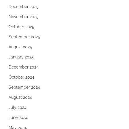
December 2025
November 2025
October 2025
September 2025
August 2025
January 2025
December 2024
October 2024
September 2024
August 2024
July 2024
June 2024
May 2024