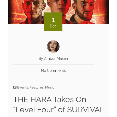
1
Dec
By Ambur Masen
No Comments
Events
,
Features
,
Music
THE HARA Takes On
“Level Four” of SURVIVAL