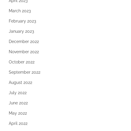
April 2023
March 2023
February 2023
January 2023
December 2022
November 2022
October 2022
September 2022
August 2022
July 2022
June 2022
May 2022
April 2022