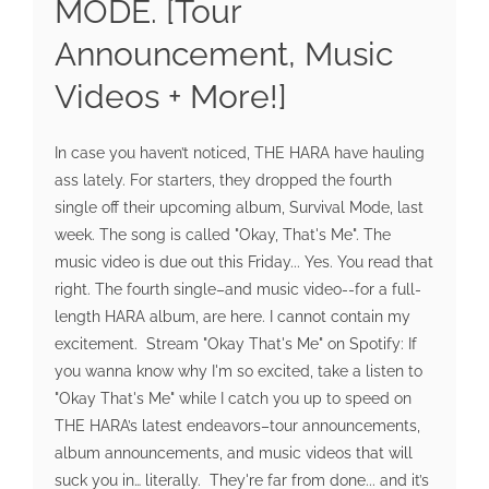
MODE. [Tour
Announcement, Music
Videos + More!]
In case you haven’t noticed, THE HARA have hauling
ass lately. For starters, they dropped the fourth
single off their upcoming album, Survival Mode, last
week. The song is called "Okay, That's Me". The
music video is due out this Friday... Yes. You read that
right. The fourth single–and music video--for a full-
length HARA album, are here. I cannot contain my
excitement. Stream "Okay That's Me" on Spotify: If
you wanna know why I'm so excited, take a listen to
"Okay That's Me" while I catch you up to speed on
THE HARA’s latest endeavors–tour announcements,
album announcements, and music videos that will
suck you in… literally. They're far from done... and it’s