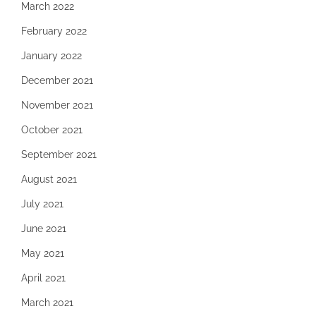
March 2022
February 2022
January 2022
December 2021
November 2021
October 2021
September 2021
August 2021
July 2021
June 2021
May 2021
April 2021
March 2021