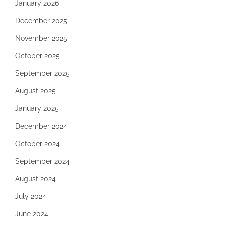
January 2026
December 2025
November 2025
October 2025
September 2025
August 2025
January 2025
December 2024
October 2024
September 2024
August 2024
July 2024
June 2024