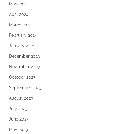
May 2024
April 2024
March 2024
February 2024
January 2024
December 2023
November 2023
October 2023
September 2023
August 2023
July 2023
June 2023
May 2023