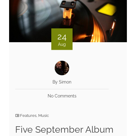
24
Aug
By Simon
No Comments
Features
,
Music
Five September Album