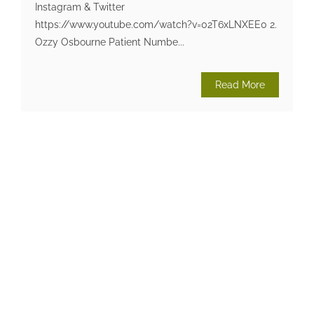
Instagram & Twitter
https://www.youtube.com/watch?v=02T6xLNXEE0 2.
Ozzy Osbourne Patient Numbe...
Read More