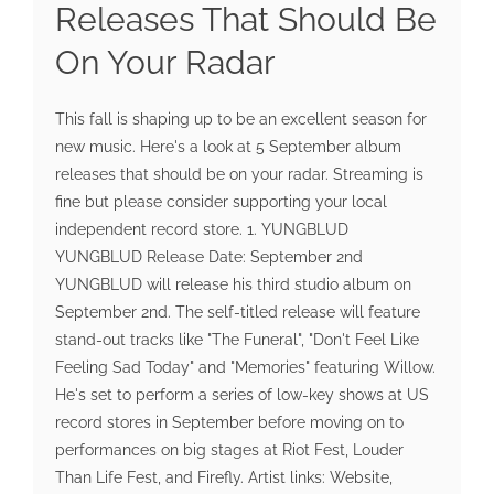
Releases That Should Be
On Your Radar
This fall is shaping up to be an excellent season for
new music. Here's a look at 5 September album
releases that should be on your radar. Streaming is
fine but please consider supporting your local
independent record store. 1. YUNGBLUD
YUNGBLUD Release Date: September 2nd
YUNGBLUD will release his third studio album on
September 2nd. The self-titled release will feature
stand-out tracks like "The Funeral", "Don't Feel Like
Feeling Sad Today" and "Memories" featuring Willow.
He's set to perform a series of low-key shows at US
record stores in September before moving on to
performances on big stages at Riot Fest, Louder
Than Life Fest, and Firefly. Artist links: Website,