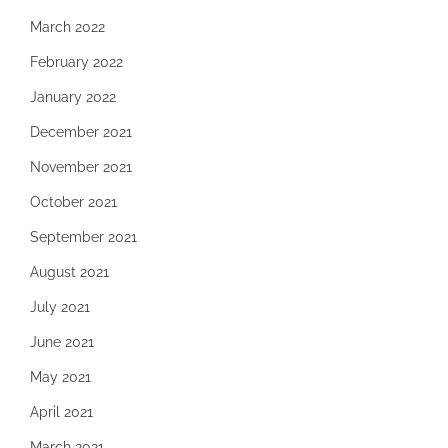
March 2022
February 2022
January 2022
December 2021
November 2021
October 2021
September 2021
August 2021
July 2021
June 2021
May 2021
April 2021
March 2021