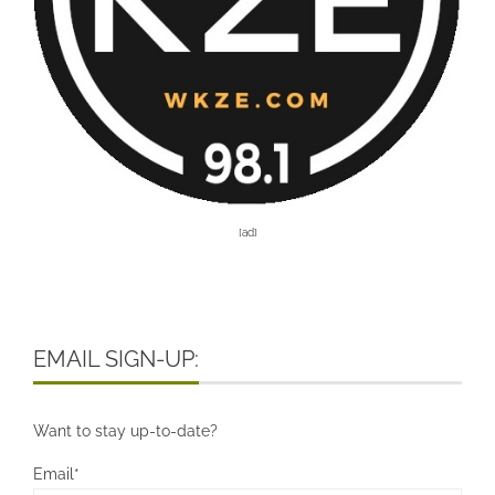
[ad]
EMAIL SIGN-UP:
Want to stay up-to-date?
Email*