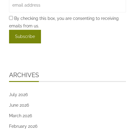
By checking this box, you are consenting to receiving
emails from us.
ARCHIVES
July 2026
June 2026
March 2026
February 2026