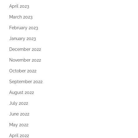
April 2023
March 2023
February 2023
January 2023
December 2022
November 2022
October 2022
September 2022
August 2022
July 2022
June 2022
May 2022
April 2022