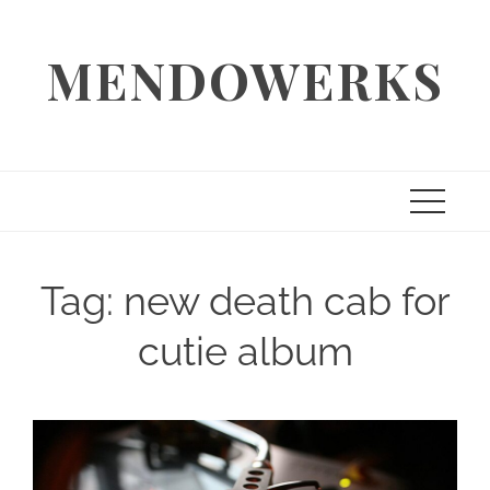
Skip
to
MENDOWERKS
content
Tag:
new death cab for
cutie album