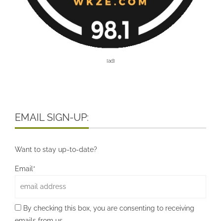
[ad]
EMAIL SIGN-UP:
Want to stay up-to-date?
Email*
By checking this box, you are consenting to receiving
emails from us.