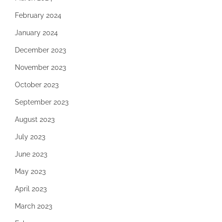
February 2024
January 2024
December 2023
November 2023
October 2023
September 2023
August 2023
July 2023
June 2023
May 2023
April 2023
March 2023