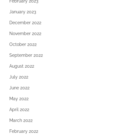
February 2023
January 2023
December 2022
November 2022
October 2022
September 2022
August 2022
July 2022
June 2022
May 2022
April 2022
March 2022
February 2022