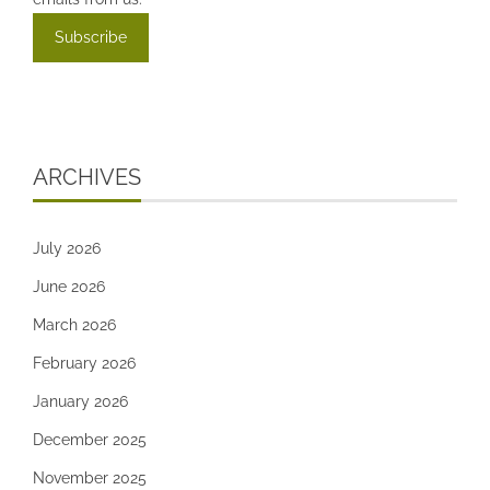
ARCHIVES
July 2026
June 2026
March 2026
February 2026
January 2026
December 2025
November 2025