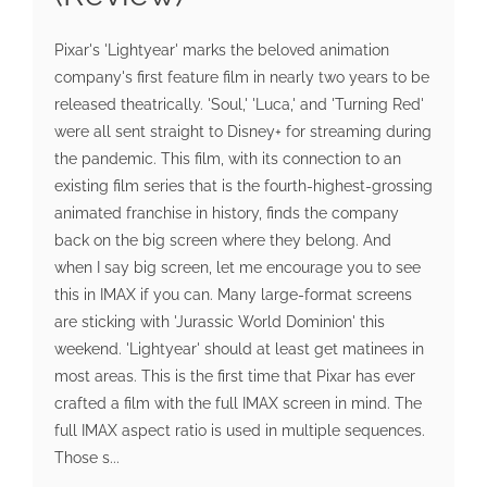
Pixar's 'Lightyear' marks the beloved animation
company's first feature film in nearly two years to be
released theatrically. 'Soul,' 'Luca,' and 'Turning Red'
were all sent straight to Disney+ for streaming during
the pandemic. This film, with its connection to an
existing film series that is the fourth-highest-grossing
animated franchise in history, finds the company
back on the big screen where they belong. And
when I say big screen, let me encourage you to see
this in IMAX if you can. Many large-format screens
are sticking with 'Jurassic World Dominion' this
weekend. 'Lightyear' should at least get matinees in
most areas. This is the first time that Pixar has ever
crafted a film with the full IMAX screen in mind. The
full IMAX aspect ratio is used in multiple sequences.
Those s...