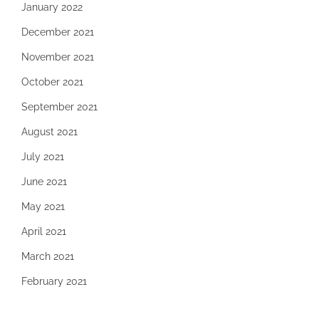
January 2022
December 2021
November 2021
October 2021
September 2021
August 2021
July 2021
June 2021
May 2021
April 2021
March 2021
February 2021