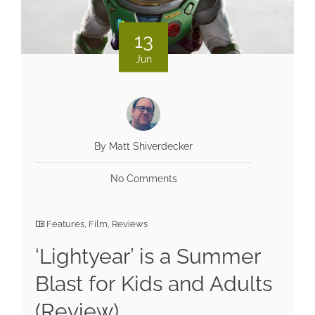
13
Jun
By Matt Shiverdecker
No Comments
Features
,
Film
,
Reviews
‘Lightyear’ is a Summer
Blast for Kids and Adults
(Review)