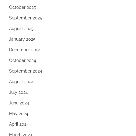
October 2025
September 2025
August 2025
January 2025
December 2024
October 2024
September 2024
August 2024
July 2024
June 2024
May 2024
April 2024
March 2024