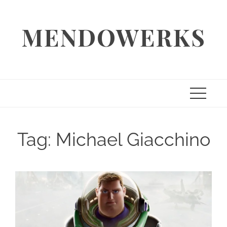
Skip
to
MENDOWERKS
content
Tag:
Michael Giacchino