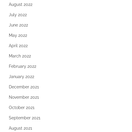
August 2022
July 2022
June 2022
May 2022
April 2022
March 2022
February 2022
January 2022
December 2021
November 2021
October 2021
September 2021
August 2021