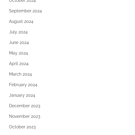
October 2024
September 2024
August 2024
July 2024
June 2024
May 2024
April 2024
March 2024
February 2024
January 2024
December 2023
November 2023
October 2023