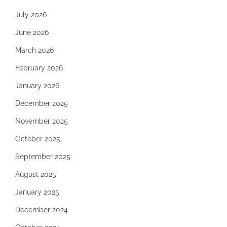
July 2026
June 2026
March 2026
February 2026
January 2026
December 2025
November 2025
October 2025
September 2025
August 2025
January 2025
December 2024