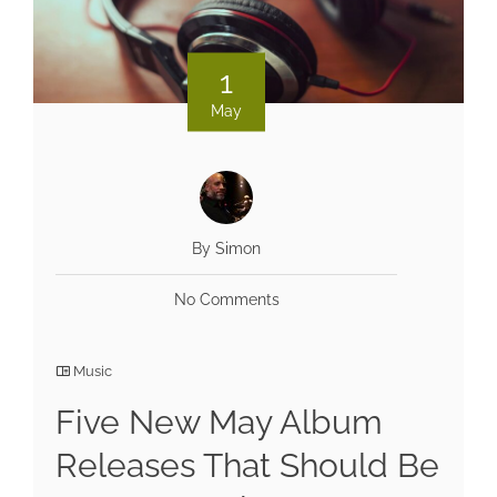
1
May
By Simon
No Comments
Music
Five New May Album
Releases That Should Be