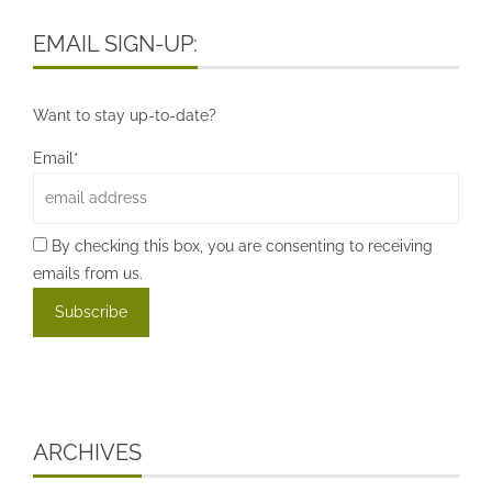
EMAIL SIGN-UP:
Want to stay up-to-date?
Email*
By checking this box, you are consenting to receiving
emails from us.
ARCHIVES