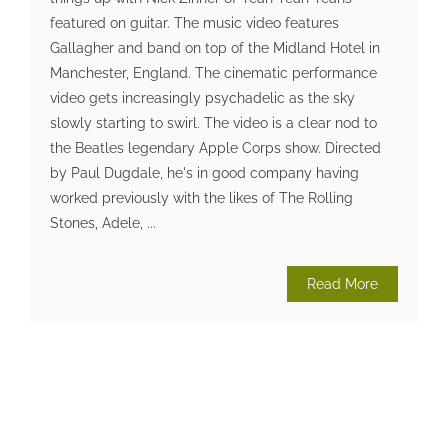
featured on guitar. The music video features
Gallagher and band on top of the Midland Hotel in
Manchester, England. The cinematic performance
video gets increasingly psychadelic as the sky
slowly starting to swirl. The video is a clear nod to
the Beatles legendary Apple Corps show. Directed
by Paul Dugdale, he's in good company having
worked previously with the likes of The Rolling
Stones, Adele, ...
Read More