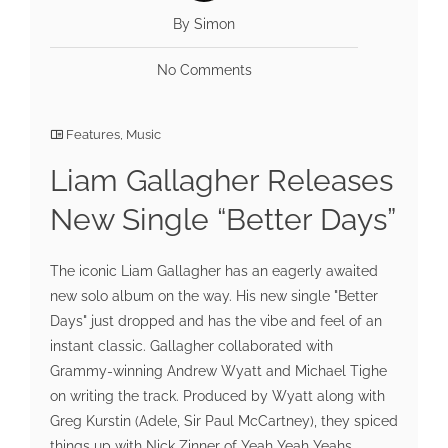
By Simon
No Comments
Features
,
Music
Liam Gallagher Releases
New Single “Better Days”
The iconic Liam Gallagher has an eagerly awaited
new solo album on the way. His new single "Better
Days" just dropped and has the vibe and feel of an
instant classic. Gallagher collaborated with
Grammy-winning Andrew Wyatt and Michael Tighe
on writing the track. Produced by Wyatt along with
Greg Kurstin (Adele, Sir Paul McCartney), they spiced
things up with Nick Zinner of Yeah Yeah Yeahs