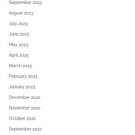
September 2023
August 2023
July 2023
June 2023
May 2023
April 2023
March 2023
February 2023
January 2023
December 2022
November 2022
October 2022
September 2022