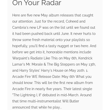
On Your Radar
Here are five new May album releases that caught
our attention. Just for the record, Coheed and
Cambria's new LP was on the list until we found out
it had been pushed back until June. It never hurts to
throw some fresh material onto your playlists so
hopefully, you'll find a tasty nugget or two here. And
before we get into it, honorable mentions include
Warpaint's Radiate Like This on May 6th, Kendrick
Lamar's Mr. Morale & The Big Steppers on May 13th,
and Harry Styles' Harry's House on May 20th. 1.
Arcade Fire WE Release Date: May 6th What you
should know: This will be the first new album from
Arcade Fire in nearly five years. Their latest single
"The Lightning I, II" debuted in mid-March. Around
that time multi-instrumentalist Will Butler
announced that while he play...