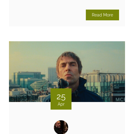
Read More
25
Apr