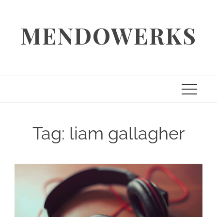
Skip
to
MENDOWERKS
content
Tag:
liam gallagher