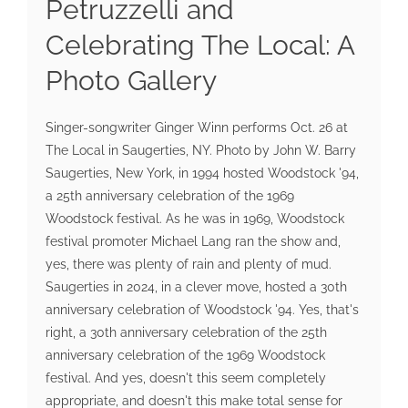
Petruzzelli and
Celebrating The Local: A
Photo Gallery
Singer-songwriter Ginger Winn performs Oct. 26 at
The Local in Saugerties, NY. Photo by John W. Barry
Saugerties, New York, in 1994 hosted Woodstock '94,
a 25th anniversary celebration of the 1969
Woodstock festival. As he was in 1969, Woodstock
festival promoter Michael Lang ran the show and,
yes, there was plenty of rain and plenty of mud.
Saugerties in 2024, in a clever move, hosted a 30th
anniversary celebration of Woodstock '94. Yes, that's
right, a 30th anniversary celebration of the 25th
anniversary celebration of the 1969 Woodstock
festival. And yes, doesn't this seem completely
appropriate, and doesn't this make total sense for