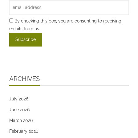
By checking this box, you are consenting to receiving
emails from us.
ARCHIVES
July 2026
June 2026
March 2026
February 2026