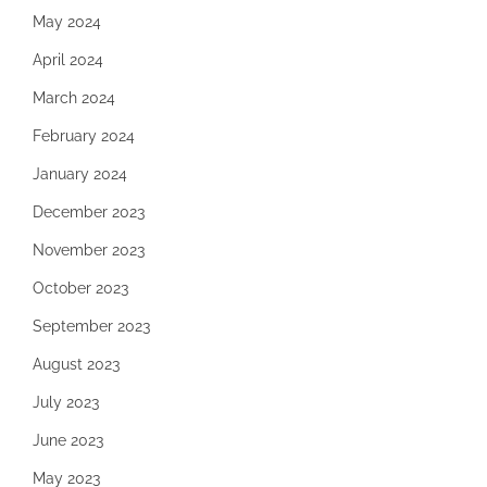
May 2024
April 2024
March 2024
February 2024
January 2024
December 2023
November 2023
October 2023
September 2023
August 2023
July 2023
June 2023
May 2023