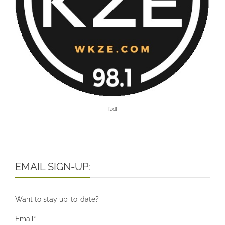
[ad]
EMAIL SIGN-UP:
Want to stay up-to-date?
Email*