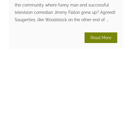
the community where funny man and successful
television comedian Jimmy Fallon grew up? Agreed!
Saugerties, like Woodstock on the other end of ...
Read More