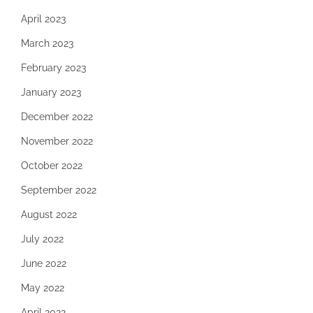
April 2023
March 2023
February 2023
January 2023
December 2022
November 2022
October 2022
September 2022
August 2022
July 2022
June 2022
May 2022
April 2022