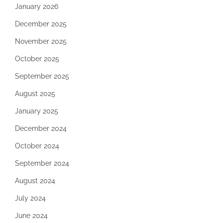
January 2026
December 2025
November 2025
October 2025
September 2025
August 2025
January 2025
December 2024
October 2024
September 2024
August 2024
July 2024
June 2024