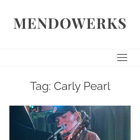
Skip
to
MENDOWERKS
content
Tag:
Carly Pearl