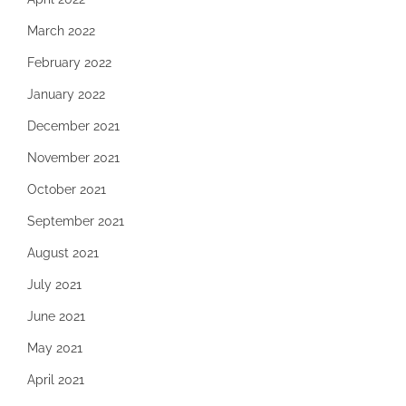
March 2022
February 2022
January 2022
December 2021
November 2021
October 2021
September 2021
August 2021
July 2021
June 2021
May 2021
April 2021