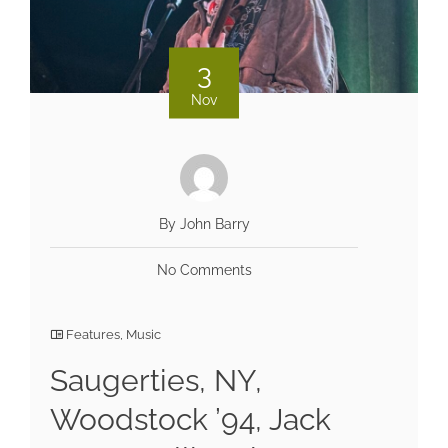
3
Nov
By John Barry
No Comments
Features
,
Music
Saugerties, NY,
Woodstock ’94, Jack