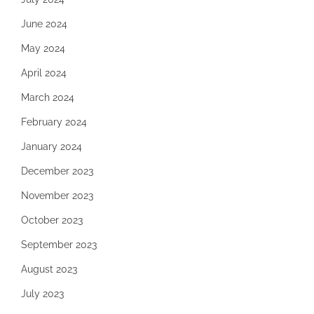
June 2024
May 2024
April 2024
March 2024
February 2024
January 2024
December 2023
November 2023
October 2023
September 2023
August 2023
July 2023