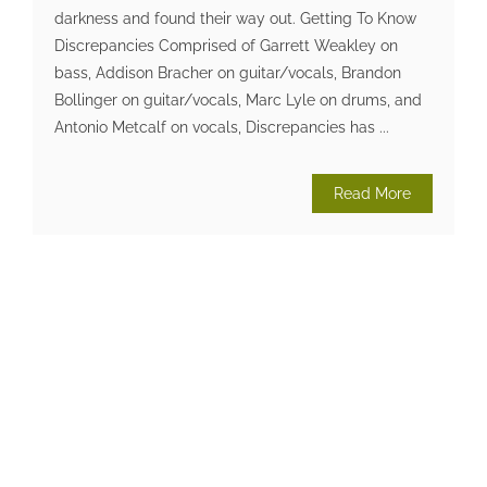
darkness and found their way out. Getting To Know
Discrepancies Comprised of Garrett Weakley on
bass, Addison Bracher on guitar/vocals, Brandon
Bollinger on guitar/vocals, Marc Lyle on drums, and
Antonio Metcalf on vocals, Discrepancies has ...
Read More