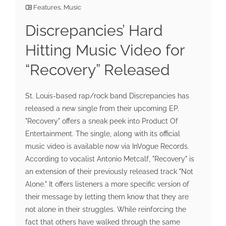
Features
,
Music
Discrepancies’ Hard
Hitting Music Video for
“Recovery” Released
St. Louis-based rap/rock band Discrepancies has
released a new single from their upcoming EP.
"Recovery" offers a sneak peek into Product Of
Entertainment. The single, along with its official
music video is available now via InVogue Records.
According to vocalist Antonio Metcalf, "Recovery" is
an extension of their previously released track "Not
Alone." It offers listeners a more specific version of
their message by letting them know that they are
not alone in their struggles. While reinforcing the
fact that others have walked through the same