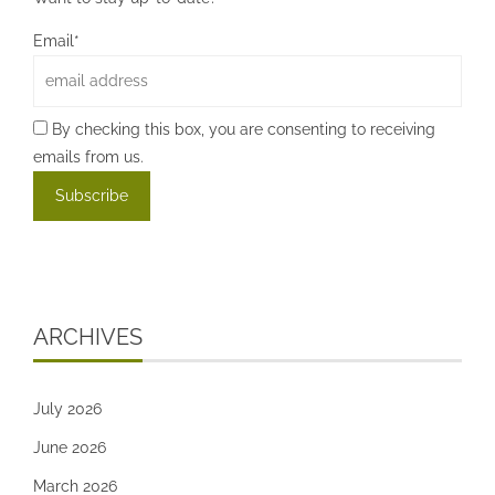
Email*
By checking this box, you are consenting to receiving
emails from us.
ARCHIVES
July 2026
June 2026
March 2026