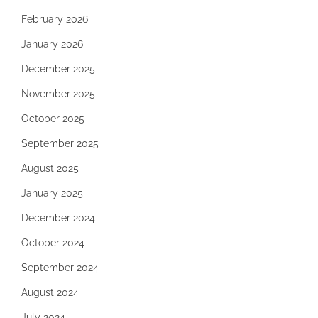
February 2026
January 2026
December 2025
November 2025
October 2025
September 2025
August 2025
January 2025
December 2024
October 2024
September 2024
August 2024
July 2024