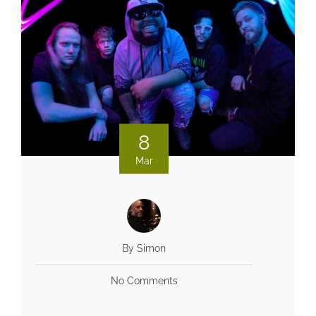
8
Mar
By Simon
No Comments