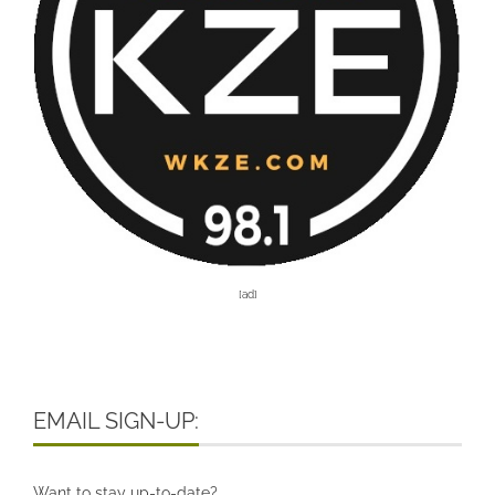
[ad]
EMAIL SIGN-UP:
Want to stay up-to-date?