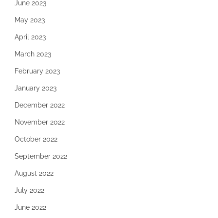
June 2023
May 2023
April 2023
March 2023
February 2023
January 2023
December 2022
November 2022
October 2022
September 2022
August 2022
July 2022
June 2022