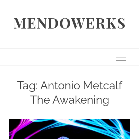
Skip
to
MENDOWERKS
content
Tag:
Antonio Metcalf
The Awakening