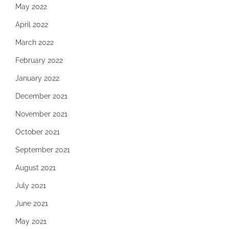
May 2022
April 2022
March 2022
February 2022
January 2022
December 2021
November 2021
October 2021
September 2021
August 2021
July 2021
June 2021
May 2021