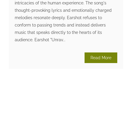
intricacies of the human experience. The song's
thought-provoking lyrics and emotionally charged
melodies resonate deeply. Earshot refuses to
conform to passing trends and instead delivers
music that speaks directly to the hearts of its
audience. Earshot "Unrav...
Read More