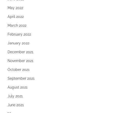
May 2022
April 2022
March 2022
February 2022
January 2022
December 2021
November 2021
October 2021
September 2021
August 2021
July 2021
June 2021