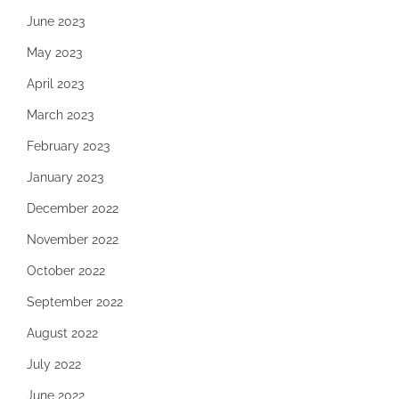
June 2023
May 2023
April 2023
March 2023
February 2023
January 2023
December 2022
November 2022
October 2022
September 2022
August 2022
July 2022
June 2022