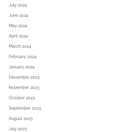
July 2024
June 2024
May 2024
April 2024
March 2024
February 2024
January 2024
December 2023
November 2023
October 2023
September 2023
August 2023
July 2023