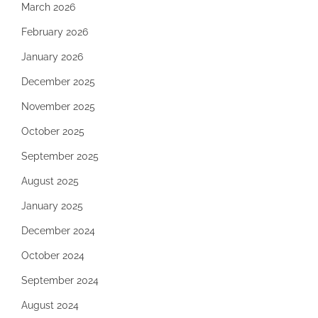
March 2026
February 2026
January 2026
December 2025
November 2025
October 2025
September 2025
August 2025
January 2025
December 2024
October 2024
September 2024
August 2024