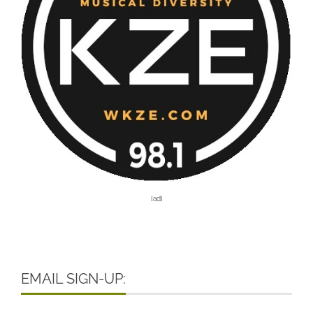
[ad]
EMAIL SIGN-UP: