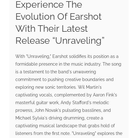
Experience The
Evolution Of Earshot
With Their Latest
Release “Unraveling”
With "Unraveling," Earshot solidifies its position as a
formidable presence in the music industry. The song
is a testament to the band's unwavering
commitment to pushing creative boundaries and
exploring new sonic territories. Wil Martin's
captivating vocals, complemented by Aaron Fink's
masterful guitar work, Andy Stafford's melodic
prowess, John Novak's pulsating basslines, and
Michael Sylvia's driving drumming, create a
captivating musical landscape that grabs hold of
listeners from the first note. "Unraveling" explores the