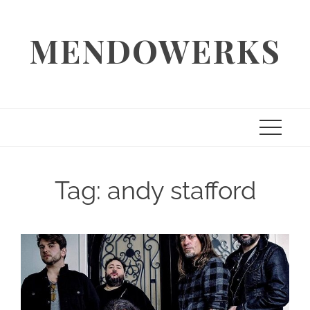
Skip
to
MENDOWERKS
content
Tag:
andy stafford