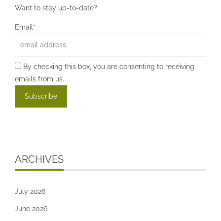
Want to stay up-to-date?
Email*
By checking this box, you are consenting to receiving
emails from us.
ARCHIVES
July 2026
June 2026