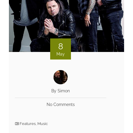
8
May
By Simon
No Comments
Features
,
Music