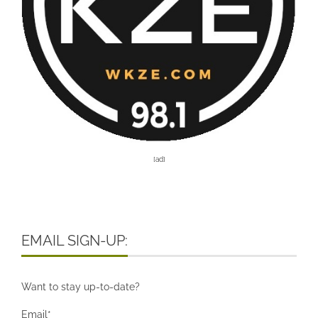
[ad]
EMAIL SIGN-UP:
Want to stay up-to-date?
Email*