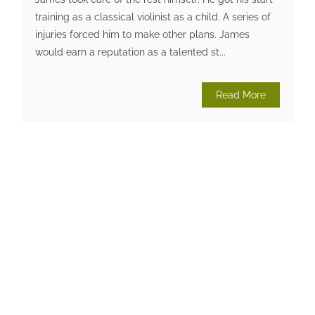
training as a classical violinist as a child. A series of
injuries forced him to make other plans. James
would earn a reputation as a talented st...
Read More