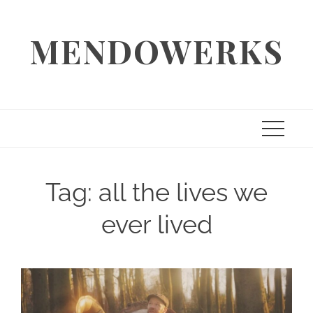
Skip
to
MENDOWERKS
content
Tag:
all the lives we
ever lived