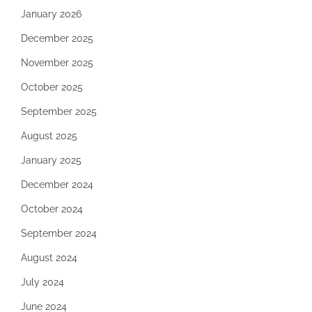
January 2026
December 2025
November 2025
October 2025
September 2025
August 2025
January 2025
December 2024
October 2024
September 2024
August 2024
July 2024
June 2024