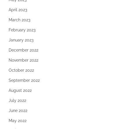
April 2023
March 2023
February 2023
January 2023
December 2022
November 2022
October 2022
September 2022
August 2022
July 2022
June 2022
May 2022