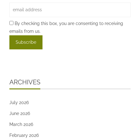
By checking this box, you are consenting to receiving
emails from us.
ARCHIVES
July 2026
June 2026
March 2026
February 2026