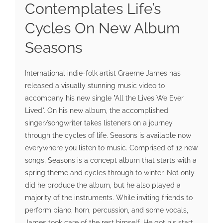
Contemplates Life’s
Cycles On New Album
Seasons
International indie-folk artist Graeme James has
released a visually stunning music video to
accompany his new single "All the Lives We Ever
Lived". On his new album, the accomplished
singer/songwriter takes listeners on a journey
through the cycles of life. Seasons is available now
everywhere you listen to music. Comprised of 12 new
songs, Seasons is a concept album that starts with a
spring theme and cycles through to winter. Not only
did he produce the album, but he also played a
majority of the instruments. While inviting friends to
perform piano, horn, percussion, and some vocals,
James took care of the rest himself. He got his start