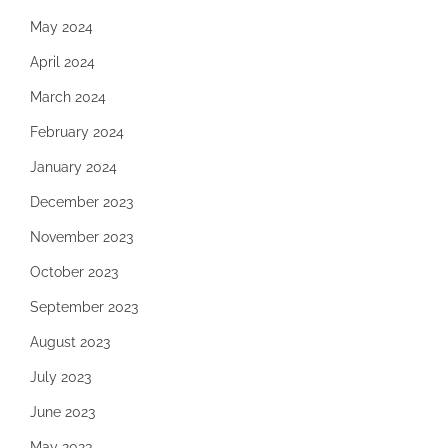
May 2024
April 2024
March 2024
February 2024
January 2024
December 2023
November 2023
October 2023
September 2023
August 2023
July 2023
June 2023
May 2023