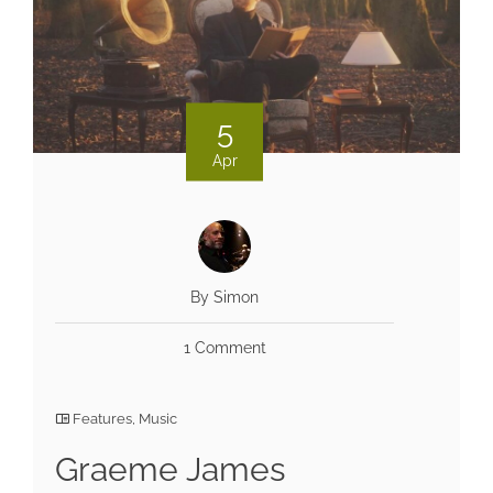
5
Apr
By Simon
1 Comment
Features
,
Music
Graeme James