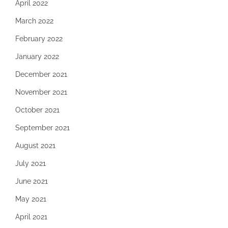
April 2022
March 2022
February 2022
January 2022
December 2021
November 2021
October 2021
September 2021
August 2021
July 2021
June 2021
May 2021
April 2021