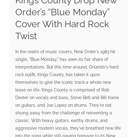
Kings County Drop New
Order’s “Blue Monday”
Cover With Hard Rock
Twist
In the realm of music covers, New Order's 1983 hit
single, "Blue Monday," has seen its fair share of
interpretations. But this time around, Orlando's hard
rock outfit, Kings County, has taken it upon
themselves to give the iconic track a whole new
lease on life. Kings County is comprised of Rob
Dexter on vocals and bass, Steve Bell and Bill Kania
on guitars, and Joe Lopez on drums. They're not
shying away from the challenge of reinventing a
classic. With heavy guitars, earthy drums, and
aggressive modern vocals, they've breathed new life
into the song while still paying homage to its New