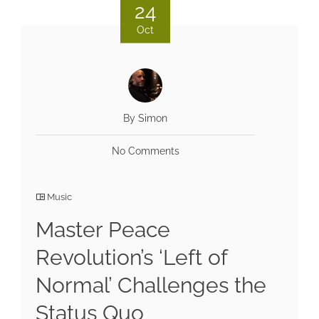
24
Oct
By Simon
No Comments
Music
Master Peace
Revolution’s ‘Left of
Normal’ Challenges the
Status Quo