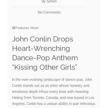
By Simon
No Comments
Features
,
Music
John Conlin Drops
Heart-Wrenching
Dance-Pop Anthem
“Kissing Other Girls”
In the ever-evolving landscape of dance-pop, John
Conlin stands out as an artist whose honesty and
emotional depth infuse every beat with meaning.
Hailing from Toronto, Canada, and now based in Los
Angeles, Conlin has a unique ability to pair infectious