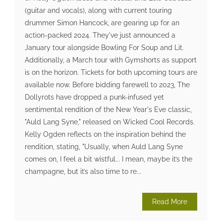
(guitar and vocals), along with current touring
drummer Simon Hancock, are gearing up for an
action-packed 2024. They've just announced a
January tour alongside Bowling For Soup and Lit.
Additionally, a March tour with Gymshorts as support
is on the horizon. Tickets for both upcoming tours are
available now. Before bidding farewell to 2023, The
Dollyrots have dropped a punk-infused yet
sentimental rendition of the New Year's Eve classic,
"Auld Lang Syne," released on Wicked Cool Records.
Kelly Ogden reflects on the inspiration behind the
rendition, stating, "Usually, when Auld Lang Syne
comes on, I feel a bit wistful... I mean, maybe it’s the
champagne, but it’s also time to re...
Read More