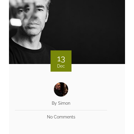
13
Dec
By Simon
No Comments