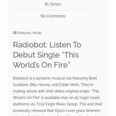
By Simon
No Comments
Features
,
Music
Radiobot: Listen To
Debut Single “This
World’s On Fire”
Radiobot is a dynamic musical trio featuring Brett
Scallions, Billy Harvey, and Eddie Wohl. They're
making waves with their debut original single. "This
World's On Fire" is available now on all major music
platforms via TLG/Virgin Music Group. This and their
previously released Bob Dylan cover gives listeners