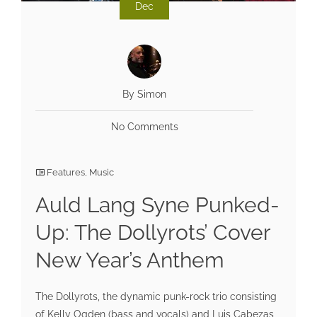
Dec
By Simon
No Comments
Features
,
Music
Auld Lang Syne Punked-
Up: The Dollyrots’ Cover
New Year’s Anthem
The Dollyrots, the dynamic punk-rock trio consisting
of Kelly Ogden (bass and vocals) and Luis Cabezas