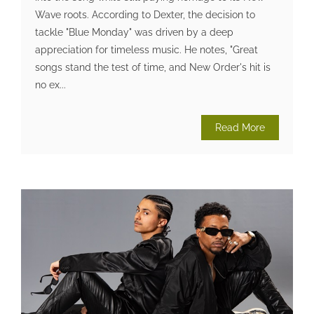
Wave roots. According to Dexter, the decision to
tackle "Blue Monday" was driven by a deep
appreciation for timeless music. He notes, "Great
songs stand the test of time, and New Order's hit is
no ex...
Read More