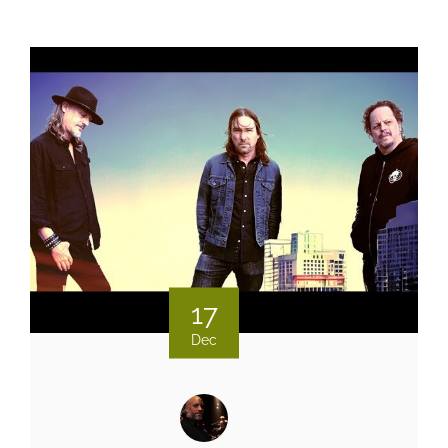
17
Dec