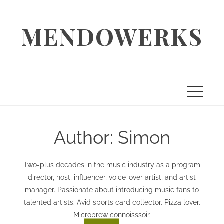
Skip
to
MENDOWERKS
content
Author:
Simon
Two-plus decades in the music industry as a program
director, host, influencer, voice-over artist, and artist
manager. Passionate about introducing music fans to
talented artists. Avid sports card collector. Pizza lover.
Microbrew connoisssoir.