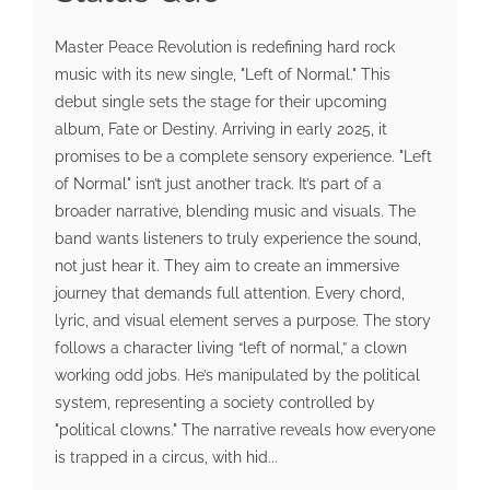
Master Peace Revolution is redefining hard rock
music with its new single, "Left of Normal." This
debut single sets the stage for their upcoming
album, Fate or Destiny. Arriving in early 2025, it
promises to be a complete sensory experience. "Left
of Normal" isn’t just another track. It’s part of a
broader narrative, blending music and visuals. The
band wants listeners to truly experience the sound,
not just hear it. They aim to create an immersive
journey that demands full attention. Every chord,
lyric, and visual element serves a purpose. The story
follows a character living “left of normal,” a clown
working odd jobs. He’s manipulated by the political
system, representing a society controlled by
"political clowns." The narrative reveals how everyone
is trapped in a circus, with hid...