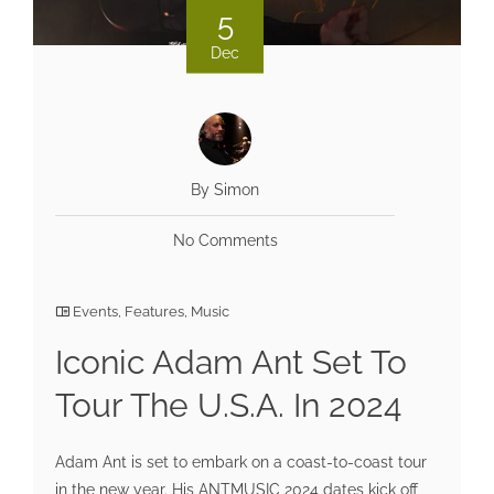
5
Dec
By Simon
No Comments
Events
,
Features
,
Music
Iconic Adam Ant Set To
Tour The U.S.A. In 2024
Adam Ant is set to embark on a coast-to-coast tour
in the new year. His ANTMUSIC 2024 dates kick off