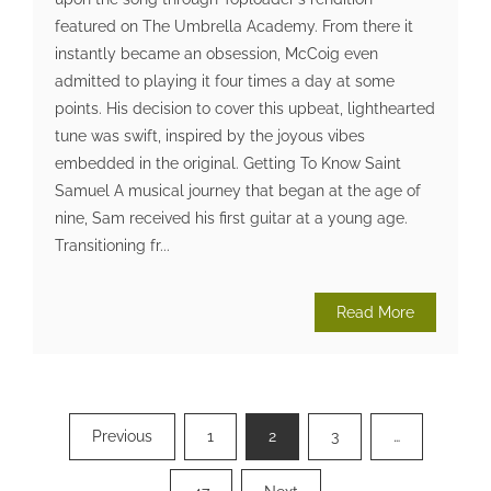
featured on The Umbrella Academy. From there it
instantly became an obsession, McCoig even
admitted to playing it four times a day at some
points. His decision to cover this upbeat, lighthearted
tune was swift, inspired by the joyous vibes
embedded in the original. Getting To Know Saint
Samuel A musical journey that began at the age of
nine, Sam received his first guitar at a young age.
Transitioning fr...
Read More
Posts
Previous
1
2
3
…
pagination