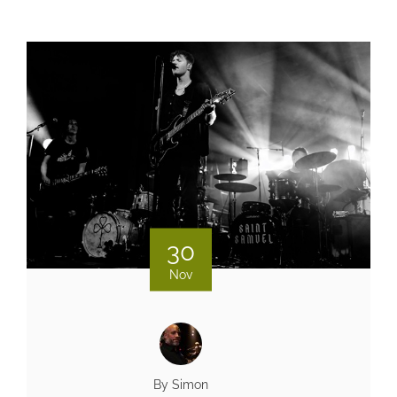
30
Nov
By Simon