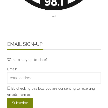
[ad]
EMAIL SIGN-UP:
Want to stay up-to-date?
Email*
By checking this box, you are consenting to receiving
emails from us.