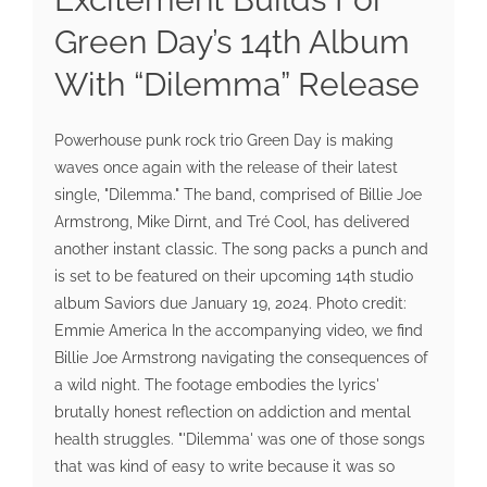
Green Day’s 14th Album
With “Dilemma” Release
Powerhouse punk rock trio Green Day is making
waves once again with the release of their latest
single, "Dilemma." The band, comprised of Billie Joe
Armstrong, Mike Dirnt, and Tré Cool, has delivered
another instant classic. The song packs a punch and
is set to be featured on their upcoming 14th studio
album Saviors due January 19, 2024. Photo credit:
Emmie America In the accompanying video, we find
Billie Joe Armstrong navigating the consequences of
a wild night. The footage embodies the lyrics'
brutally honest reflection on addiction and mental
health struggles. "'Dilemma' was one of those songs
that was kind of easy to write because it was so