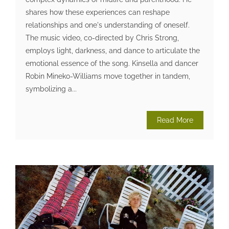
shares how these experiences can reshape
relationships and one's understanding of oneself.
The music video, co-directed by Chris Strong,
employs light, darkness, and dance to articulate the
emotional essence of the song. Kinsella and dancer
Robin Mineko-Williams move together in tandem,
symbolizing a...
Read More