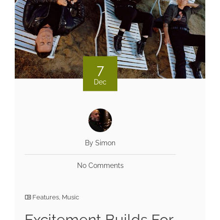
7
Dec
By Simon
No Comments
Features
,
Music
Excitement Builds For