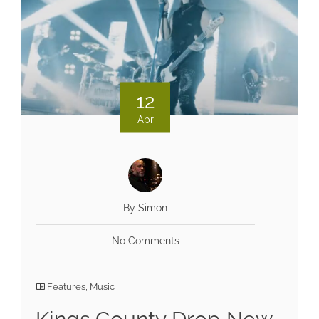
12
Apr
By Simon
No Comments
Features
,
Music