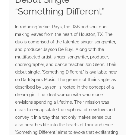
“Something Different”
Introducing Velvet Rays, the R&B and soul duo
making waves from the heart of Houston, TX. The
duo is comprised of the talented singer, songwriter,
and producer Jayson De Buyl. Along with the
multifaceted artist, singer, songwriter, producer,
choreographer, and dance teacher Jon Glenn. Their
debut single, "Something Different," is available now
on Dark Spark Music. The genesis of their single, as
described by Jayson, is rooted in the concept of a
dream girl. The ideal woman with whom one
envisions spending a lifetime. Their mission was
clear: to encapsulate the euphoria of new love and
convey it in a way that not only makes sense but
also breathes life into the hearts of their audience.
"Something Different" aims to evoke that exhilarating