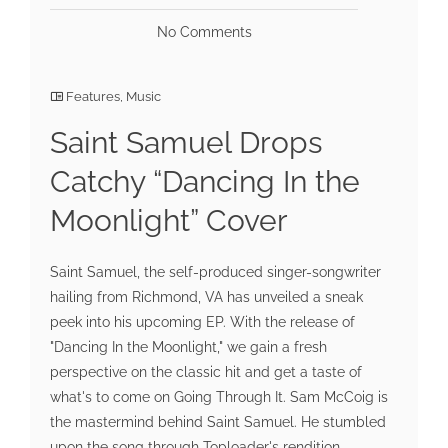
No Comments
Features
,
Music
Saint Samuel Drops
Catchy “Dancing In the
Moonlight” Cover
Saint Samuel, the self-produced singer-songwriter
hailing from Richmond, VA has unveiled a sneak
peek into his upcoming EP. With the release of
"Dancing In the Moonlight," we gain a fresh
perspective on the classic hit and get a taste of
what's to come on Going Through It. Sam McCoig is
the mastermind behind Saint Samuel. He stumbled
upon the song through Toploader's rendition