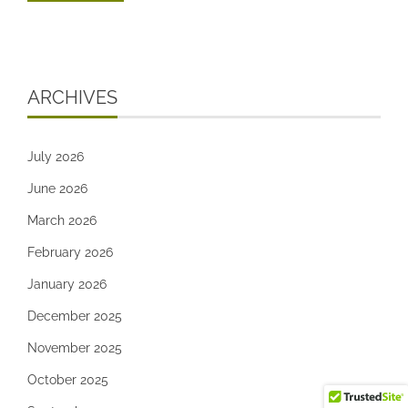
ARCHIVES
July 2026
June 2026
March 2026
February 2026
January 2026
December 2025
November 2025
October 2025