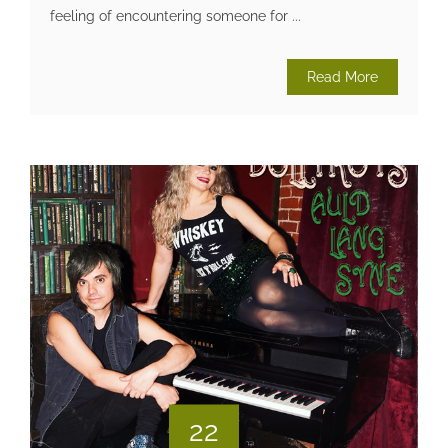
feeling of encountering someone for ...
Read More
22