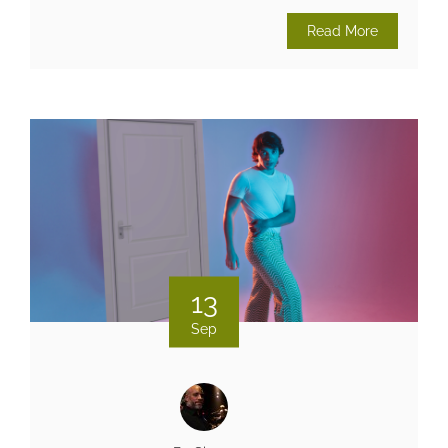
Read More
13
Sep