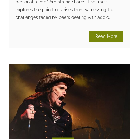
personal to me," Armstrong shares. The track
explores the pain that arises from witnessing the
challenges faced by peers dealing with addic...
Read More