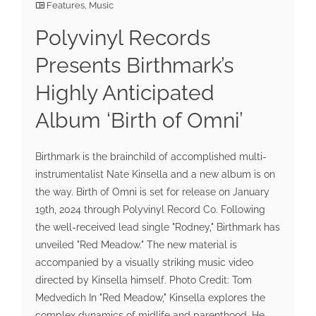
Features
,
Music
Polyvinyl Records
Presents Birthmark’s
Highly Anticipated
Album ‘Birth of Omni’
Birthmark is the brainchild of accomplished multi-
instrumentalist Nate Kinsella and a new album is on
the way. Birth of Omni is set for release on January
19th, 2024 through Polyvinyl Record Co. Following
the well-received lead single "Rodney," Birthmark has
unveiled "Red Meadow." The new material is
accompanied by a visually striking music video
directed by Kinsella himself. Photo Credit: Tom
Medvedich In "Red Meadow," Kinsella explores the
complex dynamics of midlife and parenthood. He