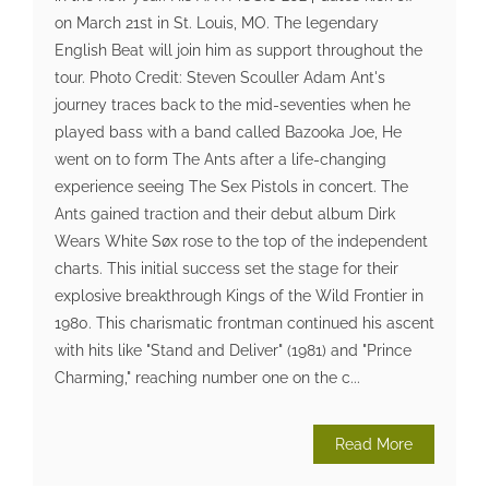
on March 21st in St. Louis, MO. The legendary
English Beat will join him as support throughout the
tour. Photo Credit: Steven Scouller Adam Ant's
journey traces back to the mid-seventies when he
played bass with a band called Bazooka Joe, He
went on to form The Ants after a life-changing
experience seeing The Sex Pistols in concert. The
Ants gained traction and their debut album Dirk
Wears White Søx rose to the top of the independent
charts. This initial success set the stage for their
explosive breakthrough Kings of the Wild Frontier in
1980. This charismatic frontman continued his ascent
with hits like "Stand and Deliver" (1981) and "Prince
Charming," reaching number one on the c...
Read More