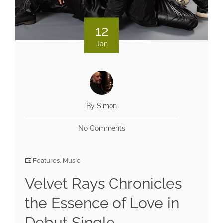
12
Jan
By Simon
No Comments
Features
,
Music
Velvet Rays Chronicles
the Essence of Love in
Debut Single