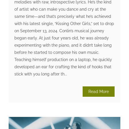
melodies with raw, introspective lyrics. He’s the kind
of artist who can make you dance and cry at the
same time—and that’s precisely what he’s achieved
with his latest single, “Kissing Other Girls,” set to drop
on September 13, 2024. Conlin’s musical journey
began early. At just four years old, he was already
experimenting with the piano, and it didn’t take long
before he started to compose his own music.
Teaching himself production on a laptop, he quickly
developed an ear for crafting the kind of hooks that
stick with you long after th...
Read More