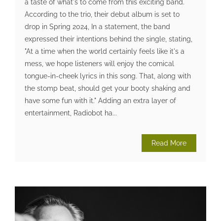
a taste of what's to come from this exciting band.
According to the trio, their debut album is set to
drop in Spring 2024, In a statement, the band
expressed their intentions behind the single, stating,
"At a time when the world certainly feels like it's a
mess, we hope listeners will enjoy the comical
tongue-in-cheek lyrics in this song. That, along with
the stomp beat, should get your booty shaking and
have some fun with it." Adding an extra layer of
entertainment, Radiobot ha...
Read More