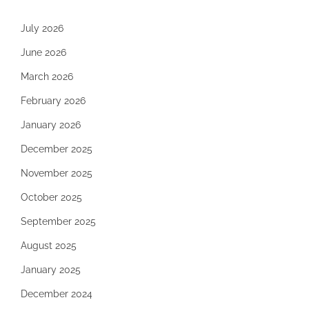
July 2026
June 2026
March 2026
February 2026
January 2026
December 2025
November 2025
October 2025
September 2025
August 2025
January 2025
December 2024