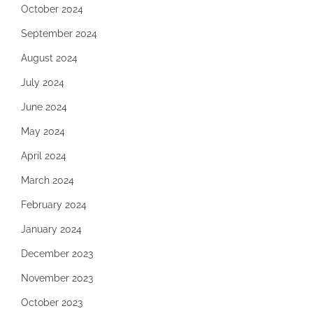
October 2024
September 2024
August 2024
July 2024
June 2024
May 2024
April 2024
March 2024
February 2024
January 2024
December 2023
November 2023
October 2023