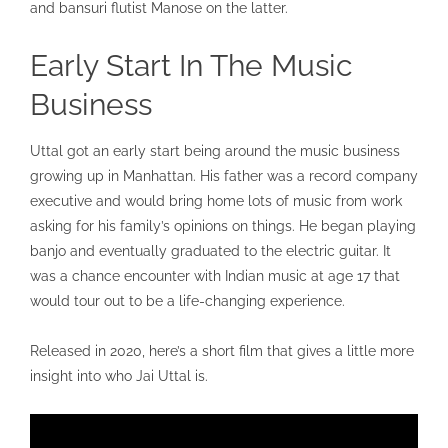
and bansuri flutist Manose on the latter.
Early Start In The Music
Business
Uttal got an early start being around the music business
growing up in Manhattan. His father was a record company
executive and would bring home lots of music from work
asking for his family’s opinions on things. He began playing
banjo and eventually graduated to the electric guitar. It
was a chance encounter with Indian music at age 17 that
would tour out to be a life-changing experience.
Released in 2020, here’s a short film that gives a little more
insight into who Jai Uttal is.