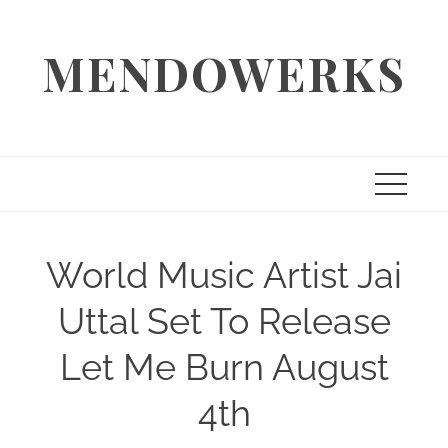
Skip
to
MENDOWERKS
content
World Music Artist Jai
Uttal Set To Release
Let Me Burn August
4th