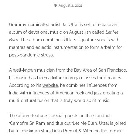
August 2, 2021
Grammy-nominated artist Jai Uttal is set to release an
album of devotional music on August 4th called
Let Me
Burn
. The album combines Uttal’s signature vocals with
mantras and eclectic instrumentation to form a ‘balm for
post-pandemic stress’.
A well-known musician from the Bay Area of San Francisco,
his music has been a fixture in yoga classes for decades.
According to his
website
, he combines influences from
India with influences of American rock and jazz creating a
multi-cultural fusion that is truly world spirit music.
The album features special guests on the standout
‘Campfire Sri Ram’ and title cut ‘Let Me Burn. Uttal is joined
by fellow kirtan stars Deva Premal & Miten on the former