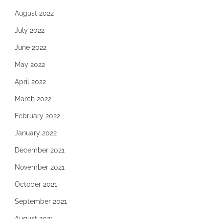
August 2022
July 2022
June 2022
May 2022
April 2022
March 2022
February 2022
January 2022
December 2021
November 2021
October 2021
September 2021
August 2021