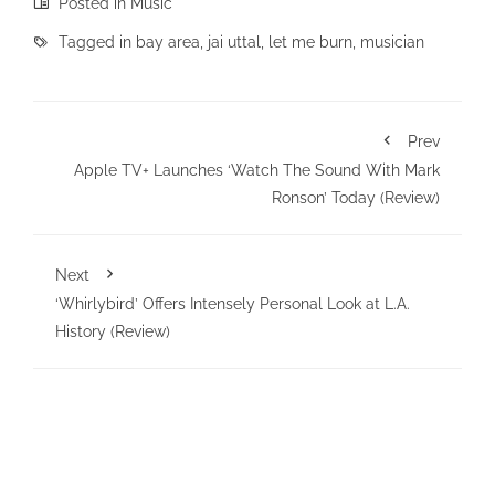
Posted in
Music
Tagged in
bay area
,
jai uttal
,
let me burn
,
musician
Prev
Apple TV+ Launches ‘Watch The Sound With Mark
Ronson’ Today (Review)
Next
‘Whirlybird’ Offers Intensely Personal Look at L.A.
History (Review)