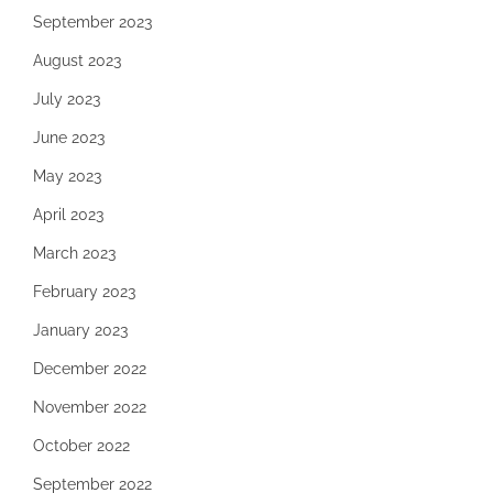
September 2023
August 2023
July 2023
June 2023
May 2023
April 2023
March 2023
February 2023
January 2023
December 2022
November 2022
October 2022
September 2022