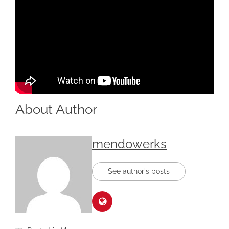
About Author
mendowerks
See author's posts