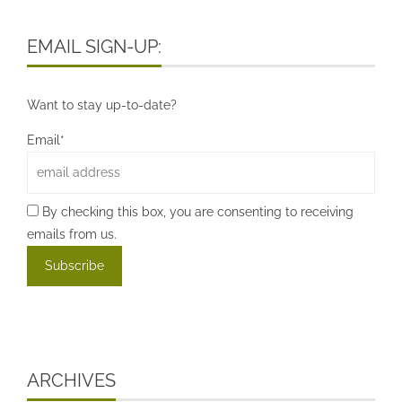
EMAIL SIGN-UP:
Want to stay up-to-date?
Email*
By checking this box, you are consenting to receiving
emails from us.
ARCHIVES