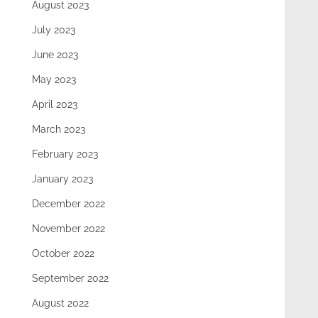
August 2023
July 2023
June 2023
May 2023
April 2023
March 2023
February 2023
January 2023
December 2022
November 2022
October 2022
September 2022
August 2022