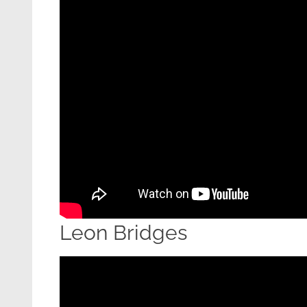
Leon Bridges