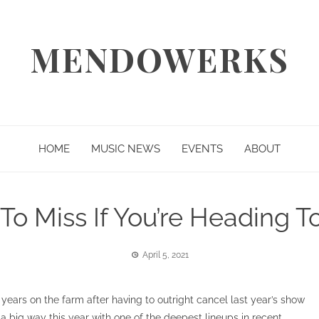
MENDOWERKS
HOME
MUSIC NEWS
EVENTS
ABOUT
To Miss If You’re Heading 
April 5, 2021
years on the farm after having to outright cancel last year’s show
a big way this year with one of the deepest lineups in recent