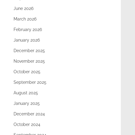
June 2026
March 2026
February 2026
January 2026
December 2025
November 2025
October 2025
September 2025
August 2025
January 2025
December 2024
October 2024