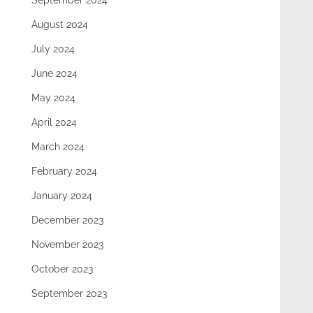
September 2024
August 2024
July 2024
June 2024
May 2024
April 2024
March 2024
February 2024
January 2024
December 2023
November 2023
October 2023
September 2023