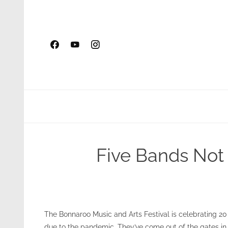
Skip
to
content
Five Bands Not 
The Bonnaroo Music and Arts Festival is celebrating 20 
due to the pandemic. They’ve come out of the gates in 