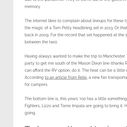
memory.
The internet likes to complain about lineups for these t
the magic of a Tom Petty headlining set in 2013. Or th
back in 2009. For the record that set happened at the 
between the two).
Having always wanted to make the trip to Manchester Te
party to get me south of the Mason Dixon line (thanks Rick!
can afford the RV option, do it. The heat can be a little
According
to an article from Relix
, a new fan transport
for campers.
The bottom line is, this years ‘roo has a little someth
Fighters, Lizzo and Tame Impala are going to bring it. H
going.