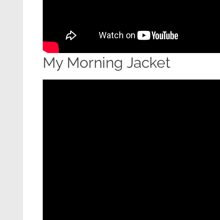
My Morning Jacket