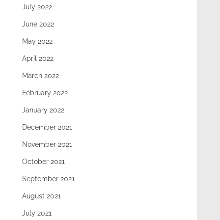
July 2022
June 2022
May 2022
April 2022
March 2022
February 2022
January 2022
December 2021
November 2021
October 2021
September 2021
August 2021
July 2021