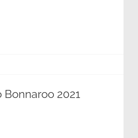
To Bonnaroo 2021