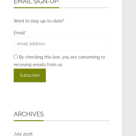
EMAIL SIGN-UP:
Want to stay up-to-date?
Email*
By checking this box, you are consenting to
receiving emails from us.
ARCHIVES
July 2026