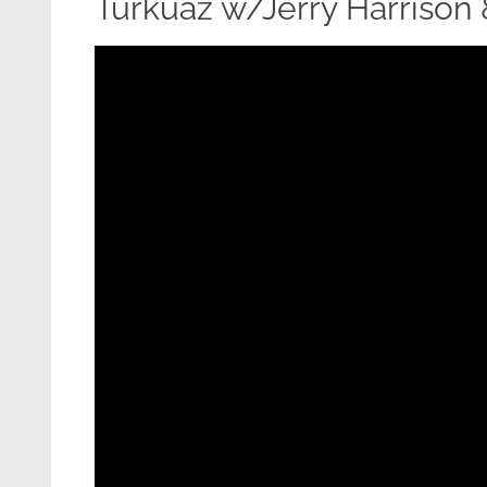
Turkuaz w/Jerry Harrison