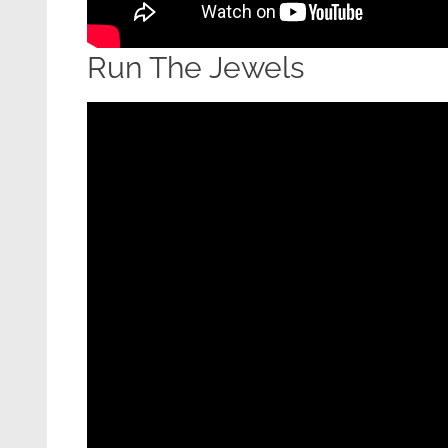
Run The Jewels