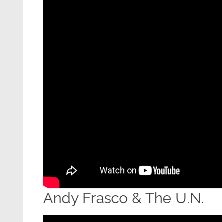
Andy Frasco & The U.N.