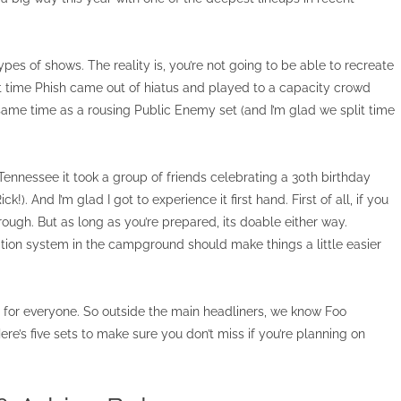
ypes of shows. The reality is, you’re not going to be able to recreate
at time Phish came out of hiatus and played to a capacity crowd
same time as a rousing Public Enemy set (and I’m glad we split time
nnessee it took a group of friends celebrating a 30th birthday
). And I’m glad I got to experience it first hand. First of all, if you
 rough. But as long as you’re prepared, its doable either way.
ation system in the campground should make things a little easier
ing for everyone. So outside the main headliners, we know Foo
ere’s five sets to make sure you don’t miss if you’re planning on