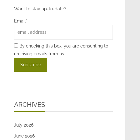
Want to stay up-to-date?
Email*
By checking this box, you are consenting to
receiving emails from us.
ARCHIVES
July 2026
June 2026