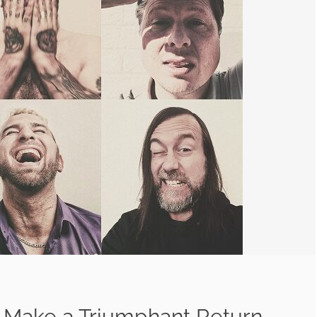
 Make a Triumphant Return