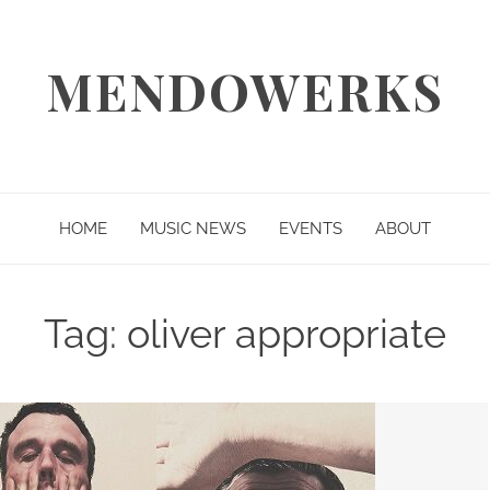
MENDOWERKS
HOME
MUSIC NEWS
EVENTS
ABOUT
Tag:
oliver appropriate