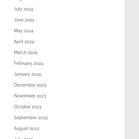
July 2024
June 2024
May 2024
April 2024
March 2024
February 2024
January 2024
December 2023
November 2023
October 2023
September 2023
August 2023