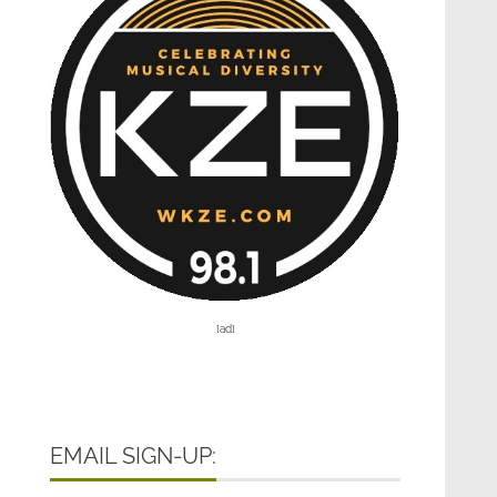
[ad]
EMAIL SIGN-UP: