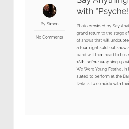
with “Psyche!
By Simon
Photo provided by Say Any
grand return to the stage af
No Comments
of shows that will undoubted
a four-night sold-out show 
band will then head to Los 
18th, before wrapping up w
We Were Young Festival in 
slated to perform at the Ba
Details To coincide with the