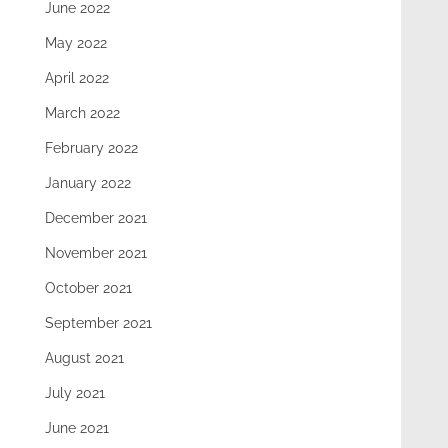
June 2022
May 2022
April 2022
March 2022
February 2022
January 2022
December 2021
November 2021
October 2021
September 2021
August 2021
July 2021
June 2021