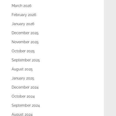
March 2026
February 2026
January 2026
December 2025
November 2025
October 2025
September 2025
August 2025
January 2025
December 2024
October 2024
September 2024
August 2024