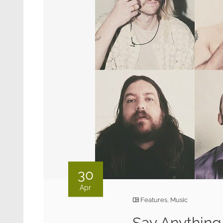
30
Apr
Features
,
Music
Say Anything