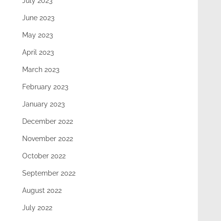
July 2023
June 2023
May 2023
April 2023
March 2023
February 2023
January 2023
December 2022
November 2022
October 2022
September 2022
August 2022
July 2022