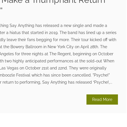
”
thing Say Anything has released a new single and made a
ter a hiatus that started in 2019. The band has lined up a series
ly leave their fans begging for more. Their tour kicked off with
at the Bowery Ballroom in New York City on April 28th. The
Angeles for three nights at The Regent, beginning on October
ith two highly anticipated performances at the sold-out When
Las Vegas on October 21st and 22nd. They were originally
mboozle Festival which has since been cancelled. "Psyche!"
ir return to performing, Say Anything has released “Psyche!,...
Read More