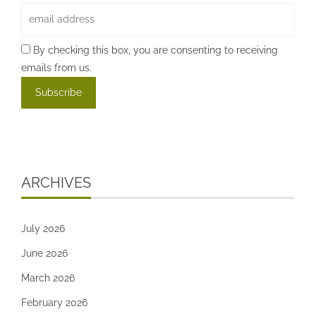
By checking this box, you are consenting to receiving
emails from us.
ARCHIVES
July 2026
June 2026
March 2026
February 2026