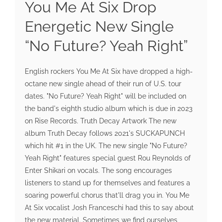
You Me At Six Drop
Energetic New Single
“No Future? Yeah Right”
English rockers You Me At Six have dropped a high-
octane new single ahead of their run of U.S. tour
dates. "No Future? Yeah Right" will be included on
the band's eighth studio album which is due in 2023
on Rise Records. Truth Decay Artwork The new
album Truth Decay follows 2021's SUCKAPUNCH
which hit #1 in the UK. The new single "No Future?
Yeah Right" features special guest Rou Reynolds of
Enter Shikari on vocals. The song encourages
listeners to stand up for themselves and features a
soaring powerful chorus that'll drag you in. You Me
At Six vocalist Josh Franceschi had this to say about
the new material. Sometimes we find ourselves