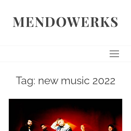
Skip
to
MENDOWERKS
content
Tag:
new music 2022