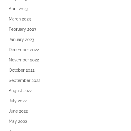
April 2023
March 2023
February 2023
January 2023
December 2022
November 2022
October 2022
September 2022
August 2022
July 2022
June 2022
May 2022