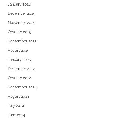
January 2026
December 2025
November 2025
October 2025
September 2025
August 2025
January 2025
December 2024
October 2024
September 2024
August 2024
July 2024
June 2024