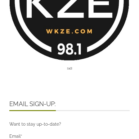
[ad]
EMAIL SIGN-UP:
Want to stay up-to-date?
Email*