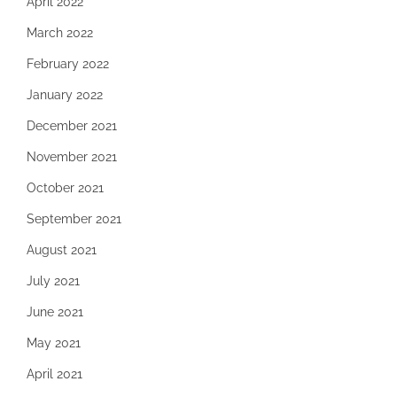
April 2022
March 2022
February 2022
January 2022
December 2021
November 2021
October 2021
September 2021
August 2021
July 2021
June 2021
May 2021
April 2021