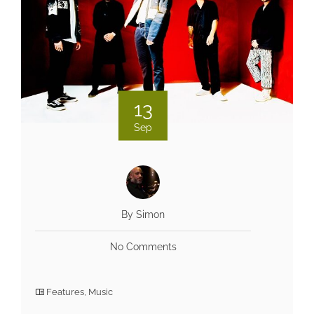
13
Sep
By Simon
No Comments
Features
,
Music