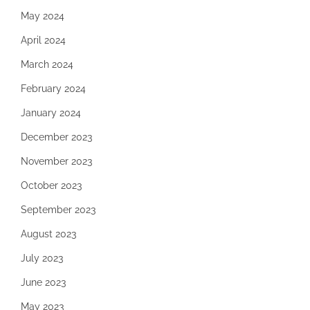
May 2024
April 2024
March 2024
February 2024
January 2024
December 2023
November 2023
October 2023
September 2023
August 2023
July 2023
June 2023
May 2023