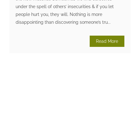
under the spell of others’ insecurities & if you let
people hurt you, they will. Nothing is more
disappointing than discovering someone’s tru...
Read More