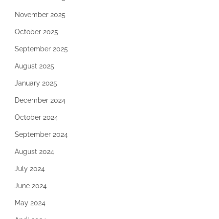
November 2025
October 2025
September 2025
August 2025
January 2025
December 2024
October 2024
September 2024
August 2024
July 2024
June 2024
May 2024