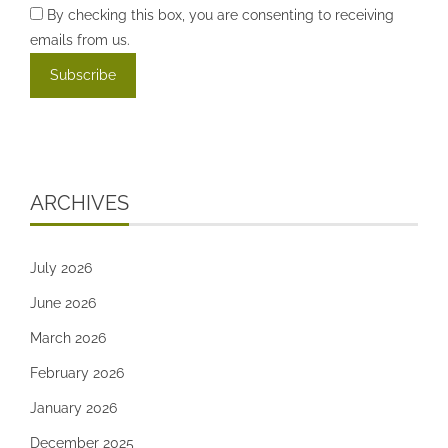
By checking this box, you are consenting to receiving
emails from us.
ARCHIVES
July 2026
June 2026
March 2026
February 2026
January 2026
December 2025