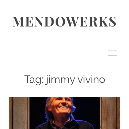
Skip
to
MENDOWERKS
content
Tag:
jimmy vivino