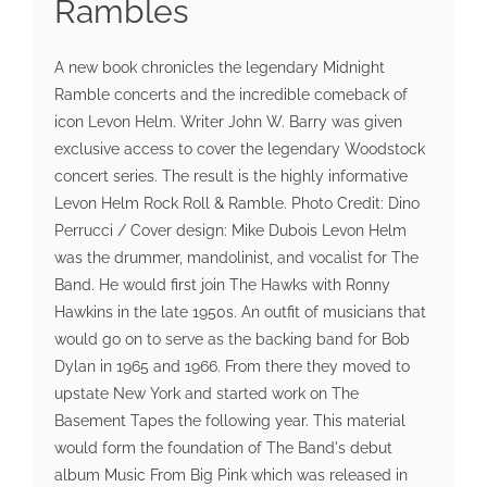
Rambles
A new book chronicles the legendary Midnight
Ramble concerts and the incredible comeback of
icon Levon Helm. Writer John W. Barry was given
exclusive access to cover the legendary Woodstock
concert series. The result is the highly informative
Levon Helm Rock Roll & Ramble. Photo Credit: Dino
Perrucci / Cover design: Mike Dubois Levon Helm
was the drummer, mandolinist, and vocalist for The
Band. He would first join The Hawks with Ronny
Hawkins in the late 1950s. An outfit of musicians that
would go on to serve as the backing band for Bob
Dylan in 1965 and 1966. From there they moved to
upstate New York and started work on The
Basement Tapes the following year. This material
would form the foundation of The Band's debut
album Music From Big Pink which was released in