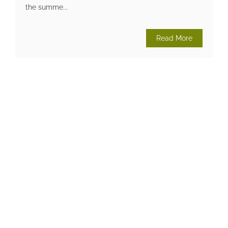
the summe...
Read More