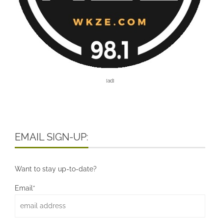
[ad]
EMAIL SIGN-UP:
Want to stay up-to-date?
Email*