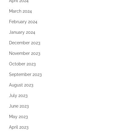
April 2024
March 2024
February 2024
January 2024
December 2023
November 2023
October 2023
September 2023
August 2023
July 2023
June 2023
May 2023
April 2023