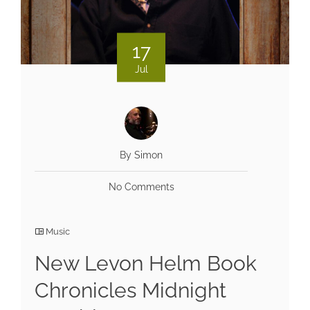
17
Jul
By Simon
No Comments
Music
New Levon Helm Book
Chronicles Midnight