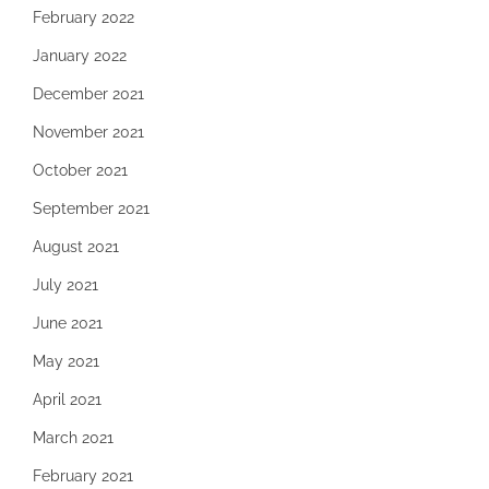
February 2022
January 2022
December 2021
November 2021
October 2021
September 2021
August 2021
July 2021
June 2021
May 2021
April 2021
March 2021
February 2021