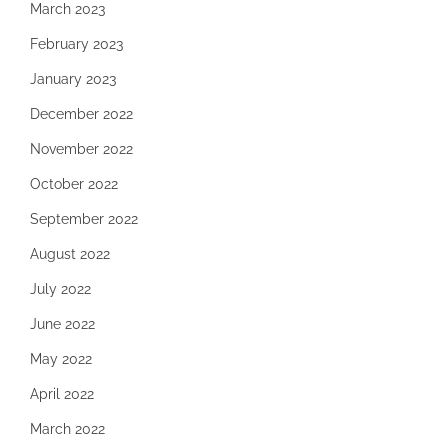
March 2023
February 2023
January 2023
December 2022
November 2022
October 2022
September 2022
August 2022
July 2022
June 2022
May 2022
April 2022
March 2022