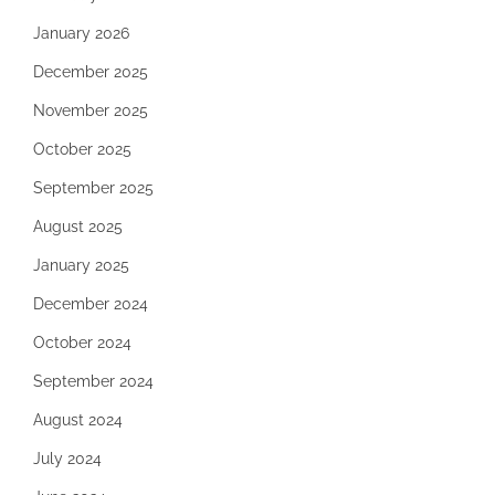
January 2026
December 2025
November 2025
October 2025
September 2025
August 2025
January 2025
December 2024
October 2024
September 2024
August 2024
July 2024