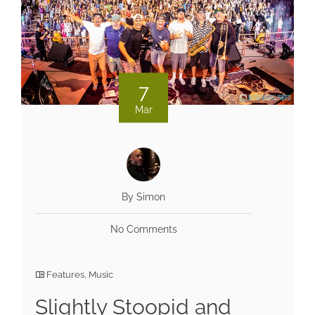
7
Mar
By Simon
No Comments
Features
,
Music
Slightly Stoopid and