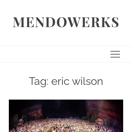
Skip
to
MENDOWERKS
content
Tag:
eric wilson