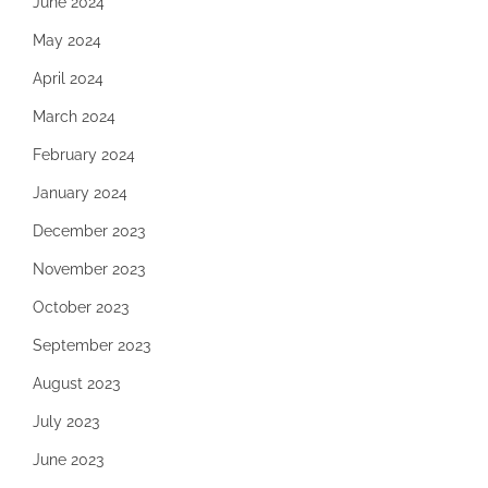
June 2024
May 2024
April 2024
March 2024
February 2024
January 2024
December 2023
November 2023
October 2023
September 2023
August 2023
July 2023
June 2023