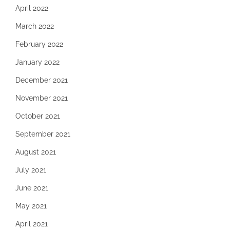
April 2022
March 2022
February 2022
January 2022
December 2021
November 2021
October 2021
September 2021
August 2021
July 2021
June 2021
May 2021
April 2021