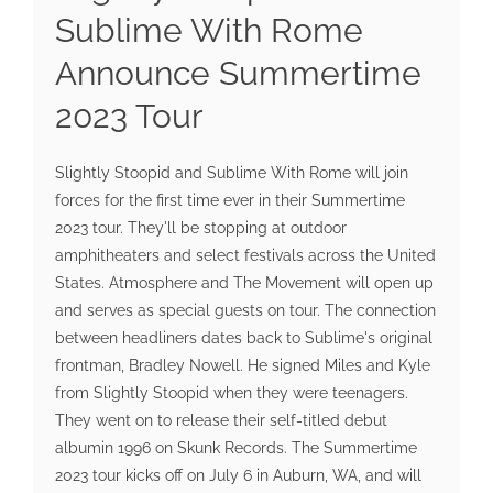
Sublime With Rome
Announce Summertime
2023 Tour
Slightly Stoopid and Sublime With Rome will join
forces for the first time ever in their Summertime
2023 tour. They'll be stopping at outdoor
amphitheaters and select festivals across the United
States. Atmosphere and The Movement will open up
and serves as special guests on tour. The connection
between headliners dates back to Sublime's original
frontman, Bradley Nowell. He signed Miles and Kyle
from Slightly Stoopid when they were teenagers.
They went on to release their self-titled debut
albumin 1996 on Skunk Records. The Summertime
2023 tour kicks off on July 6 in Auburn, WA, and will