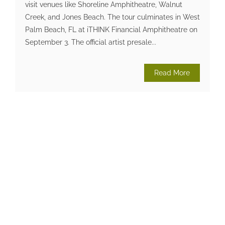
visit venues like Shoreline Amphitheatre, Walnut
Creek, and Jones Beach. The tour culminates in West
Palm Beach, FL at iTHINK Financial Amphitheatre on
September 3. The official artist presale...
Read More