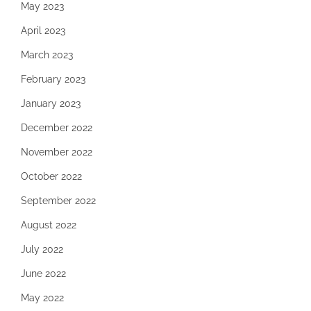
May 2023
April 2023
March 2023
February 2023
January 2023
December 2022
November 2022
October 2022
September 2022
August 2022
July 2022
June 2022
May 2022