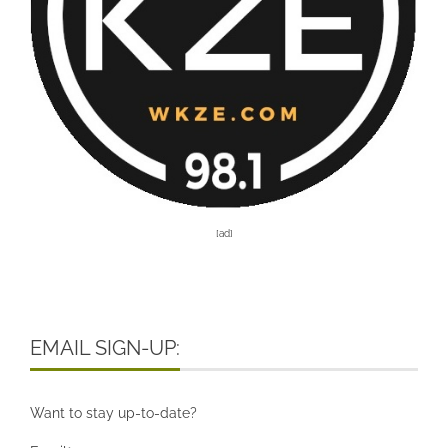
[ad]
EMAIL SIGN-UP:
Want to stay up-to-date?