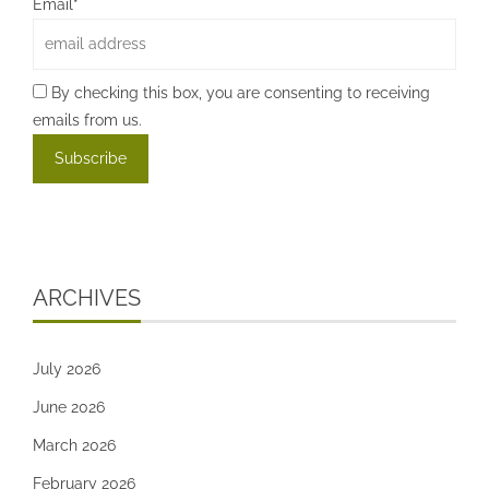
Email*
By checking this box, you are consenting to receiving
emails from us.
ARCHIVES
July 2026
June 2026
March 2026
February 2026