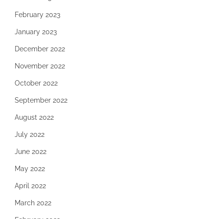
February 2023
January 2023
December 2022
November 2022
October 2022
September 2022
August 2022
July 2022
June 2022
May 2022
April 2022
March 2022