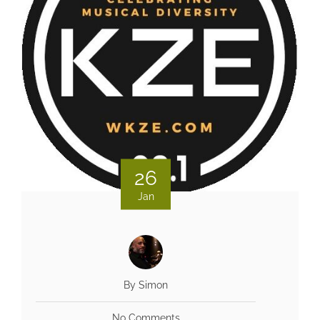
26
Jan
By Simon
No Comments