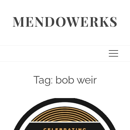
Skip
to
MENDOWERKS
content
Tag:
bob weir