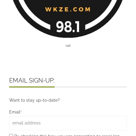
[ad]
EMAIL SIGN-UP:
Want to stay up-to-date?
Email*