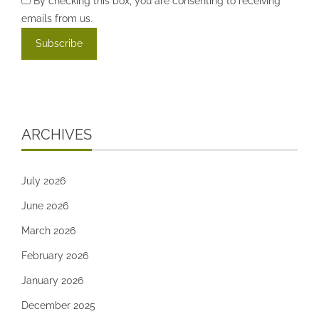
By checking this box, you are consenting to receiving
emails from us.
ARCHIVES
July 2026
June 2026
March 2026
February 2026
January 2026
December 2025