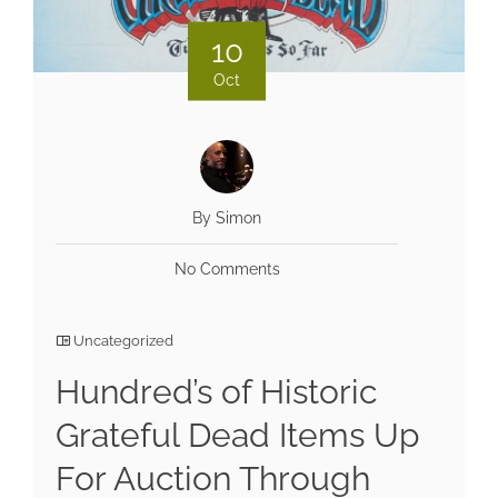
10
Oct
By Simon
No Comments
Uncategorized
Hundred’s of Historic
Grateful Dead Items Up
For Auction Through