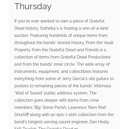
Thursday
If you've ever wanted to own a piece of Grateful
Dead history, Sotheby's is hosting a one-of-a-kind
auction. Featuring hundreds of unique items from
throughout the bands' storied history, From the Vault:
Property from the Grateful Dead and Friends is a
collection of items from Grateful Dead Productions
and from the bands' inner circle. The wide array of
instruments, equipment, and collectibles features
everything from some of Jerry Garcia's old guitars to
posters to remaining pieces of the bands' infamous
'Wall of Sound' public address system. The
collection goes deeper with items from crew
members 'Big' Steve Parish, Lawrence 'Ram Rod'
Shurtliff along with an epic t-shirt collection from the
band's longest-serving sound engineer, Dan Healy.