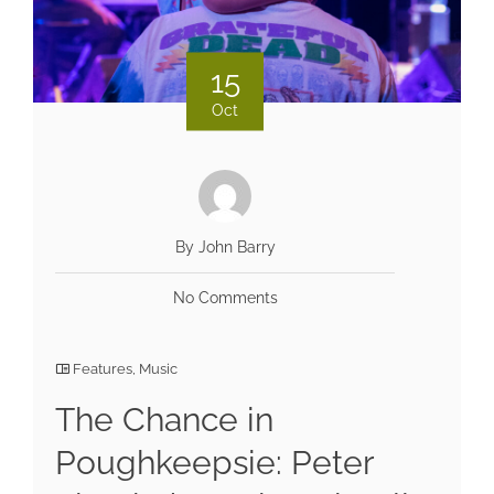
15
Oct
By John Barry
No Comments
Features
,
Music
The Chance in
Poughkeepsie: Peter