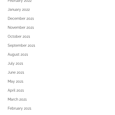
February 2022
January 2022
December 2021
November 2021
October 2021
September 2021
August 2021
July 2021
June 2021
May 2021
April 2021
March 2021
February 2021