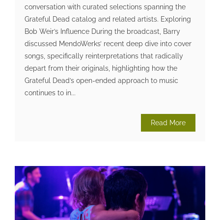
conversation with curated selections spanning the
Grateful Dead catalog and related artists. Exploring
Bob Weir’s Influence During the broadcast, Barry
discussed MendoWerks’ recent deep dive into cover
songs, specifically reinterpretations that radically
depart from their originals, highlighting how the
Grateful Dead’s open-ended approach to music
continues to in...
Read More