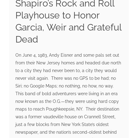
Shapiro’s Rock and Roll
Playhouse to Honor
Garcia, Weir and Grateful
Dead
On June 4, 1983, Andy Eisner and some pals set out
from their New Jersey homes and headed due north
to a city they had never been to, a city they would
never visit again. There was no GPS to be had; no
Siri; no Google Maps; no nothing, no how, no way.
This band of bold adventurers were living in an era
now known as the O.G.—they were using hard copy
maps to reach Poughkeepsie, NY. Their destination
was a former vaudeville house on Crannell Street,
just a few blocks from New York State’s oldest
newspaper, and the nation’s second-oldest behind