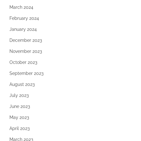
March 2024
February 2024
January 2024
December 2023
November 2023
October 2023
September 2023
August 2023
July 2023
June 2023
May 2023
April 2023
March 2023