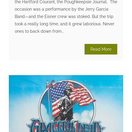
the Hartford Courant, the Poughkeepsie Journal. The
occasion was a performance by the Jerry Garcia
Band—and the Eisner crew was stoked. But the trip
took a really long time, and it grew laborious. Never
ones to back down from...
Read More