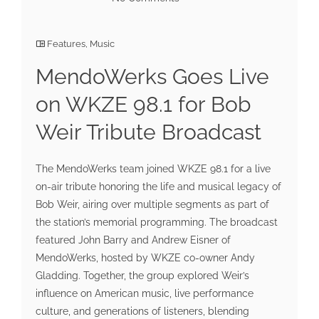
Features
,
Music
MendoWerks Goes Live
on WKZE 98.1 for Bob
Weir Tribute Broadcast
The MendoWerks team joined WKZE 98.1 for a live
on-air tribute honoring the life and musical legacy of
Bob Weir, airing over multiple segments as part of
the station’s memorial programming. The broadcast
featured John Barry and Andrew Eisner of
MendoWerks, hosted by WKZE co-owner Andy
Gladding. Together, the group explored Weir’s
influence on American music, live performance
culture, and generations of listeners, blending