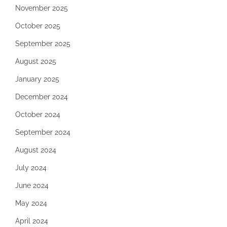
November 2025
October 2025
September 2025
August 2025
January 2025
December 2024
October 2024
September 2024
August 2024
July 2024
June 2024
May 2024
April 2024