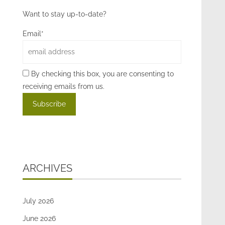
Want to stay up-to-date?
Email*
By checking this box, you are consenting to
receiving emails from us.
ARCHIVES
July 2026
June 2026