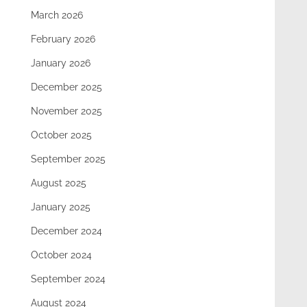
March 2026
February 2026
January 2026
December 2025
November 2025
October 2025
September 2025
August 2025
January 2025
December 2024
October 2024
September 2024
August 2024