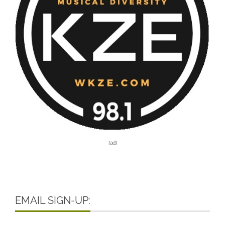
[ad]
EMAIL SIGN-UP: