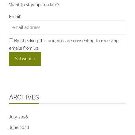
Want to stay up-to-date?
Email*
By checking this box, you are consenting to receiving
emails from us.
ARCHIVES
July 2026
June 2026