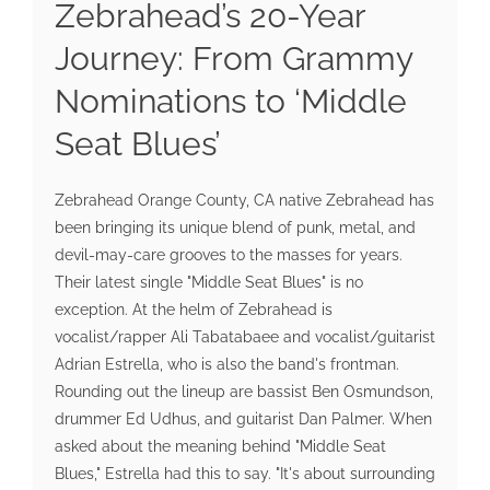
Zebrahead’s 20-Year
Journey: From Grammy
Nominations to ‘Middle
Seat Blues’
Zebrahead Orange County, CA native Zebrahead has
been bringing its unique blend of punk, metal, and
devil-may-care grooves to the masses for years.
Their latest single "Middle Seat Blues" is no
exception. At the helm of Zebrahead is
vocalist/rapper Ali Tabatabaee and vocalist/guitarist
Adrian Estrella, who is also the band's frontman.
Rounding out the lineup are bassist Ben Osmundson,
drummer Ed Udhus, and guitarist Dan Palmer. When
asked about the meaning behind "Middle Seat
Blues," Estrella had this to say. "It's about surrounding