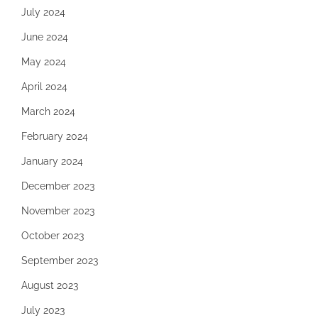
July 2024
June 2024
May 2024
April 2024
March 2024
February 2024
January 2024
December 2023
November 2023
October 2023
September 2023
August 2023
July 2023