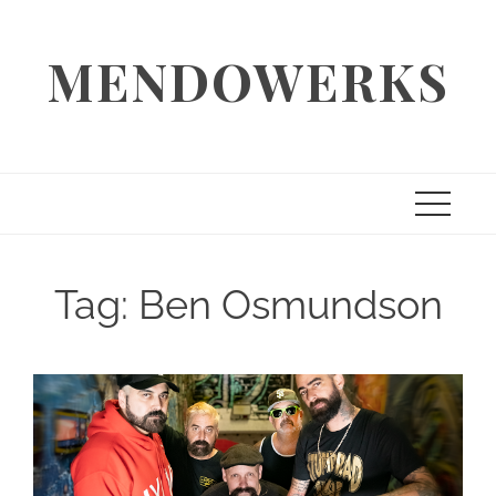
Skip
to
MENDOWERKS
content
Tag:
Ben Osmundson