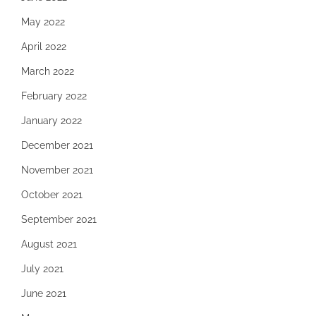
May 2022
April 2022
March 2022
February 2022
January 2022
December 2021
November 2021
October 2021
September 2021
August 2021
July 2021
June 2021