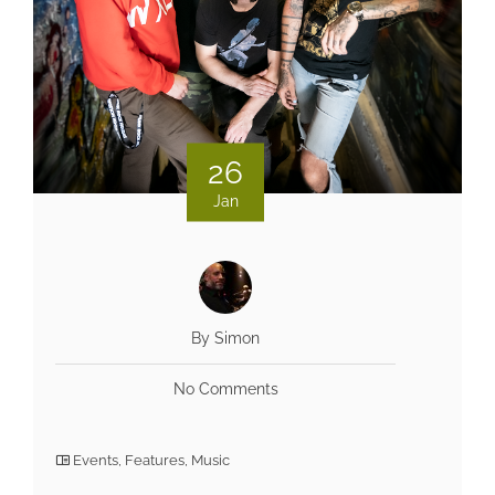
26
Jan
By Simon
No Comments
Events
,
Features
,
Music