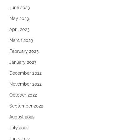
June 2023
May 2023
April 2023
March 2023
February 2023
January 2023
December 2022
November 2022
October 2022
September 2022
August 2022
July 2022
June 2022