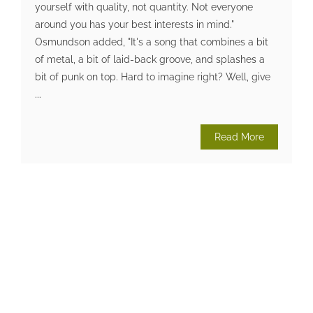
yourself with quality, not quantity. Not everyone
around you has your best interests in mind."
Osmundson added, "It's a song that combines a bit
of metal, a bit of laid-back groove, and splashes a
bit of punk on top. Hard to imagine right? Well, give
...
Read More