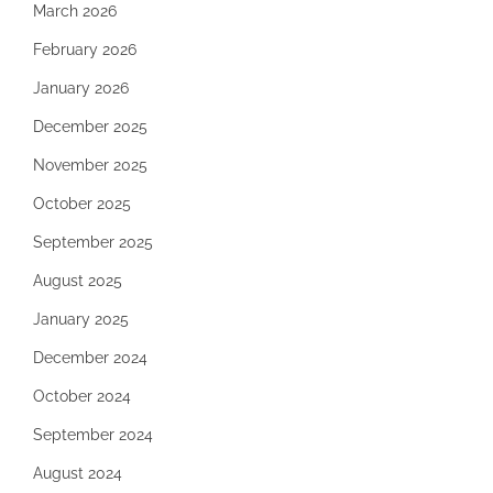
March 2026
February 2026
January 2026
December 2025
November 2025
October 2025
September 2025
August 2025
January 2025
December 2024
October 2024
September 2024
August 2024