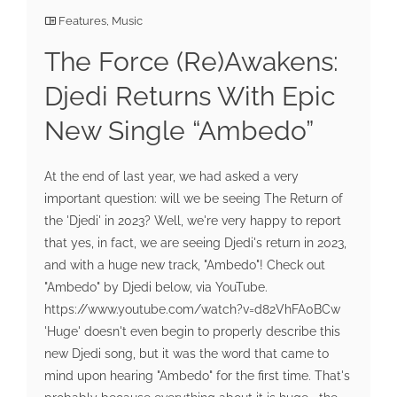
Features
,
Music
The Force (Re)Awakens:
Djedi Returns With Epic
New Single “Ambedo”
At the end of last year, we had asked a very
important question: will we be seeing The Return of
the 'Djedi' in 2023? Well, we're very happy to report
that yes, in fact, we are seeing Djedi's return in 2023,
and with a huge new track, "Ambedo"! Check out
"Ambedo" by Djedi below, via YouTube.
https://www.youtube.com/watch?v=d82VhFA0BCw
'Huge' doesn't even begin to properly describe this
new Djedi song, but it was the word that came to
mind upon hearing "Ambedo" for the first time. That's