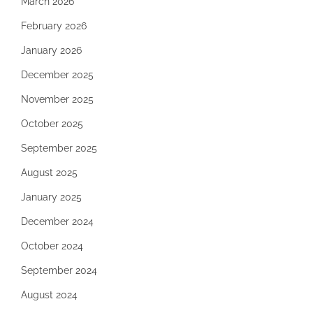
March 2026
February 2026
January 2026
December 2025
November 2025
October 2025
September 2025
August 2025
January 2025
December 2024
October 2024
September 2024
August 2024