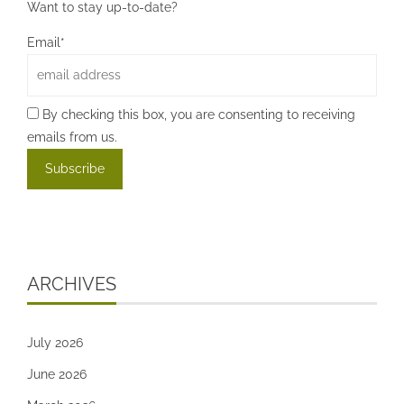
Want to stay up-to-date?
Email*
By checking this box, you are consenting to receiving
emails from us.
ARCHIVES
July 2026
June 2026