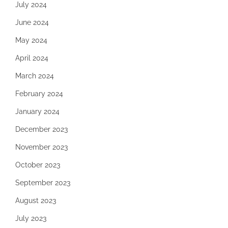
July 2024
June 2024
May 2024
April 2024
March 2024
February 2024
January 2024
December 2023
November 2023
October 2023
September 2023
August 2023
July 2023