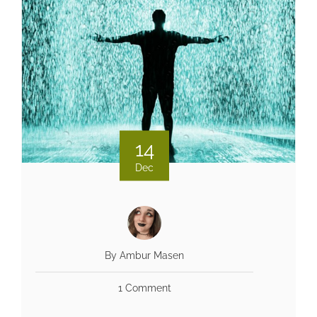
14
Dec
By Ambur Masen
1 Comment