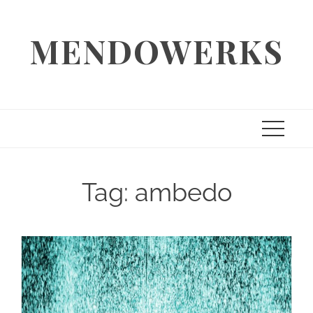
Skip
to
MENDOWERKS
content
Tag:
ambedo