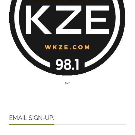
[ad]
EMAIL SIGN-UP: