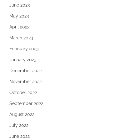
June 2023
May 2023
April 2023
March 2023
February 2023
January 2023
December 2022
November 2022
October 2022
September 2022
August 2022
July 2022
June 2022