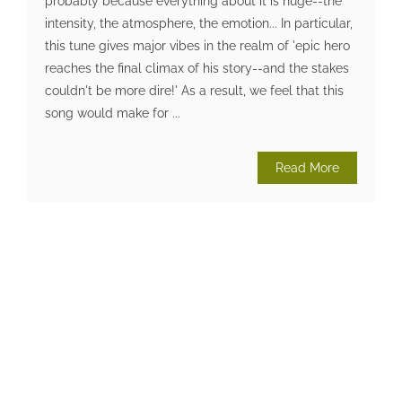
probably because everything about it is huge--the
intensity, the atmosphere, the emotion... In particular,
this tune gives major vibes in the realm of 'epic hero
reaches the final climax of his story--and the stakes
couldn't be more dire!' As a result, we feel that this
song would make for ...
Read More