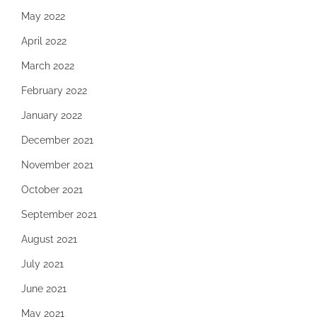
May 2022
April 2022
March 2022
February 2022
January 2022
December 2021
November 2021
October 2021
September 2021
August 2021
July 2021
June 2021
May 2021