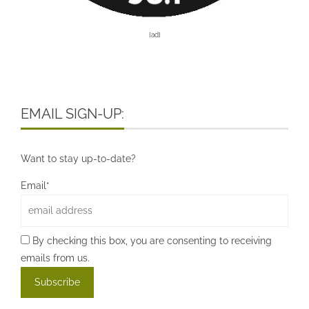
[ad]
EMAIL SIGN-UP:
Want to stay up-to-date?
Email*
By checking this box, you are consenting to receiving
emails from us.