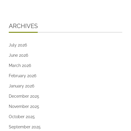
ARCHIVES
July 2026
June 2026
March 2026
February 2026
January 2026
December 2025
November 2025
October 2025
September 2025