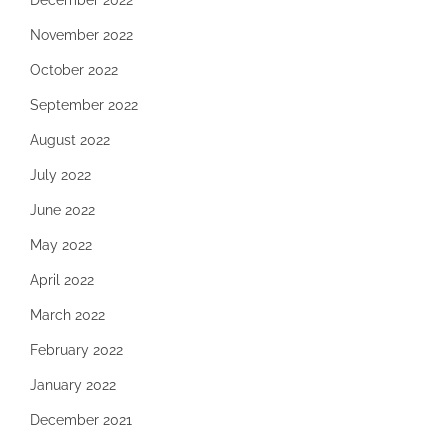
December 2022
November 2022
October 2022
September 2022
August 2022
July 2022
June 2022
May 2022
April 2022
March 2022
February 2022
January 2022
December 2021