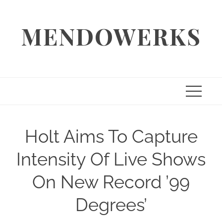
Skip
to
MENDOWERKS
content
Holt Aims To Capture
Intensity Of Live Shows
On New Record ’99
Degrees’