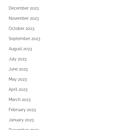
December 2023
November 2023
October 2023
September 2023
August 2023
July 2023
June 2023
May 2023
April 2023
March 2023
February 2023
January 2023