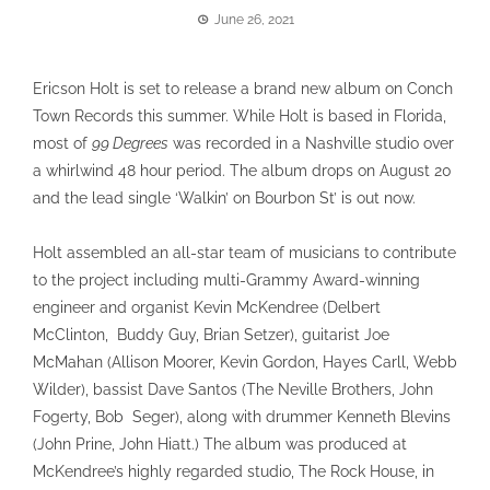
June 26, 2021
Ericson Holt is set to release a brand new album on Conch
Town Records this summer. While Holt is based in Florida,
most of
99 Degrees
was recorded in a Nashville studio over
a whirlwind 48 hour period. The album drops on August 20
and the lead single ‘Walkin’ on Bourbon St’ is out now.
Holt assembled an all-star team of musicians to contribute
to the project including multi-Grammy Award-winning
engineer and organist Kevin McKendree (Delbert
McClinton, Buddy Guy, Brian Setzer), guitarist Joe
McMahan (Allison Moorer, Kevin Gordon, Hayes Carll, Webb
Wilder), bassist Dave Santos (The Neville Brothers, John
Fogerty, Bob Seger), along with drummer Kenneth Blevins
(John Prine, John Hiatt.) The album was produced at
McKendree’s highly regarded studio, The Rock House, in