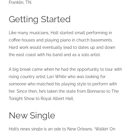
Franklin, TN.
Getting Started
Like many musicians, Holt started small performing in
coffee houses and playing piano in church basements.
Hard work would eventually lead to dates up and down
the east coast with his band and as a solo artist.
A big break came when he had the opportunity to tour with
rising country artist Lari White who was looking for
someone who matched his playing style to perform with
her. Since then, he’s taken the state from Bonnaroo to The
Tonight Show to Royal Albert Hall.
New Single
Holt’s news single is an ode to New Orleans. ‘Walkin’ On