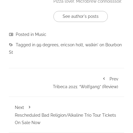
Pizza lover. Microbrew connoisssoir.
See author's posts
Posted in
Music
Tagged in
99 degrees
,
ericson holt
,
walkin' on Bourbon
St
Prev
Tribeca 2021: “Wolfgang” (Review)
Next
Rescheduled Bad Religion/Alkaline Trio Tour Tickets
On Sale Now