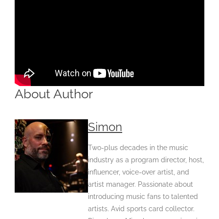
About Author
Simon
Two-plus decades in the music
industry as a program director, host,
influencer, voice-over artist, and
artist manager. Passionate about
introducing music fans to talented
artists. Avid sports card collector.