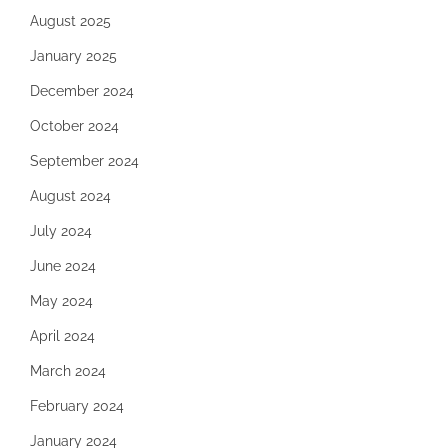
August 2025
January 2025
December 2024
October 2024
September 2024
August 2024
July 2024
June 2024
May 2024
April 2024
March 2024
February 2024
January 2024