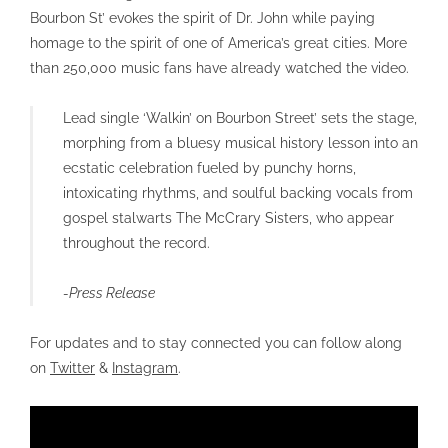
Bourbon St’ evokes the spirit of Dr. John while paying
homage to the spirit of one of America’s great cities. More
than 250,000 music fans have already watched the video.
Lead single ‘Walkin’ on Bourbon Street’ sets the stage,
morphing from a bluesy musical history lesson into an
ecstatic celebration fueled by punchy horns,
intoxicating rhythms, and soulful backing vocals from
gospel stalwarts The McCrary Sisters, who appear
throughout the record.
-Press Release
For updates and to stay connected you can follow along
on
Twitter
&
Instagram
.