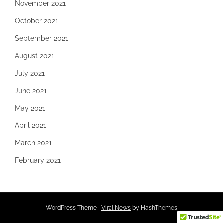
November 2021
October 2021
September 2021
August 2021
July 2021
June 2021
May 2021
April 2021
March 2021
February 2021
WordPress Theme
|
Viral News
by HashThemes